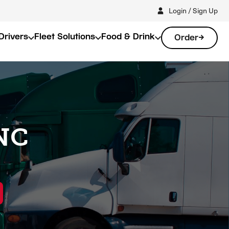
Login / Sign Up
Drivers
Fleet Solutions
Food & Drink
Order
 NC