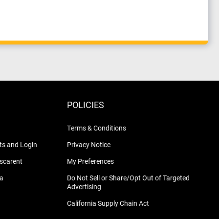
POLICIES
Terms & Conditions
s and Login
Privacy Notice
nscarent
My Preferences
na
Do Not Sell or Share/Opt Out of Targeted
Advertising
California Supply Chain Act