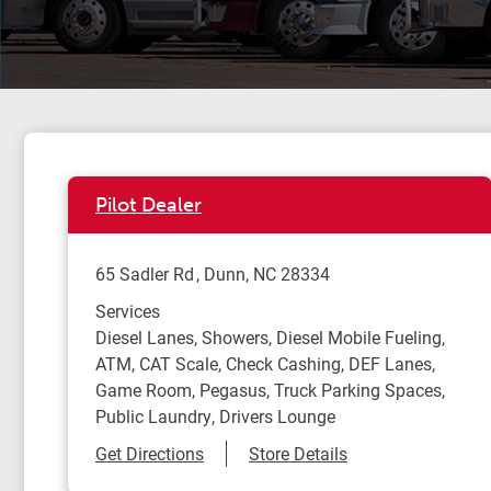
Pilot Dealer
65 Sadler Rd
Dunn
,
NC
28334
Services
Diesel Lanes, Showers, Diesel Mobile Fueling,
ATM, CAT Scale, Check Cashing, DEF Lanes,
Game Room, Pegasus, Truck Parking Spaces,
Public Laundry, Drivers Lounge
Link Opens in New Tab
Get Directions
Store Details