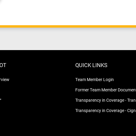
LOT
QUICK LINKS
rview
Team Member Login
Former Team Member Document
™
Transparency in Coverage - Tra
Transparency in Coverage - Cig