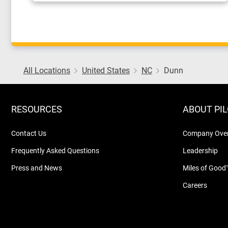
All Locations
United States
NC
Dunn
RESOURCES
ABOUT PI
Contact Us
Company Ove
Frequently Asked Questions
Leadership
Press and News
Miles of Good
Careers