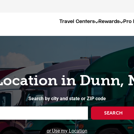
Travel Centers
Rewards
Pro 
Location in Dunn,
Search by city and state or ZIP code
SEARCH
or Use my Location