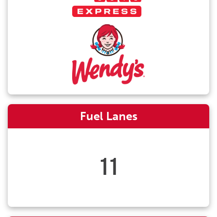
Fuel Lanes
11