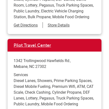
Room, Lottery, Pegasus, Truck Parking Spaces,
Public Laundry, Electric Vehicle Charging
Station, Bulk Propane, Mobile Food Ordering
Link Opens in New Tab
Get Directions
Store Details
Pilot Travel Center
1342 Trollingwood Hawfields Rd
Mebane
,
NC
27302
Services
Diesel Lanes, Showers, Prime Parking Spaces,
Diesel Mobile Fueling, Premium Wifi, ATM, CAT
Scale, Check Cashing, Cylinder Propane, DEF
Lanes, Lottery, Pegasus, Truck Parking Spaces,
Public Laundry, Mobile Food Ordering