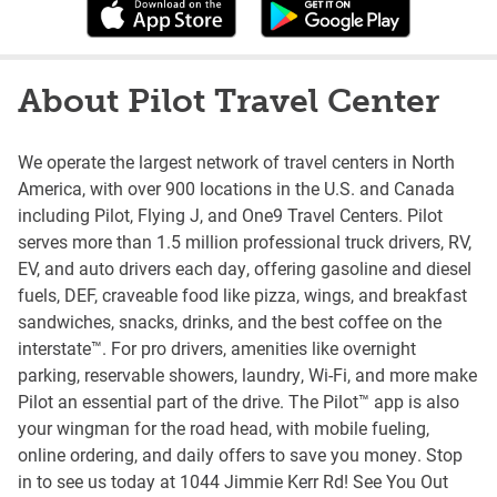
About Pilot Travel Center
We operate the largest network of travel centers in North
America, with over 900 locations in the U.S. and Canada
including Pilot, Flying J, and One9 Travel Centers. Pilot
serves more than 1.5 million professional truck drivers, RV,
EV, and auto drivers each day, offering gasoline and diesel
fuels, DEF, craveable food like pizza, wings, and breakfast
sandwiches, snacks, drinks, and the best coffee on the
interstate™. For pro drivers, amenities like overnight
parking, reservable showers, laundry, Wi-Fi, and more make
Pilot an essential part of the drive. The Pilot™ app is also
your wingman for the road head, with mobile fueling,
online ordering, and daily offers to save you money. Stop
in to see us today at 1044 Jimmie Kerr Rd! See You Out