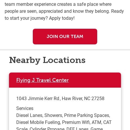
team member experience creates a safe place where
people are seen, appreciated and know they belong. Ready
to start your journey? Apply today!
JOIN OUR TEAM
Nearby Locations
Flying J Travel Center
1043 Jimmie Kerr Rd
Haw River
,
NC
27258
Services
Diesel Lanes, Showers, Prime Parking Spaces,
Diesel Mobile Fueling, Premium Wifi, ATM, CAT
Scale, Cylinder Propane, DEF Lanes, Game