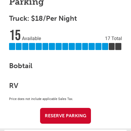
Parking
Truck: $18/Per Night
15
Available
17 Total
Bobtail
RV
Price does not include applicable Sales Tax.
RESERVE PARKING