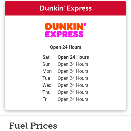
Dunkin' Express
Open 24 Hours
Day of the Week
Hours
Sat
Open 24 Hours
Sun
Open 24 Hours
Mon
Open 24 Hours
Tue
Open 24 Hours
Wed
Open 24 Hours
Thu
Open 24 Hours
Fri
Open 24 Hours
Fuel Prices