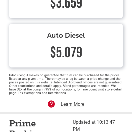
$3.659
Auto Diesel
$5.079
Pilot Flying J makes no guarantee that fuel can be purchased for the prices
listed at any given time. There may be a lag between a price change and the
prices posted on this website. Intended Bio Blend: Prices are not guaranteed.
Other restrictions and details apply. Blend percentages are intended. We
have DEF at the pump in 95% of our locations, for lane count visit store detail
page. Tax Exemptions and Restrictions
Learn More
Prime
Updated at 10:13:47
PM