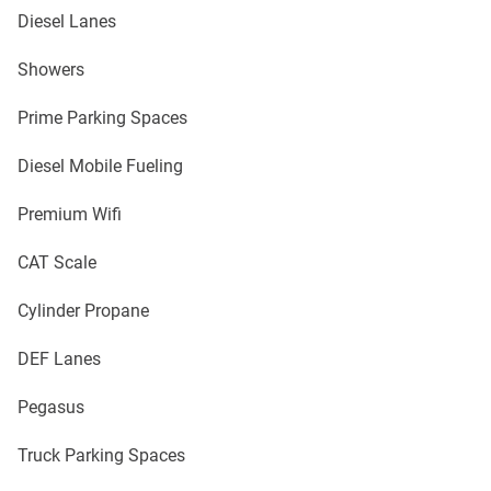
Diesel Lanes
Showers
Prime Parking Spaces
Diesel Mobile Fueling
Premium Wifi
CAT Scale
Cylinder Propane
DEF Lanes
Pegasus
Truck Parking Spaces