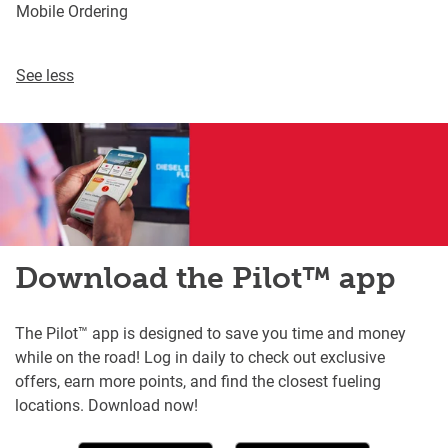
Mobile Ordering
See less
Download the Pilot™ app
The Pilot™ app is designed to save you time and money
while on the road! Log in daily to check out exclusive
offers, earn more points, and find the closest fueling
locations. Download now!