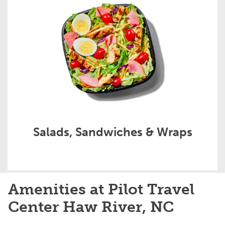
Salads, Sandwiches & Wraps
Amenities at Pilot Travel
Center Haw River, NC