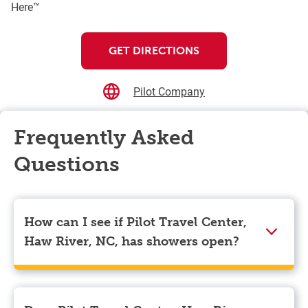
Here™
GET DIRECTIONS
Pilot Company
Frequently Asked
Questions
How can I see if Pilot Travel Center,
Haw River, NC, has showers open?
Showers can only be reserved when you are on the
store’s property. To check the availability of showers
at Pilot Travel Center, Haw River, NC you can, simply