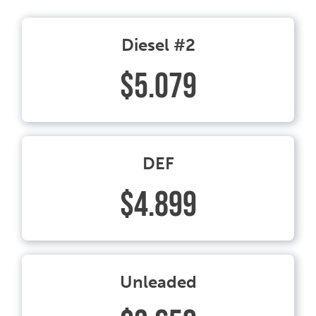
Diesel #2
$5.079
DEF
$4.899
Unleaded