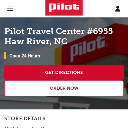
Skip to content
Return to Nav
Pilot Travel Center #6955
Haw River, NC
Open 24 Hours
GET DIRECTIONS
ORDER NOW
STORE DETAILS