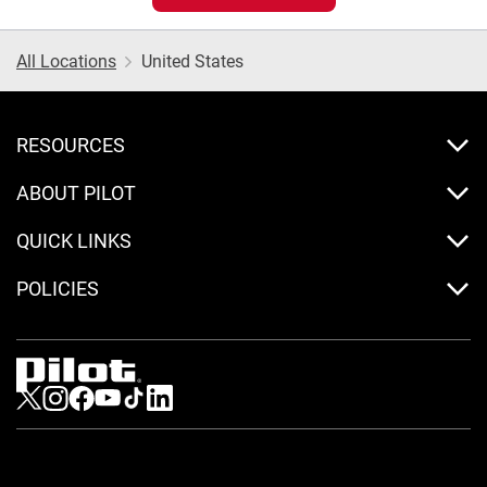
All Locations
United States
RESOURCES
ABOUT PILOT
QUICK LINKS
POLICIES
Visit us on Twitter
Visit us on Instagram
Visit us on Facebook
Visit us on Youtube
Visit us on Tiktok
Visit us on LinkedIn