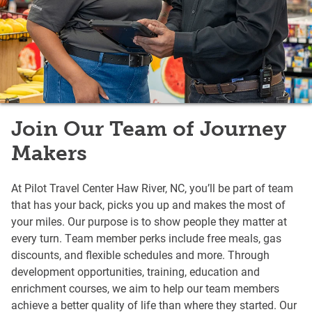
Join Our Team of Journey
Makers
At Pilot Travel Center Haw River, NC, you’ll be part of team
that has your back, picks you up and makes the most of
your miles. Our purpose is to show people they matter at
every turn. Team member perks include free meals, gas
discounts, and flexible schedules and more. Through
development opportunities, training, education and
enrichment courses, we aim to help our team members
achieve a better quality of life than where they started. Our