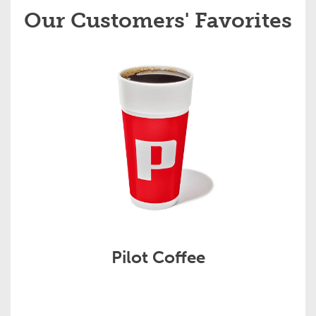
Our Customers' Favorites
Pilot Coffee