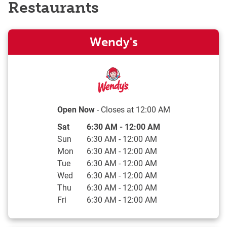
Restaurants
Wendy's
Open Now
- Closes at
12:00 AM
Day of the Week
Hours
Sat
6:30 AM
-
12:00 AM
Sun
6:30 AM
-
12:00 AM
Mon
6:30 AM
-
12:00 AM
Tue
6:30 AM
-
12:00 AM
Wed
6:30 AM
-
12:00 AM
Thu
6:30 AM
-
12:00 AM
Fri
6:30 AM
-
12:00 AM