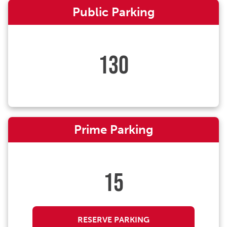
Public Parking
130
Prime Parking
15
RESERVE PARKING