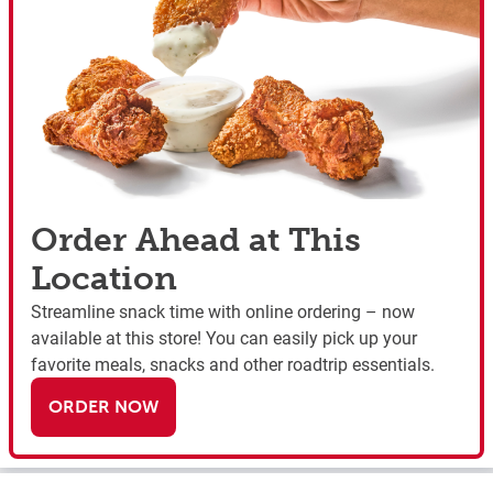
Order Ahead at This
Location
Streamline snack time with online ordering – now
available at this store! You can easily pick up your
favorite meals, snacks and other roadtrip essentials.
ORDER NOW