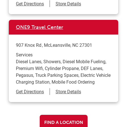
Link Opens in New Tab
Get Directions
Store Details
ONE9 Travel Center
907 Knox Rd
McLeansville
,
NC
27301
Services
Diesel Lanes, Showers, Diesel Mobile Fueling,
Premium Wifi, Cylinder Propane, DEF Lanes,
Pegasus, Truck Parking Spaces, Electric Vehicle
Charging Station, Mobile Food Ordering
Link Opens in New Tab
Get Directions
Store Details
FIND A LOCATION