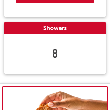
Showers
8