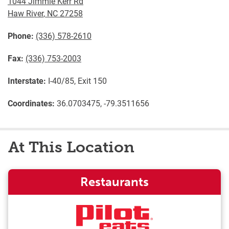
1044 Jimmie Kerr Rd
Haw River
,
NC
27258
Phone:
(336) 578-2610
Fax:
(336) 753-2003
Interstate:
I-40/85, Exit 150
Coordinates:
36.0703475, -79.3511656
At This Location
Restaurants