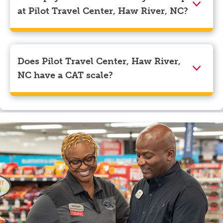
navigate to the page where you can update your
at Pilot Travel Center, Haw River, NC?
myRewards loyalty account details.
We accept American Express, Discover, Mastercard,
Visa, Apple Pay, Google Pay, and EBT.
Does Pilot Travel Center, Haw River,
NC have a CAT scale?
Yes, Pilot Travel Center, Haw River, NC has a CAT
scale.