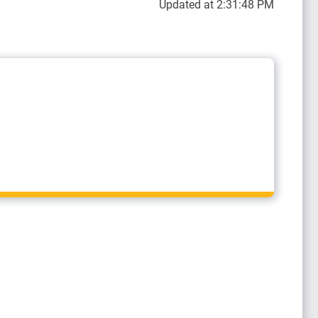
Updated at 2:31:48 PM