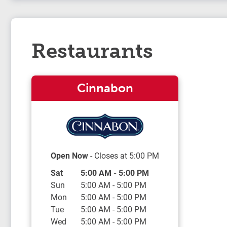
Restaurants
Cinnabon
Open Now
- Closes at
5:00 PM
Day of the Week
Hours
Sat
5:00 AM
-
5:00 PM
Sun
5:00 AM
-
5:00 PM
Mon
5:00 AM
-
5:00 PM
Tue
5:00 AM
-
5:00 PM
Wed
5:00 AM
-
5:00 PM