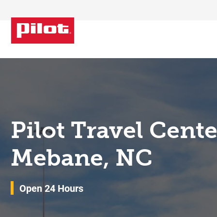
Skip to content
Return to Nav
Pilot Travel Cent
Mebane, NC
Open 24 Hours