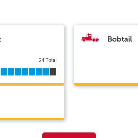
t
Bobtail
24 Total