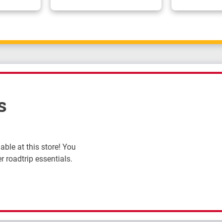
s
ble at this store! You
r roadtrip essentials.