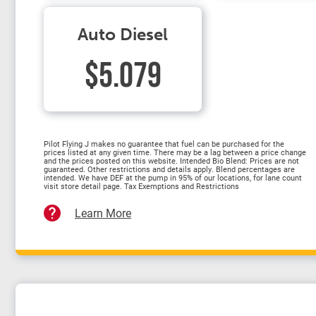
Auto Diesel
$5.079
Pilot Flying J makes no guarantee that fuel can be purchased for the
prices listed at any given time. There may be a lag between a price change
and the prices posted on this website. Intended Bio Blend: Prices are not
guaranteed. Other restrictions and details apply. Blend percentages are
intended. We have DEF at the pump in 95% of our locations, for lane count
visit store detail page. Tax Exemptions and Restrictions
Learn More