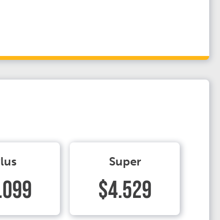
lus
Super
.099
$4.529