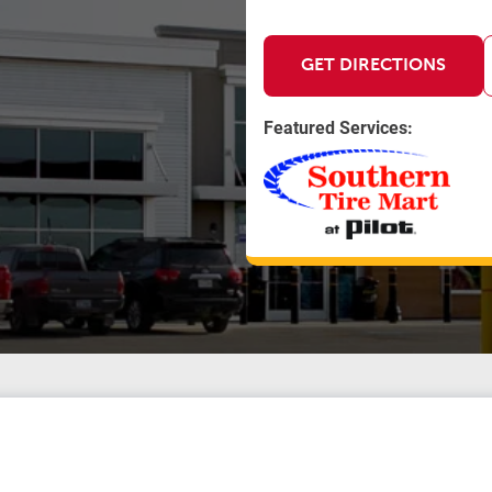
GET DIRECTIONS
Featured Services: