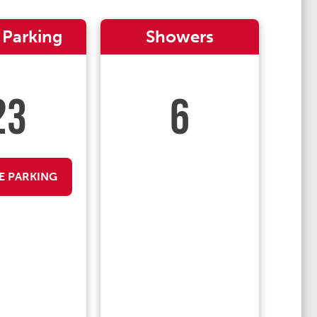
 Parking
Showers
23
6
E PARKING