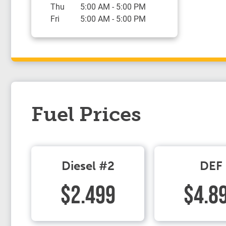
Thu
5:00 AM
-
5:00 PM
Fri
5:00 AM
-
5:00 PM
Fuel Prices
Diesel #2
DEF
$2.499
$4.8