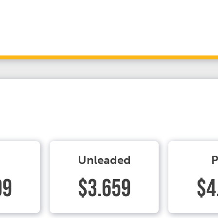
Unleaded
P
99
$3.659
$4