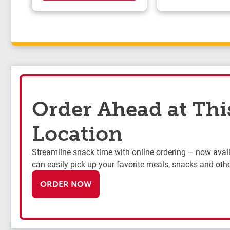
Order Ahead at Thi
Location
Streamline snack time with online ordering – now availa
can easily pick up your favorite meals, snacks and othe
ORDER NOW