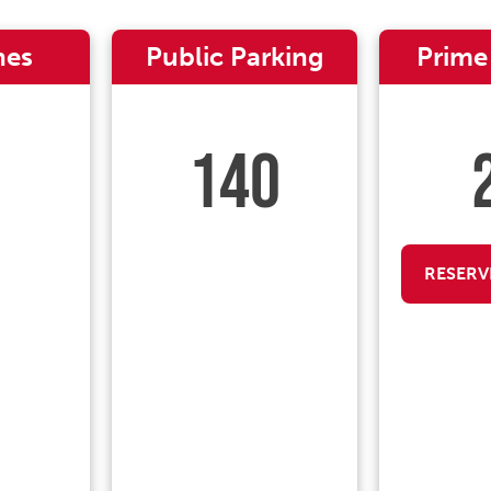
nes
Public Parking
Prime
140
RESERV