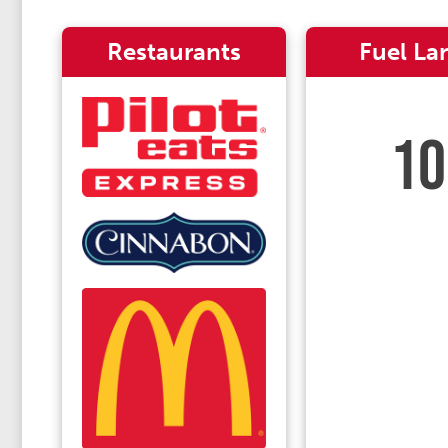
Restaurants
Fuel La
10