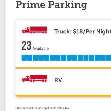
Prime Parking
Truck: $18/Per Nigh
23
Available
RV
Price does not include applicable Sales Tax.