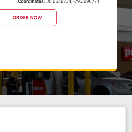
Coordinates:
36.0656734, -79.3098771
ORDER NOW