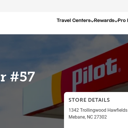
Travel Centers
Rewards
Pro 
er #57
STORE DETAILS
1342 Trollingwood Hawfields
Mebane
,
NC
27302