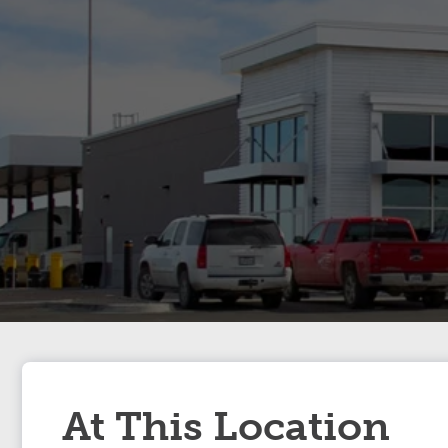
At This Location