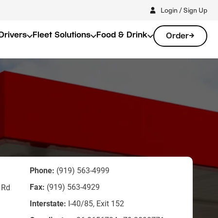
Login / Sign Up
Drivers
Fleet Solutions
Food & Drink
Order
Phone:
(919) 563-4999
Fax:
(919) 563-4929
 Rd
Interstate:
I-40/85, Exit 152