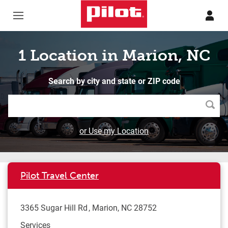
Skip to content
Return to Nav
1 Location in Marion, NC
Search by city and state or ZIP code
Searc
or Use my Location
Pilot Travel Center
3365 Sugar Hill Rd
Marion
,
NC
28752
Services