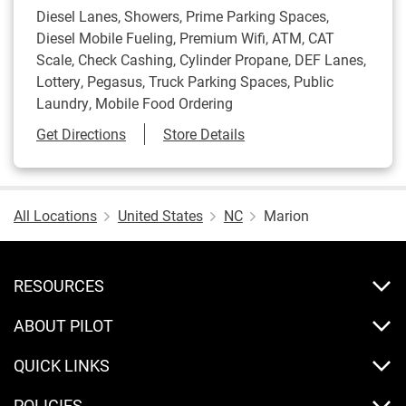
Diesel Lanes, Showers, Prime Parking Spaces,
Diesel Mobile Fueling, Premium Wifi, ATM, CAT
Scale, Check Cashing, Cylinder Propane, DEF Lanes,
Lottery, Pegasus, Truck Parking Spaces, Public
Laundry, Mobile Food Ordering
Link Opens in New Tab
Get Directions
Store Details
All Locations
United States
NC
Marion
RESOURCES
ABOUT PILOT
QUICK LINKS
POLICIES