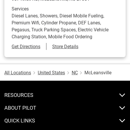
Services
Diesel Lanes, Showers, Diesel Mobile Fueling,
Premium Wifi, Cylinder Propane, DEF Lanes,
Pegasus, Truck Parking Spaces, Electric Vehicle
Charging Station, Mobile Food Ordering
Link Opens in New Tab
Get Directions
Store Details
All Locations
United States
NC
McLeansville
RESOURCES
ABOUT PILOT
QUICK LINKS