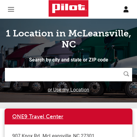
Skip to content
Return to Nav
1 Location in McLeansville,
NC
Search by city and state or ZIP code
Searc
or Use my Location
ONE9 Travel Center
907 Knox Rd
McLeansville
,
NC
27301