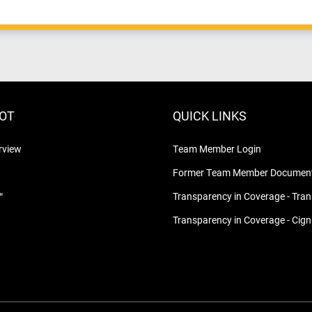
LOT
QUICK LINKS
rview
Team Member Login
Former Team Member Document
™
Transparency in Coverage - Tra
Transparency in Coverage - Cig