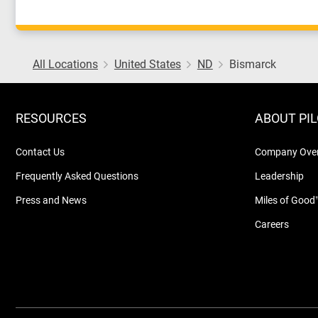
All Locations
United States
ND
Bismarck
RESOURCES
ABOUT PI
Contact Us
Company Ove
Frequently Asked Questions
Leadership
Press and News
Miles of Good
Careers