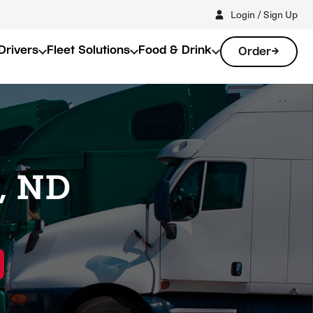
Login / Sign Up
Drivers
Fleet Solutions
Food & Drink
Order
k, ND