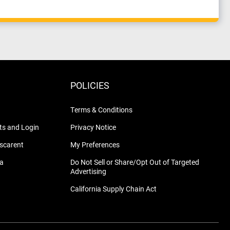
POLICIES
Terms & Conditions
s and Login
Privacy Notice
nscarent
My Preferences
na
Do Not Sell or Share/Opt Out of Targeted
Advertising
California Supply Chain Act