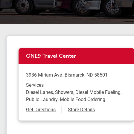
ONE9 Travel Center
3936 Miriam Ave
Bismarck
,
ND
58501
Services
Diesel Lanes, Showers, Diesel Mobile Fueling,
Public Laundry, Mobile Food Ordering
Link Opens in New Tab
Get Directions
Store Details