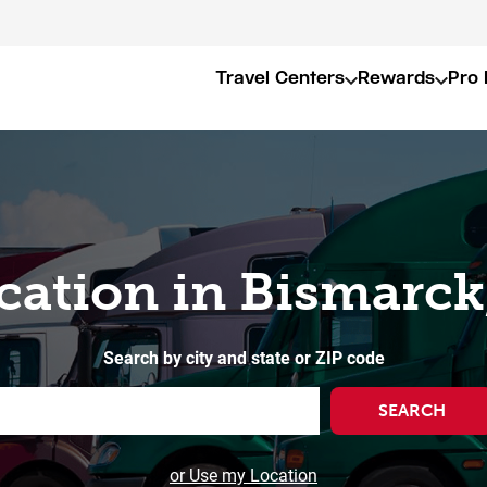
Travel Centers
Rewards
Pro 
cation in Bismarc
Search by city and state or ZIP code
SEARCH
or Use my Location