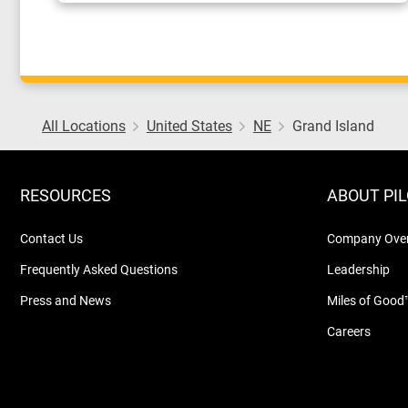
All Locations
United States
NE
Grand Island
RESOURCES
ABOUT PI
Contact Us
Company Ove
Frequently Asked Questions
Leadership
Press and News
Miles of Good
Careers