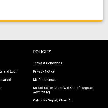
POLICIES
Terms & Conditions
s and Login
Privacy Notice
nscarent
My Preferences
na
Do Not Sell or Share/Opt Out of Targeted
Advertising
California Supply Chain Act