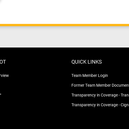
LOT
QUICK LINKS
rview
Team Member Login
Former Team Member Document
™
Transparency in Coverage - Tra
Transparency in Coverage - Cig