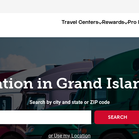
Travel Centers
Rewards
Pro 
ation in Grand Isla
Search by city and state or ZIP code
SEARCH
or Use my Location