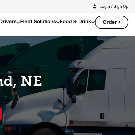
Login / Sign Up
Drivers
Fleet Solutions
Food & Drink
Order
nd, NE