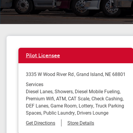
Pilot Licensee
3335 W Wood River Rd
Grand Island
,
NE
68801
Services
Diesel Lanes, Showers, Diesel Mobile Fueling,
Premium Wifi, ATM, CAT Scale, Check Cashing,
DEF Lanes, Game Room, Lottery, Truck Parking
Spaces, Public Laundry, Drivers Lounge
Link Opens in New Tab
Get Directions
Store Details