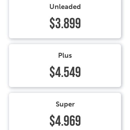
Unleaded
$3.899
Plus
$4.549
Super
$4.969