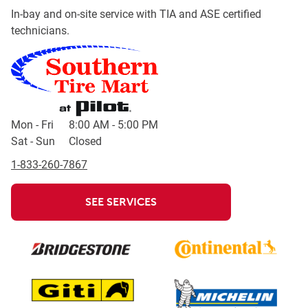
In-bay and on-site service with TIA and ASE certified
technicians.
Day of the Week
Hours
Mon - Fri
8:00 AM
-
5:00 PM
Sat - Sun
Closed
1-833-260-7867
SEE SERVICES