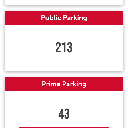
Public Parking
213
Prime Parking
43