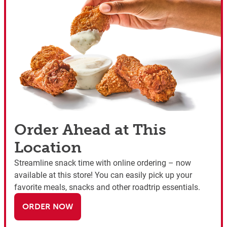
Order Ahead at This
Location
Streamline snack time with online ordering – now
available at this store! You can easily pick up your
favorite meals, snacks and other roadtrip essentials.
ORDER NOW