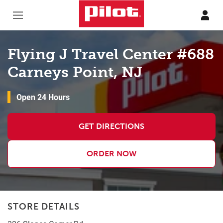
Skip to content
Return to Nav
Flying J Travel Center #688
Carneys Point, NJ
Open 24 Hours
GET DIRECTIONS
ORDER NOW
STORE DETAILS