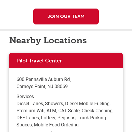
JOIN OUR TEAM
Nearby Locations
Pilot Travel Center
600 Pennsville Auburn Rd
Carneys Point
,
NJ
08069
Services
Diesel Lanes, Showers, Diesel Mobile Fueling,
Premium Wifi, ATM, CAT Scale, Check Cashing,
DEF Lanes, Lottery, Pegasus, Truck Parking
Spaces, Mobile Food Ordering