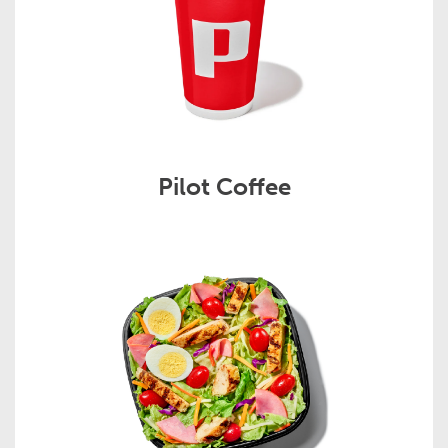
Pilot Coffee