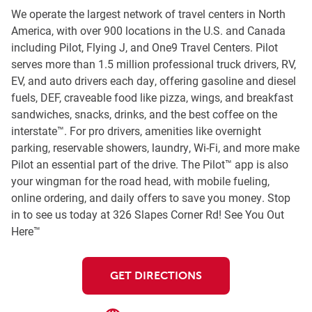
We operate the largest network of travel centers in North
America, with over 900 locations in the U.S. and Canada
including Pilot, Flying J, and One9 Travel Centers. Pilot
serves more than 1.5 million professional truck drivers, RV,
EV, and auto drivers each day, offering gasoline and diesel
fuels, DEF, craveable food like pizza, wings, and breakfast
sandwiches, snacks, drinks, and the best coffee on the
interstate™. For pro drivers, amenities like overnight
parking, reservable showers, laundry, Wi-Fi, and more make
Pilot an essential part of the drive. The Pilot™ app is also
your wingman for the road head, with mobile fueling,
online ordering, and daily offers to save you money. Stop
in to see us today at 326 Slapes Corner Rd! See You Out
Here™
GET DIRECTIONS