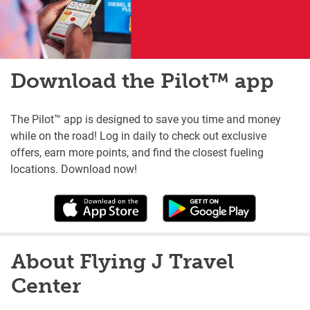
Download the Pilot™ app
The Pilot™ app is designed to save you time and money
while on the road! Log in daily to check out exclusive
offers, earn more points, and find the closest fueling
locations. Download now!
About Flying J Travel
Center