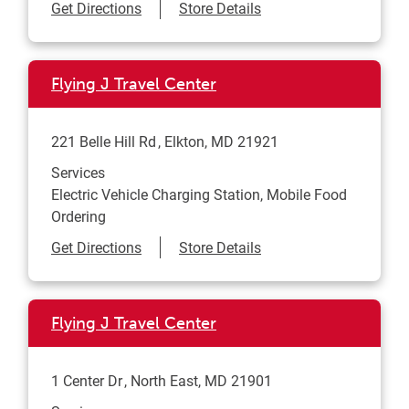
Link Opens in New Tab
Get Directions
Store Details
Flying J Travel Center
221 Belle Hill Rd
Elkton
,
MD
21921
Services
Electric Vehicle Charging Station, Mobile Food
Ordering
Link Opens in New Tab
Get Directions
Store Details
Flying J Travel Center
1 Center Dr
North East
,
MD
21901