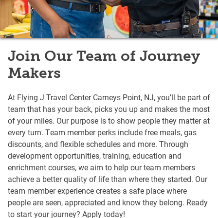
Join Our Team of Journey
Makers
At Flying J Travel Center Carneys Point, NJ, you’ll be part of
team that has your back, picks you up and makes the most
of your miles. Our purpose is to show people they matter at
every turn. Team member perks include free meals, gas
discounts, and flexible schedules and more. Through
development opportunities, training, education and
enrichment courses, we aim to help our team members
achieve a better quality of life than where they started. Our
team member experience creates a safe place where
people are seen, appreciated and know they belong. Ready
to start your journey? Apply today!