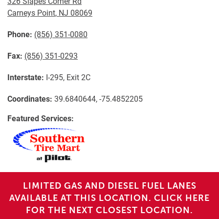
326 Slapes Corner Rd
Carneys Point
,
NJ
08069
Phone:
(856) 351-0080
Fax:
(856) 351-0293
Interstate:
I-295, Exit 2C
Coordinates:
39.6840644, -75.4852205
Featured Services:
LIMITED GAS AND DIESEL FUEL LANES
AVAILABLE AT THIS LOCATION. CLICK HERE
FOR THE NEXT CLOSEST LOCATION.