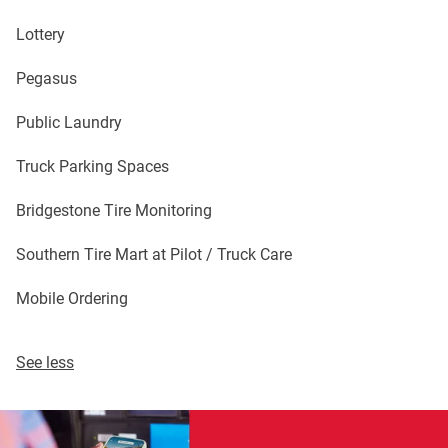
Lottery
Pegasus
Public Laundry
Truck Parking Spaces
Bridgestone Tire Monitoring
Southern Tire Mart at Pilot / Truck Care
Mobile Ordering
See less