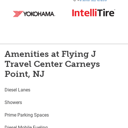
Amenities at Flying J
Travel Center Carneys
Point, NJ
Diesel Lanes
Showers
Prime Parking Spaces
Diesel Mobile Fueling