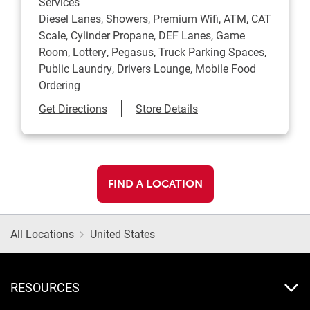
Services
Diesel Lanes, Showers, Premium Wifi, ATM, CAT
Scale, Cylinder Propane, DEF Lanes, Game
Room, Lottery, Pegasus, Truck Parking Spaces,
Public Laundry, Drivers Lounge, Mobile Food
Ordering
Link Opens in New Tab
Get Directions
Store Details
FIND A LOCATION
All Locations
United States
RESOURCES