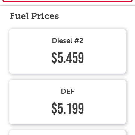
Fuel Prices
Diesel #2
$5.459
DEF
$5.199