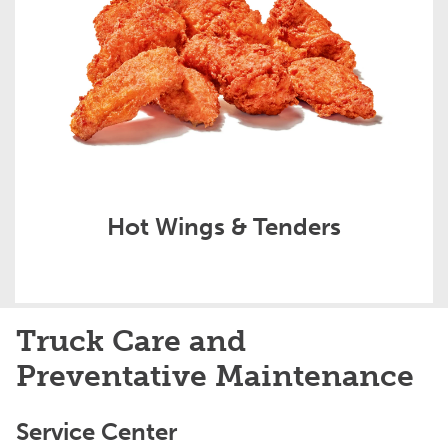
Hot Wings & Tenders
Truck Care and
Preventative Maintenance
Service Center