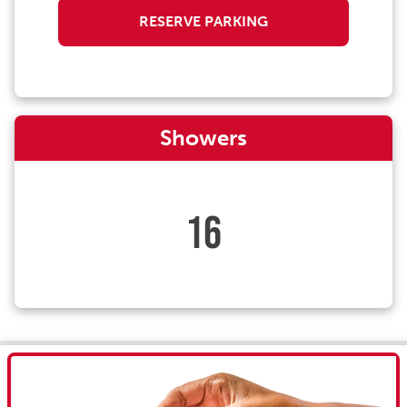
RESERVE PARKING
Showers
16