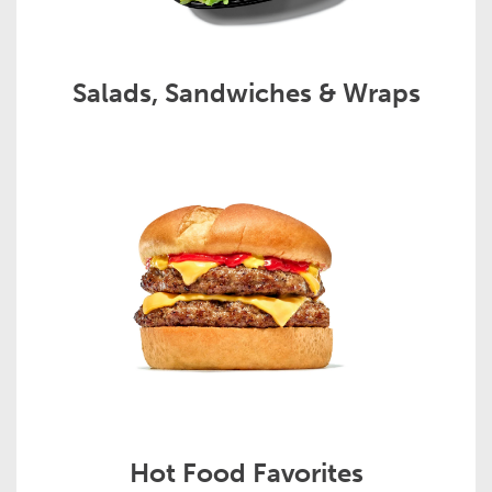
Salads, Sandwiches & Wraps
Hot Food Favorites