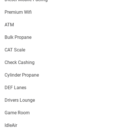
Premium Wifi
ATM
Bulk Propane
CAT Scale
Check Cashing
Cylinder Propane
DEF Lanes
Drivers Lounge
Game Room
IdleAir