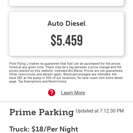
Auto Diesel
$5.459
Pilot Flying J makes no guarantee that fuel can be purchased for the prices
listed at any given time. There may be a lag between a price change and the
prices posted on this website. Intended Bio Blend: Prices are not guaranteed.
Other restrictions and details apply. Blend percentages are intended. We
have DEF at the pump in 95% of our locations, for lane count visit store detail
page. Tax Exemptions and Restrictions
Learn More
Prime Parking
Updated at 7:12:30 PM
Truck: $18/Per Night