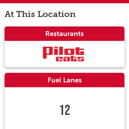
At This Location
Restaurants
Fuel Lanes
12