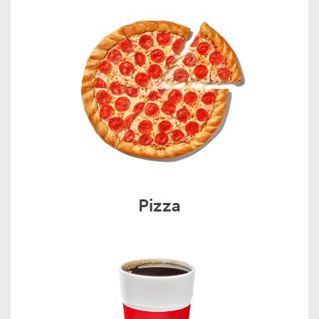
Pizza