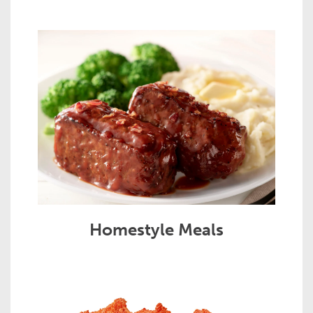
Homestyle Meals