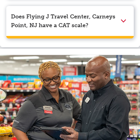
Visa, Apple Pay, Google Pay, and EBT.
Does Flying J Travel Center, Carneys
Point, NJ have a CAT scale?
Yes, Flying J Travel Center, Carneys Point, NJ has a
CAT scale.