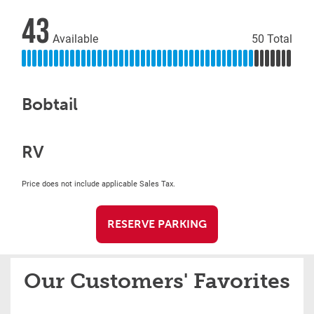
43
Available
50 Total
Bobtail
RV
Price does not include applicable Sales Tax.
RESERVE PARKING
Our Customers' Favorites