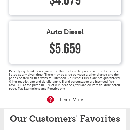
$4.879
Auto Diesel
$5.659
Pilot Flying J makes no guarantee that fuel can be purchased for the prices
listed at any given time. There may be a lag between a price change and the
prices posted on this website. Intended Bio Blend: Prices are not guaranteed.
Other restrictions and details apply. Blend percentages are intended. We
have DEF at the pump in 95% of our locations, for lane count visit store detail
page. Tax Exemptions and Restrictions
Learn More
Our Customers' Favorites