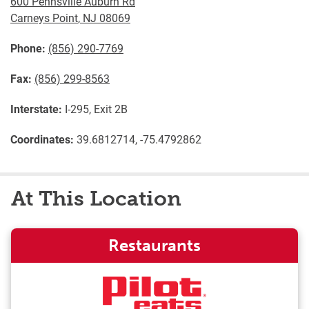
600 Pennsville Auburn Rd
Carneys Point
,
NJ
08069
Phone:
(856) 290-7769
Fax:
(856) 299-8563
Interstate:
I-295, Exit 2B
Coordinates:
39.6812714, -75.4792862
At This Location
Restaurants