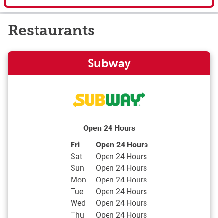
Restaurants
Subway
Open 24 Hours
Day of the Week
Hours
Fri
Open 24 Hours
Sat
Open 24 Hours
Sun
Open 24 Hours
Mon
Open 24 Hours
Tue
Open 24 Hours
Wed
Open 24 Hours
Thu
Open 24 Hours