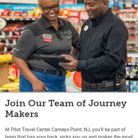
Join Our Team of Journey
Makers
At Pilot Travel Center Carneys Point, NJ, you’ll be part of
team that has your back, picks you up and makes the most