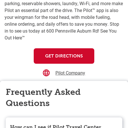
parking, reservable showers, laundry, Wi-Fi, and more make
Pilot an essential part of the drive. The Pilot™ app is also
your wingman for the road head, with mobile fueling,
online ordering, and daily offers to save you money. Stop
in to see us today at 600 Pennsville Auburn Rd! See You
Out Here™
GET DIRECTIONS
Pilot Company
Frequently Asked
Questions
How can I see if Pilot Travel Center,