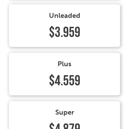
Unleaded
$3.959
Plus
$4.559
Super