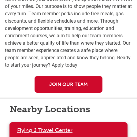
of your miles. Our purpose is to show people they matter at
every turn. Team member perks include free meals, gas
discounts, and flexible schedules and more. Through
development opportunities, training, education and
enrichment courses, we aim to help our team members
achieve a better quality of life than where they started. Our
team member experience creates a safe place where
people are seen, appreciated and know they belong. Ready
to start your journey? Apply today!
JOIN OUR TEAM
Nearby Locations
Flying J Travel Center