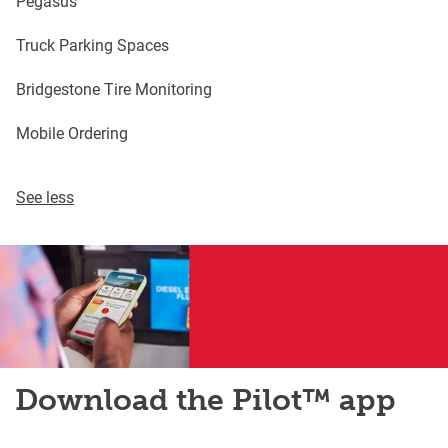
Pegasus
Truck Parking Spaces
Bridgestone Tire Monitoring
Mobile Ordering
See less
Download the Pilot™ app