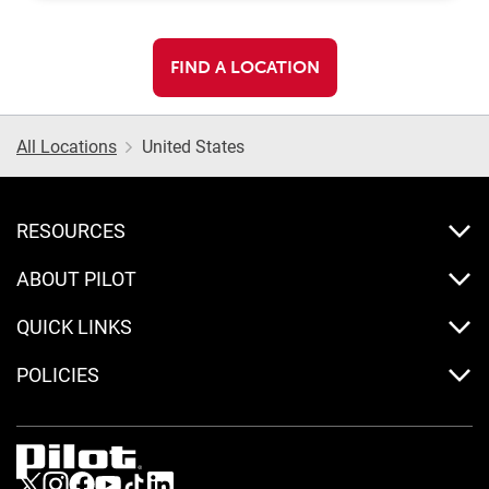
FIND A LOCATION
All Locations
United States
RESOURCES
ABOUT PILOT
QUICK LINKS
POLICIES