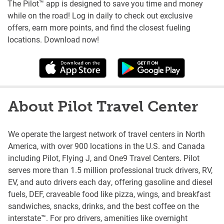
The Pilot™ app is designed to save you time and money
while on the road! Log in daily to check out exclusive
offers, earn more points, and find the closest fueling
locations. Download now!
About Pilot Travel Center
We operate the largest network of travel centers in North
America, with over 900 locations in the U.S. and Canada
including Pilot, Flying J, and One9 Travel Centers. Pilot
serves more than 1.5 million professional truck drivers, RV,
EV, and auto drivers each day, offering gasoline and diesel
fuels, DEF, craveable food like pizza, wings, and breakfast
sandwiches, snacks, drinks, and the best coffee on the
interstate™. For pro drivers, amenities like overnight