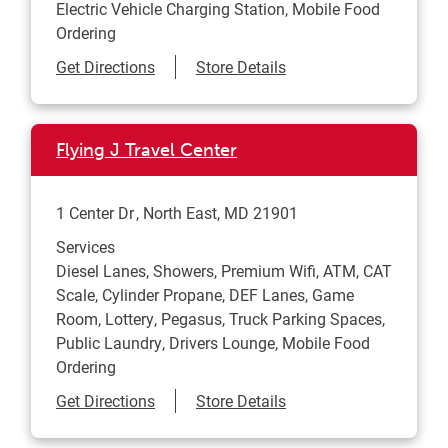
Electric Vehicle Charging Station, Mobile Food
Ordering
Link Opens in New Tab
Get Directions
Store Details
Flying J Travel Center
1 Center Dr
North East
,
MD
21901
Services
Diesel Lanes, Showers, Premium Wifi, ATM, CAT
Scale, Cylinder Propane, DEF Lanes, Game
Room, Lottery, Pegasus, Truck Parking Spaces,
Public Laundry, Drivers Lounge, Mobile Food
Ordering
Link Opens in New Tab
Get Directions
Store Details