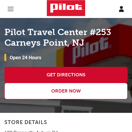
Skip to content
Return to Nav
Pilot Travel Center #253
Carneys Point, NJ
Open 24 Hours
GET DIRECTIONS
ORDER NOW
STORE DETAILS