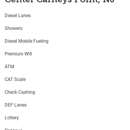
Diesel Lanes
Showers
Diesel Mobile Fueling
Premium Wifi
ATM
CAT Scale
Check Cashing
DEF Lanes
Lottery