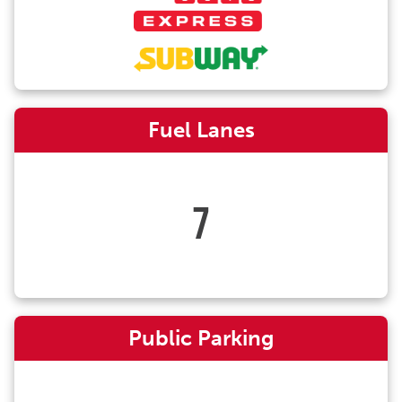
Fuel Lanes
7
Public Parking