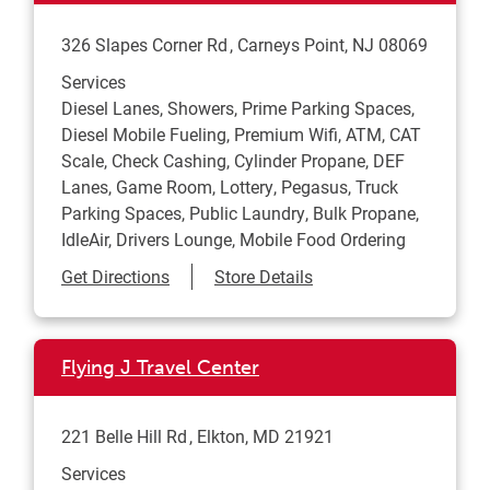
326 Slapes Corner Rd
Carneys Point
,
NJ
08069
Services
Diesel Lanes, Showers, Prime Parking Spaces,
Diesel Mobile Fueling, Premium Wifi, ATM, CAT
Scale, Check Cashing, Cylinder Propane, DEF
Lanes, Game Room, Lottery, Pegasus, Truck
Parking Spaces, Public Laundry, Bulk Propane,
IdleAir, Drivers Lounge, Mobile Food Ordering
Link Opens in New Tab
Get Directions
Store Details
Flying J Travel Center
221 Belle Hill Rd
Elkton
,
MD
21921
Services