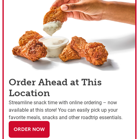
Order Ahead at This
Location
Streamline snack time with online ordering – now
available at this store! You can easily pick up your
favorite meals, snacks and other roadtrip essentials.
ORDER NOW