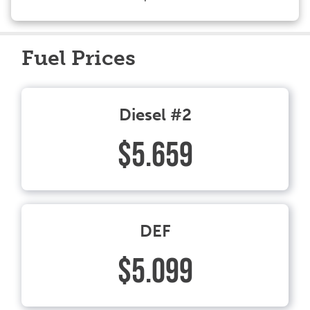
Fuel Prices
Diesel #2
$5.659
DEF
$5.099