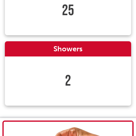
25
Showers
2