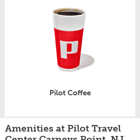
Pilot Coffee
Amenities at Pilot Travel
Center Carneys Point, NJ