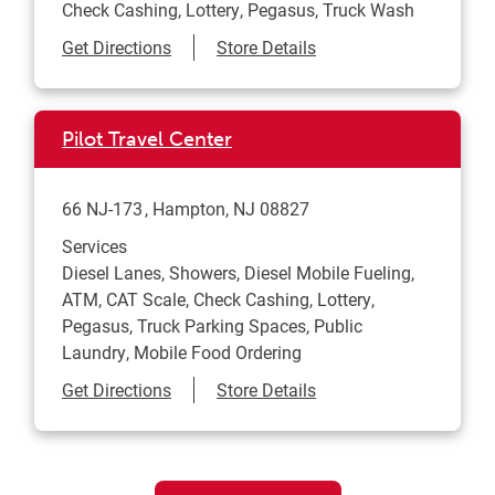
Check Cashing, Lottery, Pegasus, Truck Wash
Link Opens in New Tab
Get Directions
Store Details
Pilot Travel Center
66 NJ-173
Hampton
,
NJ
08827
Services
Diesel Lanes, Showers, Diesel Mobile Fueling,
ATM, CAT Scale, Check Cashing, Lottery,
Pegasus, Truck Parking Spaces, Public
Laundry, Mobile Food Ordering
Link Opens in New Tab
Get Directions
Store Details