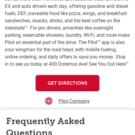
EV, and auto drivers each day, offering gasoline and diesel
fuels, DEF, craveable food like pizza, wings, and breakfast
sandwiches, snacks, drinks, and the best coffee on the
interstate™. For pro drivers, amenities like overnight
parking, reservable showers, laundry, Wi-Fi, and more make
Pilot an essential part of the drive. The Pilot™ app is also
your wingman for the road head, with mobile fueling,
online ordering, and daily offers to save you money. Stop
in to see us today at 400 Doremus Ave! See You Out Here™
GET DIRECTIONS
Pilot Company
Frequently Asked
Questions