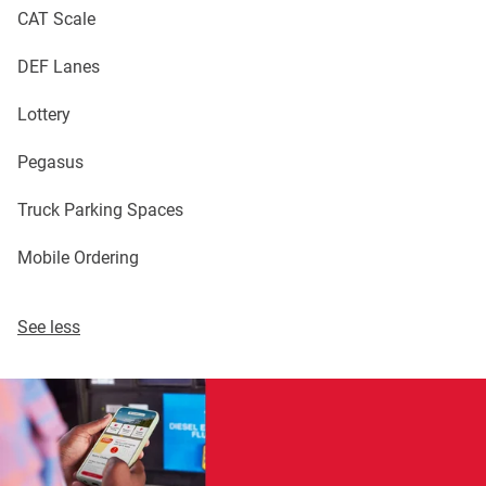
CAT Scale
DEF Lanes
Lottery
Pegasus
Truck Parking Spaces
Mobile Ordering
See less