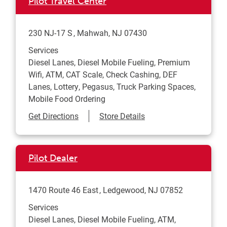
Pilot Travel Center
230 NJ-17 S
Mahwah
,
NJ
07430
Services
Diesel Lanes, Diesel Mobile Fueling, Premium
Wifi, ATM, CAT Scale, Check Cashing, DEF
Lanes, Lottery, Pegasus, Truck Parking Spaces,
Mobile Food Ordering
Link Opens in New Tab
Get Directions
Store Details
Pilot Dealer
1470 Route 46 East
Ledgewood
,
NJ
07852
Services
Diesel Lanes, Diesel Mobile Fueling, ATM,