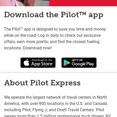
Download the Pilot™ app
The Pilot™ app is designed to save you time and money
while on the road! Log in daily to check out exclusive
offers, earn more points, and find the closest fueling
locations. Download now!
About Pilot Express
We operate the largest network of travel centers in North
America, with over 900 locations in the U.S. and Canada
including Pilot, Flying J, and One9 Travel Centers. Pilot
serves more than 1.5 million professional truck drivers, RV,