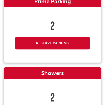
Prime Parking
2
RESERVE PARKING
Showers
2