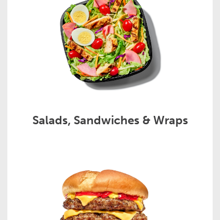
Salads, Sandwiches & Wraps