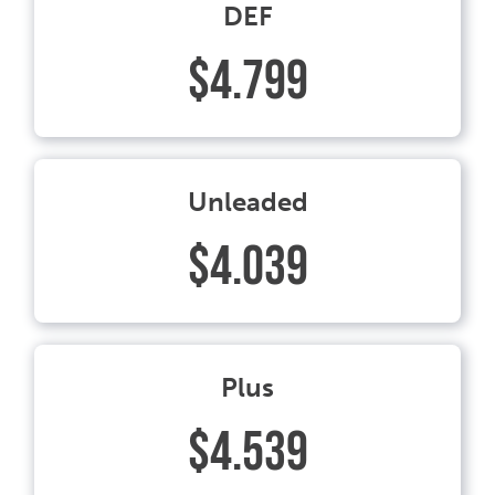
DEF
$4.799
Unleaded
$4.039
Plus
$4.539