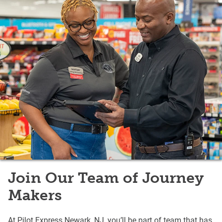
Join Our Team of Journey
Makers
At Pilot Express Newark, NJ, you’ll be part of team that has