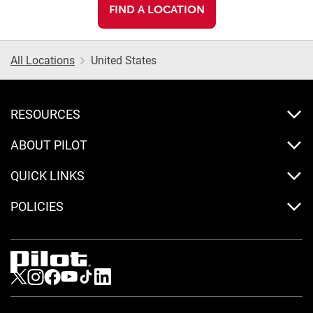
FIND A LOCATION
All Locations
United States
RESOURCES
ABOUT PILOT
QUICK LINKS
POLICIES
Visit us on Twitter
Visit us on Instagram
Visit us on Facebook
Visit us on Youtube
Visit us on Tiktok
Visit us on LinkedIn