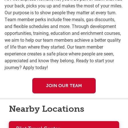
your back, picks you up and makes the most of your miles.
Our purpose is to show people they matter at every turn.
Team member perks include free meals, gas discounts,
and flexible schedules and more. Through development
opportunities, training, education and enrichment courses,
we aim to help our team members achieve a better quality
of life than where they started. Our team member
experience creates a safe place where people are seen,
appreciated and know they belong. Ready to start your
journey? Apply today!
JOIN OUR TEAM
Nearby Locations