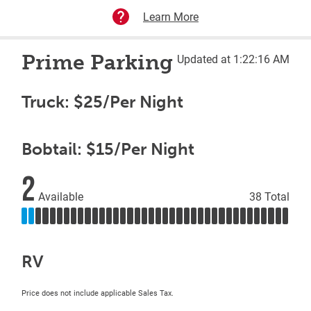
Learn More
Prime Parking
Updated at 1:22:16 AM
Truck: $25/Per Night
Bobtail: $15/Per Night
2
Available
38 Total
RV
Price does not include applicable Sales Tax.