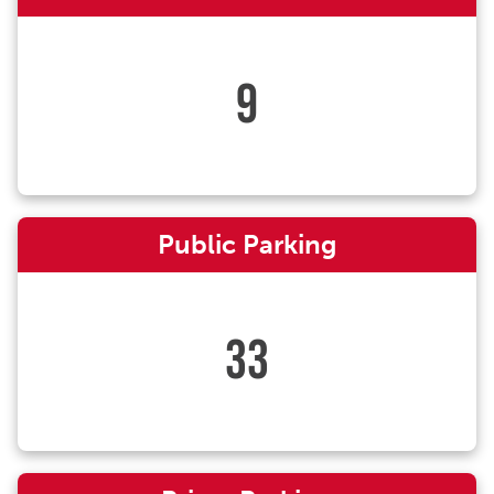
9
Public Parking
33