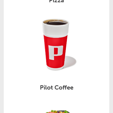
Pizza
Pilot Coffee