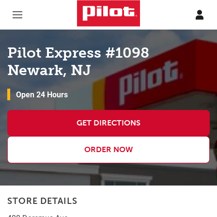
Skip to content
Return to Nav
Pilot Express #1098
Newark, NJ
Open 24 Hours
GET DIRECTIONS
ORDER NOW
STORE DETAILS