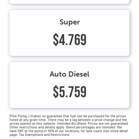
Super
$4.769
Auto Diesel
$5.759
Pilot Flying J makes no guarantee that fuel can be purchased for the prices
listed at any given time. There may be a lag between a price change and the
prices posted on this website. Intended Bio Blend: Prices are not guaranteed.
Other restrictions and details apply. Blend percentages are intended. We
have DEF at the pump in 95% of our locations, for lane count visit store detail
page. Tax Exemptions and Restrictions