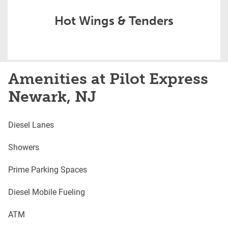
Hot Wings & Tenders
Amenities at Pilot Express
Newark, NJ
Diesel Lanes
Showers
Prime Parking Spaces
Diesel Mobile Fueling
ATM