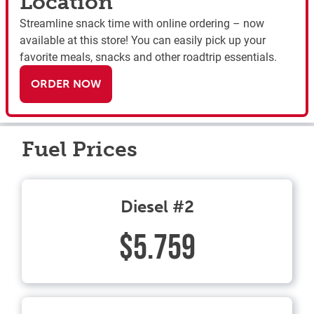
Location
Streamline snack time with online ordering – now
available at this store! You can easily pick up your
favorite meals, snacks and other roadtrip essentials.
ORDER NOW
Fuel Prices
Diesel #2
$5.759