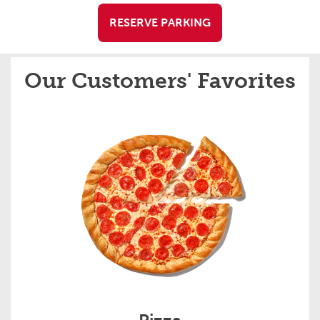
RESERVE PARKING
Our Customers' Favorites