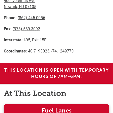
400 Doremus Ave
Newark
,
NJ
07105
Phone:
(862) 445-0056
Fax:
(973) 589-3092
Interstate:
I-95, Exit 15E
Coordinates:
40.7193023, -74.1249770
THIS LOCATION IS OPEN WITH TEMPORARY
HOURS OF 7AM-6PM.
At This Location
Fuel Lanes