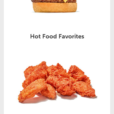
Hot Food Favorites