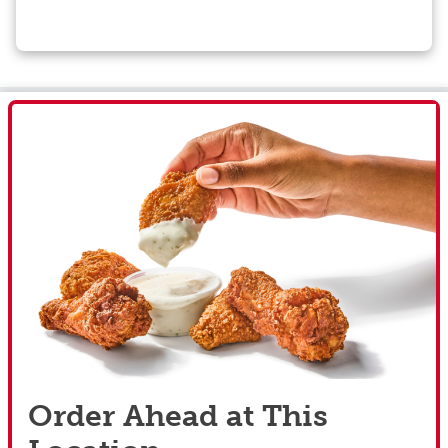
Order Ahead at This