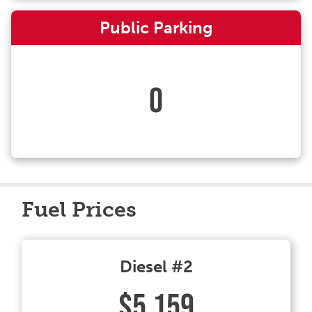
Public Parking
0
Fuel Prices
Diesel #2
$5.159