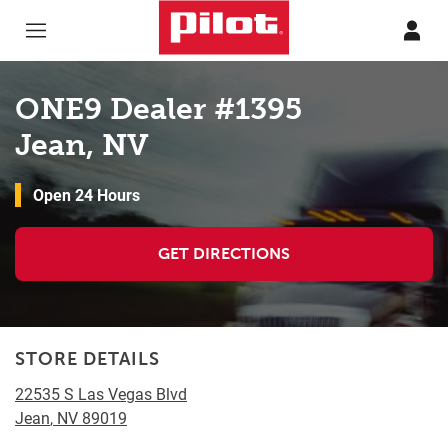
Skip to content
Return to Nav
ONE9 Dealer #1395
Jean, NV
Open 24 Hours
GET DIRECTIONS
STORE DETAILS
22535 S Las Vegas Blvd
Jean
,
NV
89019