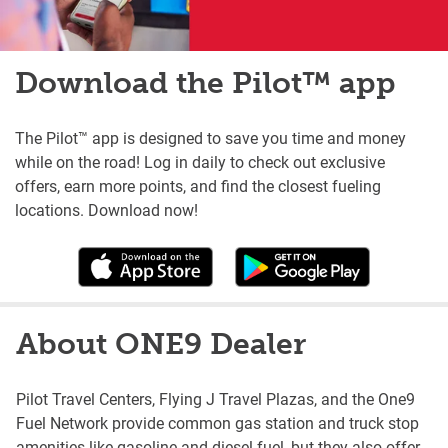
Download the Pilot™ app
The Pilot™ app is designed to save you time and money
while on the road! Log in daily to check out exclusive
offers, earn more points, and find the closest fueling
locations. Download now!
About ONE9 Dealer
Pilot Travel Centers, Flying J Travel Plazas, and the One9
Fuel Network provide common gas station and truck stop
amenities like gasoline and diesel fuel, but they also offer