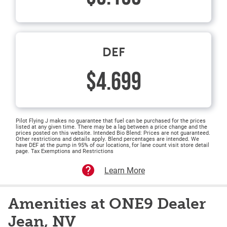
DEF
$4.699
Pilot Flying J makes no guarantee that fuel can be purchased for the prices
listed at any given time. There may be a lag between a price change and the
prices posted on this website. Intended Bio Blend: Prices are not guaranteed.
Other restrictions and details apply. Blend percentages are intended. We
have DEF at the pump in 95% of our locations, for lane count visit store detail
page. Tax Exemptions and Restrictions
Learn More
Amenities at ONE9 Dealer
Jean, NV