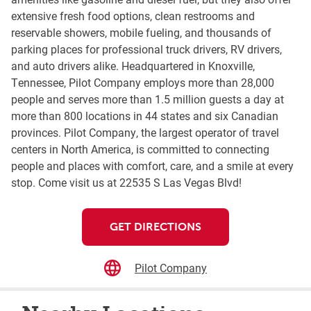
extensive fresh food options, clean restrooms and
reservable showers, mobile fueling, and thousands of
parking places for professional truck drivers, RV drivers,
and auto drivers alike. Headquartered in Knoxville,
Tennessee, Pilot Company employs more than 28,000
people and serves more than 1.5 million guests a day at
more than 800 locations in 44 states and six Canadian
provinces. Pilot Company, the largest operator of travel
centers in North America, is committed to connecting
people and places with comfort, care, and a smile at every
stop. Come visit us at 22535 S Las Vegas Blvd!
GET DIRECTIONS
Pilot Company