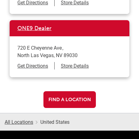
Link Opens in New Tab
Get Directions
Store Details
ONE9 Dealer
720 E Cheyenne Ave
North Las Vegas
,
NV
89030
Link Opens in New Tab
Get Directions
Store Details
FIND A LOCATION
All Locations
United States