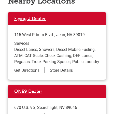
Nearby Locations
Flying J Dealer
115 West Primm Blvd.
Jean
,
NV
89019
Services
Diesel Lanes, Showers, Diesel Mobile Fueling,
ATM, CAT Scale, Check Cashing, DEF Lanes,
Pegasus, Truck Parking Spaces, Public Laundry
Link Opens in New Tab
Get Directions
Store Details
ONE9 Dealer
670 U.S. 95
Searchlight
,
NV
89046