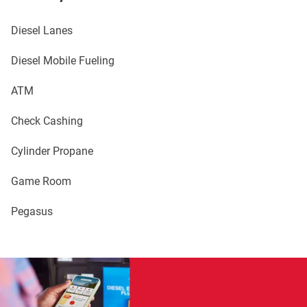
Diesel Lanes
Diesel Mobile Fueling
ATM
Check Cashing
Cylinder Propane
Game Room
Pegasus