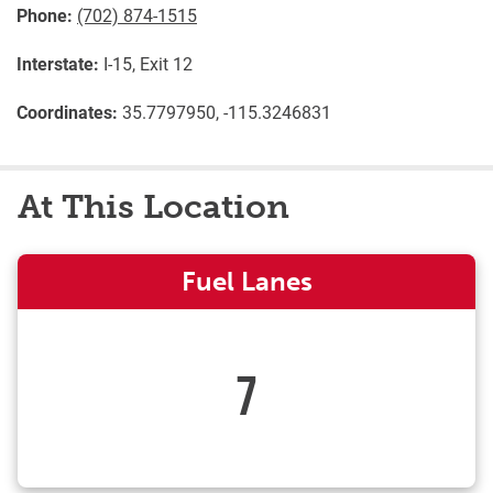
Phone:
(702) 874-1515
Interstate:
I-15, Exit 12
Coordinates:
35.7797950, -115.3246831
At This Location
Fuel Lanes
7