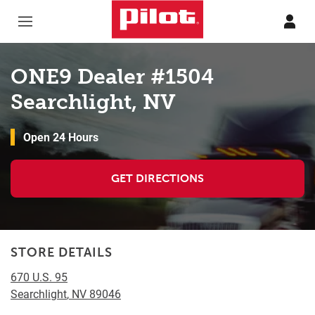
Skip to content
Return to Nav
ONE9 Dealer #1504
Searchlight, NV
Open 24 Hours
GET DIRECTIONS
STORE DETAILS
670 U.S. 95
Searchlight
,
NV
89046