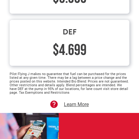
DEF
$4.699
Pilot Flying J makes no guarantee that fuel can be purchased for the prices
listed at any given time. There may be a lag between a price change and the
prices posted on this website. Intended Bio Blend: Prices are not guaranteed.
Other restrictions and details apply. Blend percentages are intended. We
have DEF at the pump in 95% of our locations, for lane count visit store detail
page. Tax Exemptions and Restrictions
Learn More