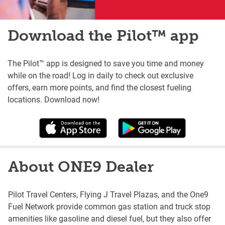
Download the Pilot™ app
The Pilot™ app is designed to save you time and money
while on the road! Log in daily to check out exclusive
offers, earn more points, and find the closest fueling
locations. Download now!
About ONE9 Dealer
Pilot Travel Centers, Flying J Travel Plazas, and the One9
Fuel Network provide common gas station and truck stop
amenities like gasoline and diesel fuel, but they also offer