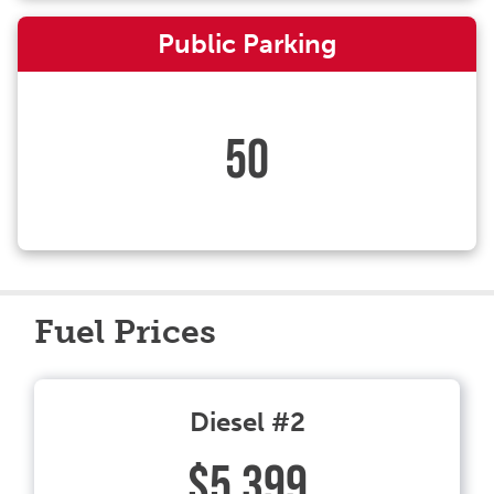
Public Parking
50
Fuel Prices
Diesel #2
$5.399