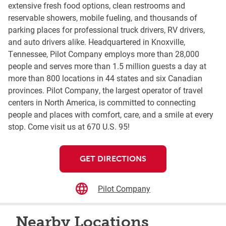
extensive fresh food options, clean restrooms and
reservable showers, mobile fueling, and thousands of
parking places for professional truck drivers, RV drivers,
and auto drivers alike. Headquartered in Knoxville,
Tennessee, Pilot Company employs more than 28,000
people and serves more than 1.5 million guests a day at
more than 800 locations in 44 states and six Canadian
provinces. Pilot Company, the largest operator of travel
centers in North America, is committed to connecting
people and places with comfort, care, and a smile at every
stop. Come visit us at 670 U.S. 95!
GET DIRECTIONS
Pilot Company
Nearby Locations