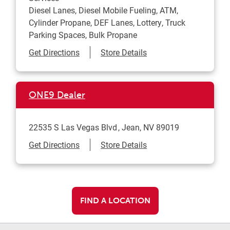
Diesel Lanes, Diesel Mobile Fueling, ATM,
Cylinder Propane, DEF Lanes, Lottery, Truck
Parking Spaces, Bulk Propane
Link Opens in New Tab
Get Directions
Store Details
ONE9 Dealer
22535 S Las Vegas Blvd
Jean
,
NV
89019
Link Opens in New Tab
Get Directions
Store Details
FIND A LOCATION