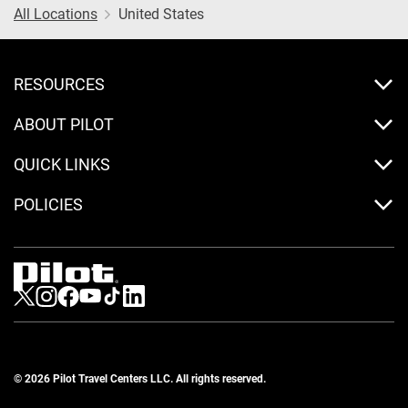
All Locations
United States
RESOURCES
ABOUT PILOT
QUICK LINKS
POLICIES
Visit us on Twitter
Visit us on Instagram
Visit us on Facebook
Visit us on Youtube
Visit us on Tiktok
Visit us on LinkedIn
© 2026 Pilot Travel Centers LLC. All rights reserved.