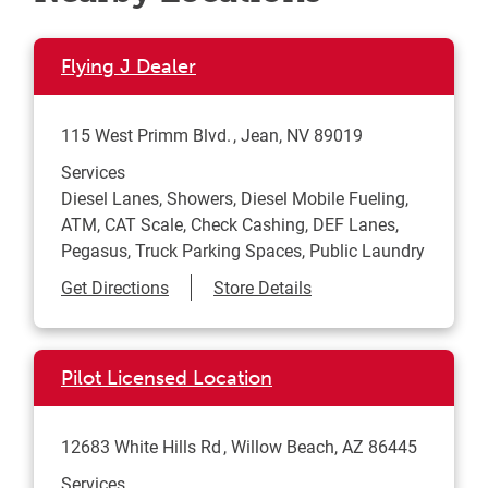
Flying J Dealer
115 West Primm Blvd.
Jean
,
NV
89019
Services
Diesel Lanes, Showers, Diesel Mobile Fueling,
ATM, CAT Scale, Check Cashing, DEF Lanes,
Pegasus, Truck Parking Spaces, Public Laundry
Link Opens in New Tab
Get Directions
Store Details
Pilot Licensed Location
12683 White Hills Rd
Willow Beach
,
AZ
86445
Services