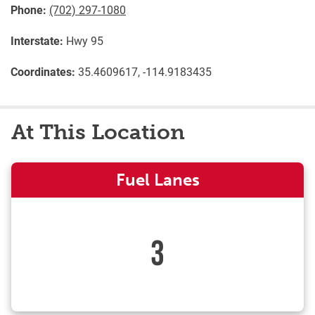
Phone:
(702) 297-1080
Interstate:
Hwy 95
Coordinates:
35.4609617, -114.9183435
At This Location
Fuel Lanes
3