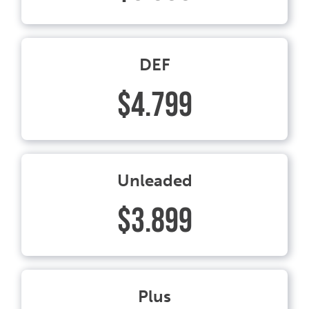
DEF
$4.799
Unleaded
$3.899
Plus