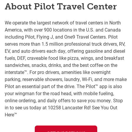
About Pilot Travel Center
We operate the largest network of travel centers in North
America, with over 900 locations in the U.S. and Canada
including Pilot, Flying J, and One9 Travel Centers. Pilot
serves more than 1.5 million professional truck drivers, RV,
EV, and auto drivers each day, offering gasoline and diesel
fuels, DEF, craveable food like pizza, wings, and breakfast
sandwiches, snacks, drinks, and the best coffee on the
interstate™. For pro drivers, amenities like overnight
parking, reservable showers, laundry, Wi-Fi, and more make
Pilot an essential part of the drive. The Pilot™ app is also
your wingman for the road head, with mobile fueling,
online ordering, and daily offers to save you money. Stop
in to see us today at 10258 Lancaster Rd! See You Out
Here™