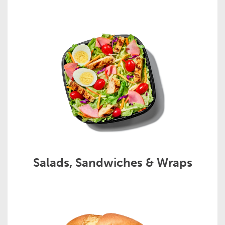
Salads, Sandwiches & Wraps