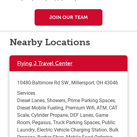
JOIN OUR TEAM
Nearby Locations
Flying J Travel Center
10480 Baltimore Rd SW
Millersport
,
OH
43046
Services
Diesel Lanes, Showers, Prime Parking Spaces,
Diesel Mobile Fueling, Premium Wifi, ATM, CAT
Scale, Cylinder Propane, DEF Lanes, Game
Room, Pegasus, Truck Parking Spaces, Public
Laundry, Electric Vehicle Charging Station, Bulk
Propane, Barber Shop, Mobile Food Ordering