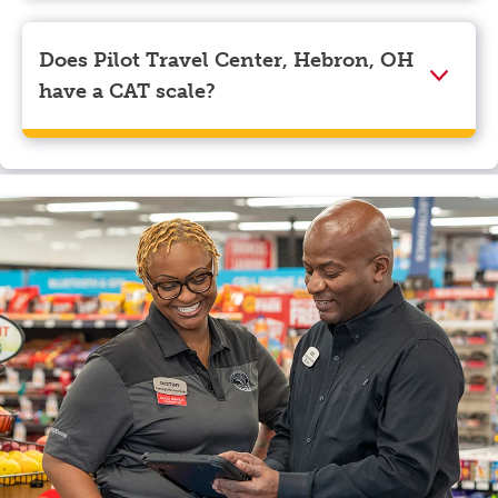
Visa, Apple Pay, Google Pay, and EBT.
Does Pilot Travel Center, Hebron, OH
have a CAT scale?
Yes, Pilot Travel Center, Hebron, OH has a CAT scale.