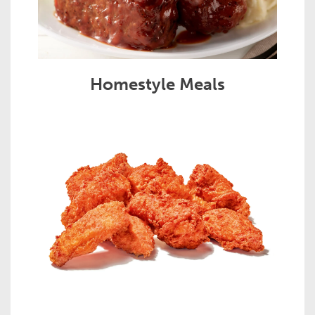
Homestyle Meals