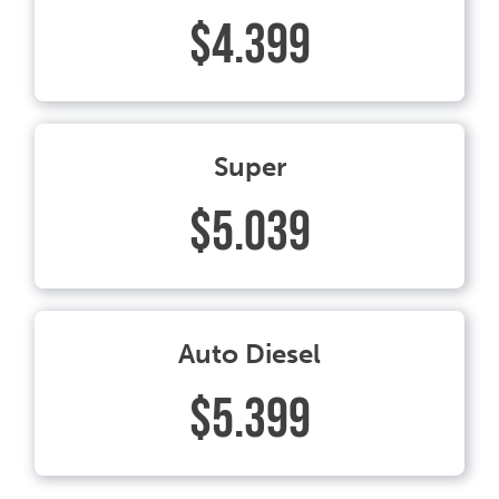
$4.399
Super
$5.039
Auto Diesel
$5.399