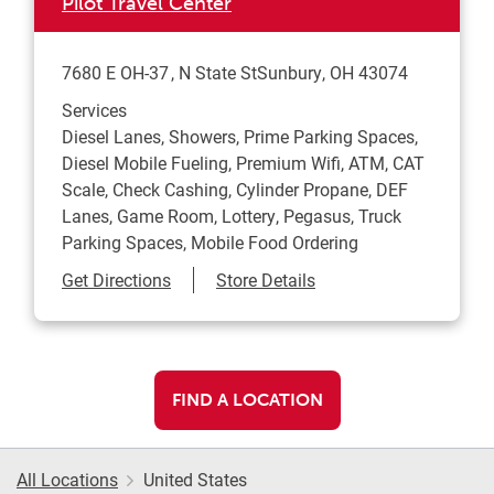
Pilot Travel Center
7680 E OH-37
N State St
Sunbury
,
OH
43074
Services
Diesel Lanes, Showers, Prime Parking Spaces,
Diesel Mobile Fueling, Premium Wifi, ATM, CAT
Scale, Check Cashing, Cylinder Propane, DEF
Lanes, Game Room, Lottery, Pegasus, Truck
Parking Spaces, Mobile Food Ordering
Link Opens in New Tab
Get Directions
Store Details
FIND A LOCATION
All Locations
United States