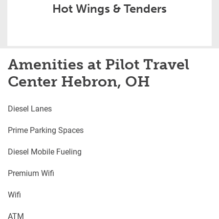
Hot Wings & Tenders
Amenities at Pilot Travel
Center Hebron, OH
Diesel Lanes
Prime Parking Spaces
Diesel Mobile Fueling
Premium Wifi
Wifi
ATM