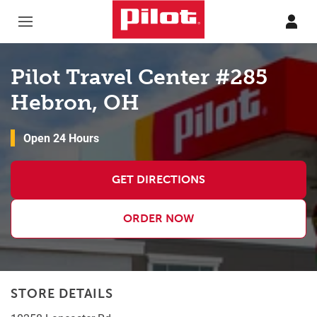
Skip to content
Return to Nav
Pilot Travel Center #285
Hebron, OH
Open 24 Hours
GET DIRECTIONS
ORDER NOW
STORE DETAILS