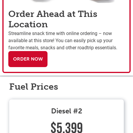
Order Ahead at This
Location
Streamline snack time with online ordering – now
available at this store! You can easily pick up your
favorite meals, snacks and other roadtrip essentials.
ORDER NOW
Fuel Prices
Diesel #2
$5.399