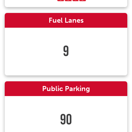
Fuel Lanes
9
Public Parking
90