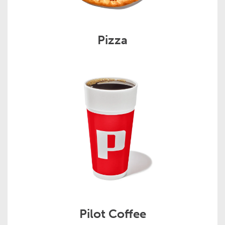
Pizza
Pilot Coffee