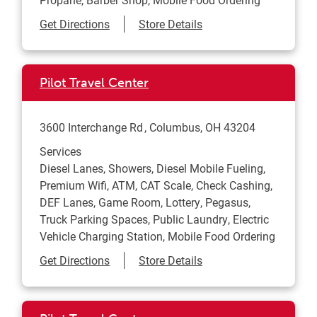
Link Opens in New Tab
Get Directions
Store Details
Pilot Travel Center
3600 Interchange Rd
Columbus
,
OH
43204
Services
Diesel Lanes, Showers, Diesel Mobile Fueling,
Premium Wifi, ATM, CAT Scale, Check Cashing,
DEF Lanes, Game Room, Lottery, Pegasus,
Truck Parking Spaces, Public Laundry, Electric
Vehicle Charging Station, Mobile Food Ordering
Link Opens in New Tab
Get Directions
Store Details