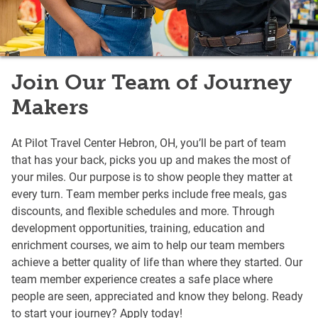
Join Our Team of Journey
Makers
At Pilot Travel Center Hebron, OH, you’ll be part of team
that has your back, picks you up and makes the most of
your miles. Our purpose is to show people they matter at
every turn. Team member perks include free meals, gas
discounts, and flexible schedules and more. Through
development opportunities, training, education and
enrichment courses, we aim to help our team members
achieve a better quality of life than where they started. Our
team member experience creates a safe place where
people are seen, appreciated and know they belong. Ready
to start your journey? Apply today!