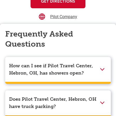
GET DIRECTIONS
Pilot Company
Frequently Asked
Questions
How can I see if Pilot Travel Center,
Hebron, OH, has showers open?
Showers can only be reserved when you are on the
store’s property. To check the availability of showers
at Pilot Travel Center, Hebron, OH you can, simply use
Does Pilot Travel Center, Hebron, OH
the Pilot app. Navigate to the “Find” tab located at the
have truck parking?
bottom left of your screen and choose your
destination. Then, scroll down to “Reserve a shower”