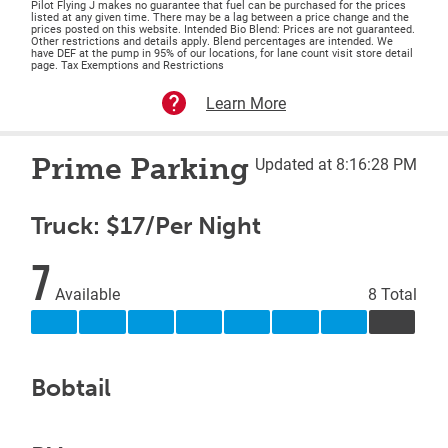
Pilot Flying J makes no guarantee that fuel can be purchased for the prices
listed at any given time. There may be a lag between a price change and the
prices posted on this website. Intended Bio Blend: Prices are not guaranteed.
Other restrictions and details apply. Blend percentages are intended. We
have DEF at the pump in 95% of our locations, for lane count visit store detail
page. Tax Exemptions and Restrictions
Learn More
Prime Parking
Updated at 8:16:28 PM
Truck: $17/Per Night
7
Available
8 Total
Bobtail