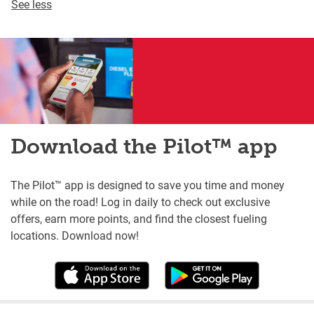
See less
Download the Pilot™ app
The Pilot™ app is designed to save you time and money
while on the road! Log in daily to check out exclusive
offers, earn more points, and find the closest fueling
locations. Download now!