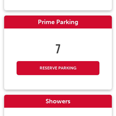
Prime Parking
7
RESERVE PARKING
Showers