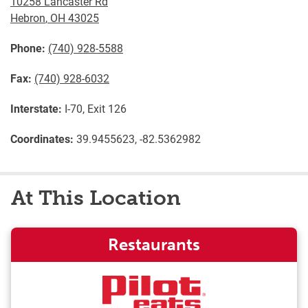
10258 Lancaster Rd
Hebron
,
OH
43025
Phone:
(740) 928-5588
Fax:
(740) 928-6032
Interstate:
I-70, Exit 126
Coordinates:
39.9455623, -82.5362982
At This Location
Restaurants