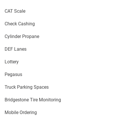
CAT Scale
Check Cashing
Cylinder Propane
DEF Lanes
Lottery
Pegasus
Truck Parking Spaces
Bridgestone Tire Monitoring
Mobile Ordering