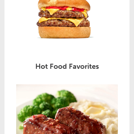
Hot Food Favorites