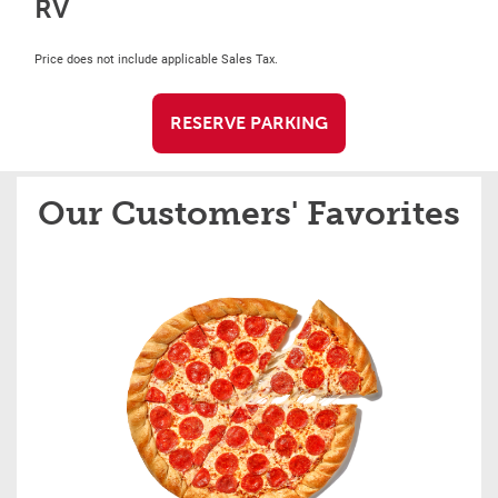
RV
Price does not include applicable Sales Tax.
RESERVE PARKING
Our Customers' Favorites