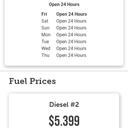
Open 24 Hours
Day of the Week
Hours
Fri
Open 24 Hours
Sat
Open 24 Hours
Sun
Open 24 Hours
Mon
Open 24 Hours
Tue
Open 24 Hours
Wed
Open 24 Hours
Thu
Open 24 Hours
Fuel Prices
Diesel #2
$5.399