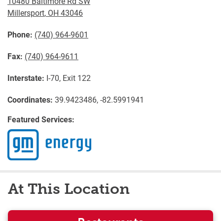
10480 Baltimore Rd SW
Millersport
,
OH
43046
Phone:
(740) 964-9601
Fax:
(740) 964-9611
Interstate:
I-70, Exit 122
Coordinates:
39.9423486, -82.5991941
Featured Services:
At This Location