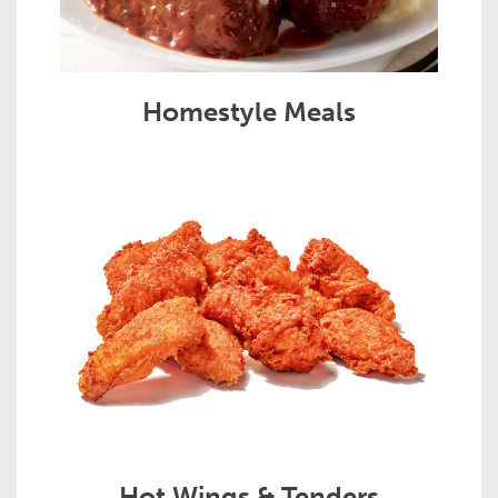
Homestyle Meals
Hot Wings & Tenders