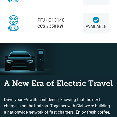
PFJ - C13140
CCS
350 kW
AVAILABLE
A New Era of Electric Travel
Drive your EV with confidence, knowing that the next
charge is on the horizon. Together with GM, we're building
a nationwide network of fast chargers. Enjoy fresh coffee,