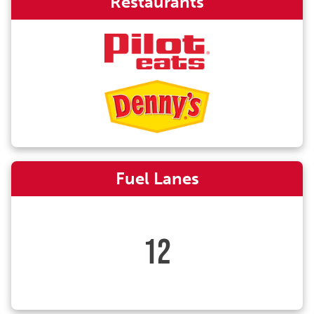
Restaurants
Fuel Lanes
12