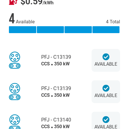
$0.59
/kWh
4
Available
4 Total
PFJ - C13139
CCS
350 kW
AVAILABLE
PFJ - C13139
CCS
350 kW
AVAILABLE
PFJ - C13140
CCS
350 kW
AVAILABLE