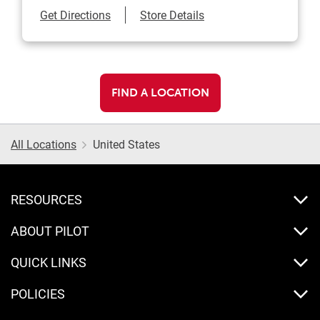
Link Opens in New Tab
Get Directions
Store Details
FIND A LOCATION
All Locations
United States
RESOURCES
ABOUT PILOT
QUICK LINKS
POLICIES