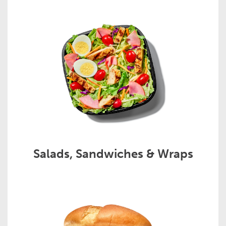
Salads, Sandwiches & Wraps