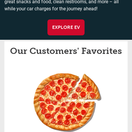
great snacks and food, clean restrooms, and more – all
while your car charges for the journey ahead!
EXPLORE EV
Our Customers' Favorites