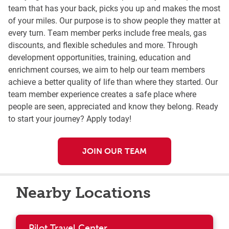
team that has your back, picks you up and makes the most
of your miles. Our purpose is to show people they matter at
every turn. Team member perks include free meals, gas
discounts, and flexible schedules and more. Through
development opportunities, training, education and
enrichment courses, we aim to help our team members
achieve a better quality of life than where they started. Our
team member experience creates a safe place where
people are seen, appreciated and know they belong. Ready
to start your journey? Apply today!
JOIN OUR TEAM
Nearby Locations
Pilot Travel Center