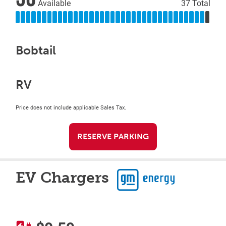
Available
37 Total
Bobtail
RV
Price does not include applicable Sales Tax.
RESERVE PARKING
EV Chargers