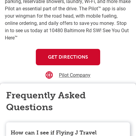
parking, reservable showers, laundry, Wi-Fi, and more make
Pilot an essential part of the drive. The Pilot™ app is also
your wingman for the road head, with mobile fueling,
online ordering, and daily offers to save you money. Stop
in to see us today at 10480 Baltimore Rd SW! See You Out
Here™
GET DIRECTIONS
Pilot Company
Frequently Asked
Questions
How can I see if Flying J Travel