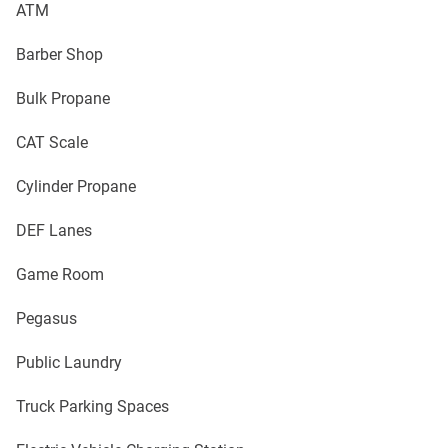
ATM
Barber Shop
Bulk Propane
CAT Scale
Cylinder Propane
DEF Lanes
Game Room
Pegasus
Public Laundry
Truck Parking Spaces