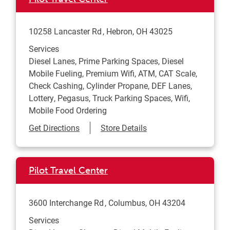
10258 Lancaster Rd
Hebron
,
OH
43025
Services
Diesel Lanes, Prime Parking Spaces, Diesel
Mobile Fueling, Premium Wifi, ATM, CAT Scale,
Check Cashing, Cylinder Propane, DEF Lanes,
Lottery, Pegasus, Truck Parking Spaces, Wifi,
Mobile Food Ordering
Link Opens in New Tab
Get Directions
Store Details
Pilot Travel Center
3600 Interchange Rd
Columbus
,
OH
43204
Services