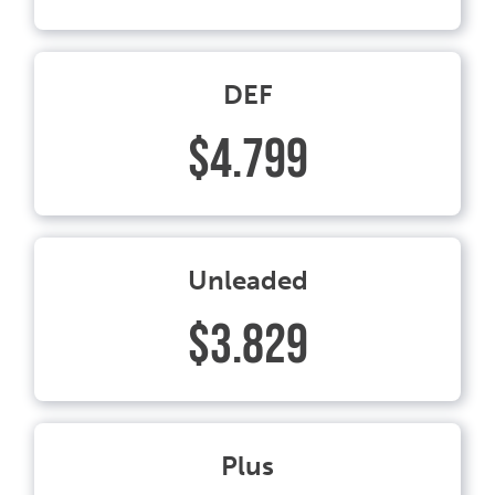
DEF
$4.799
Unleaded
$3.829
Plus