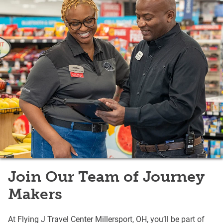
Join Our Team of Journey
Makers
At Flying J Travel Center Millersport, OH, you’ll be part of