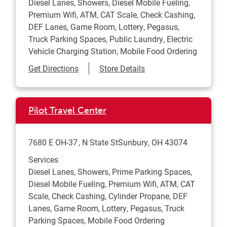
Diesel Lanes, Showers, Diesel Mobile Fueling,
Premium Wifi, ATM, CAT Scale, Check Cashing,
DEF Lanes, Game Room, Lottery, Pegasus,
Truck Parking Spaces, Public Laundry, Electric
Vehicle Charging Station, Mobile Food Ordering
Link Opens in New Tab
Get Directions
Store Details
Pilot Travel Center
7680 E OH-37
N State St
Sunbury
,
OH
43074
Services
Diesel Lanes, Showers, Prime Parking Spaces,
Diesel Mobile Fueling, Premium Wifi, ATM, CAT
Scale, Check Cashing, Cylinder Propane, DEF
Lanes, Game Room, Lottery, Pegasus, Truck
Parking Spaces, Mobile Food Ordering