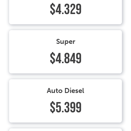
$4.329
Super
$4.849
Auto Diesel
$5.399