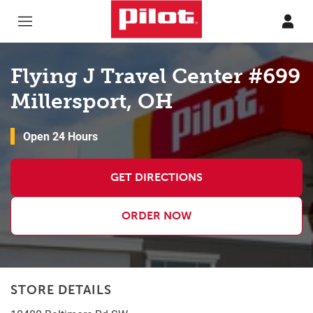
Skip to content
Return to Nav
Flying J Travel Center #699
Millersport, OH
Open 24 Hours
GET DIRECTIONS
ORDER NOW
STORE DETAILS