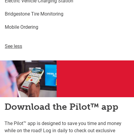
Electric Vehicle Charging Station
Bridgestone Tire Monitoring
Mobile Ordering
See less
Download the Pilot™ app
The Pilot™ app is designed to save you time and money
while on the road! Log in daily to check out exclusive