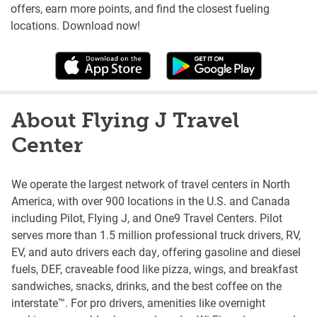
offers, earn more points, and find the closest fueling
locations. Download now!
About Flying J Travel
Center
We operate the largest network of travel centers in North
America, with over 900 locations in the U.S. and Canada
including Pilot, Flying J, and One9 Travel Centers. Pilot
serves more than 1.5 million professional truck drivers, RV,
EV, and auto drivers each day, offering gasoline and diesel
fuels, DEF, craveable food like pizza, wings, and breakfast
sandwiches, snacks, drinks, and the best coffee on the
interstate™. For pro drivers, amenities like overnight