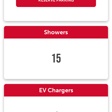
RESERVE PARKING
Showers
15
EV Chargers