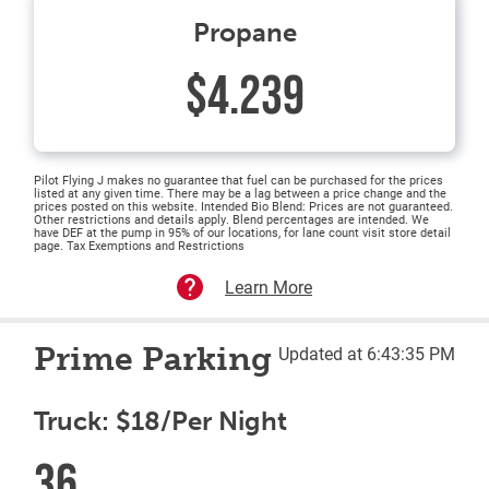
Propane
$4.239
Pilot Flying J makes no guarantee that fuel can be purchased for the prices
listed at any given time. There may be a lag between a price change and the
prices posted on this website. Intended Bio Blend: Prices are not guaranteed.
Other restrictions and details apply. Blend percentages are intended. We
have DEF at the pump in 95% of our locations, for lane count visit store detail
page. Tax Exemptions and Restrictions
Learn More
Prime Parking
Updated at 6:43:35 PM
Truck: $18/Per Night
36