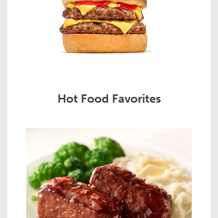
Hot Food Favorites