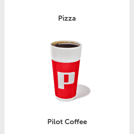
Pizza
Pilot Coffee