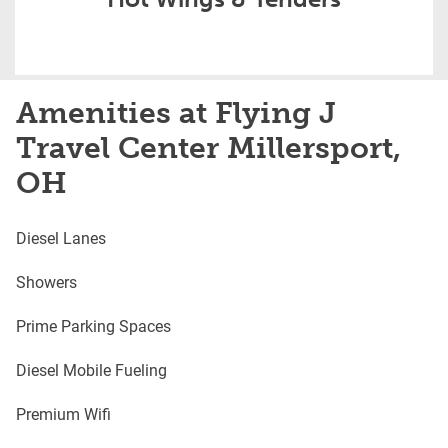
Amenities at Flying J
Travel Center Millersport,
OH
Diesel Lanes
Showers
Prime Parking Spaces
Diesel Mobile Fueling
Premium Wifi