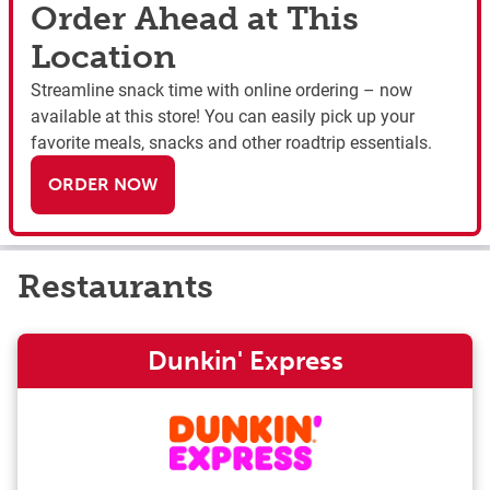
Order Ahead at This
Location
Streamline snack time with online ordering – now
available at this store! You can easily pick up your
favorite meals, snacks and other roadtrip essentials.
ORDER NOW
Restaurants
Dunkin' Express