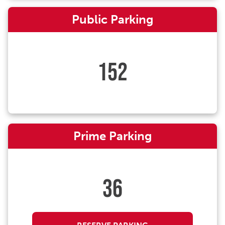
Public Parking
152
Prime Parking
36