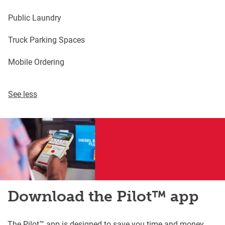
Public Laundry
Truck Parking Spaces
Mobile Ordering
See less
Download the Pilot™ app
The Pilot™ app is designed to save you time and money