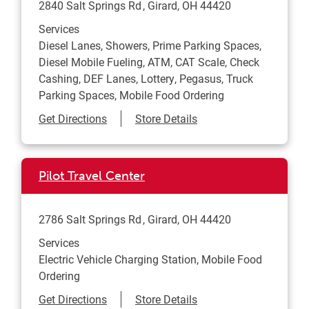
2840 Salt Springs Rd
Girard
,
OH
44420
Services
Diesel Lanes, Showers, Prime Parking Spaces,
Diesel Mobile Fueling, ATM, CAT Scale, Check
Cashing, DEF Lanes, Lottery, Pegasus, Truck
Parking Spaces, Mobile Food Ordering
Link Opens in New Tab
Get Directions
Store Details
Pilot Travel Center
2786 Salt Springs Rd
Girard
,
OH
44420
Services
Electric Vehicle Charging Station, Mobile Food
Ordering
Link Opens in New Tab
Get Directions
Store Details