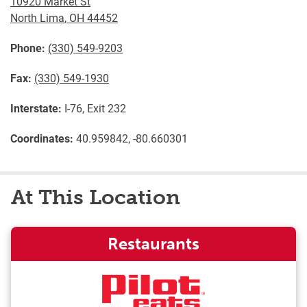
10920 Market St
North Lima
,
OH
44452
Phone:
(330) 549-9203
Fax:
(330) 549-1930
Interstate:
I-76, Exit 232
Coordinates:
40.959842, -80.660301
At This Location
Restaurants