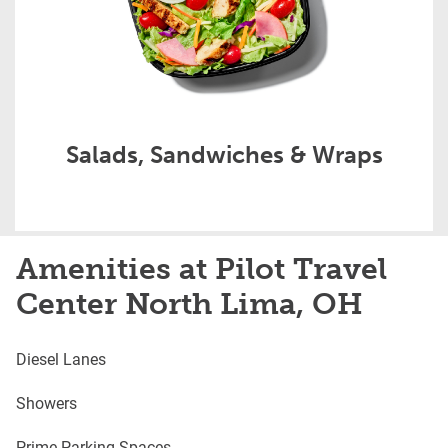
Salads, Sandwiches & Wraps
Amenities at Pilot Travel
Center North Lima, OH
Diesel Lanes
Showers
Prime Parking Spaces