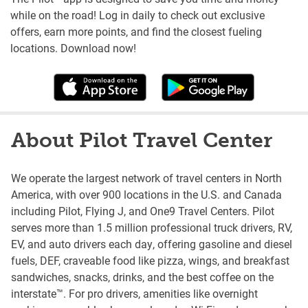
while on the road! Log in daily to check out exclusive
offers, earn more points, and find the closest fueling
locations. Download now!
About Pilot Travel Center
We operate the largest network of travel centers in North
America, with over 900 locations in the U.S. and Canada
including Pilot, Flying J, and One9 Travel Centers. Pilot
serves more than 1.5 million professional truck drivers, RV,
EV, and auto drivers each day, offering gasoline and diesel
fuels, DEF, craveable food like pizza, wings, and breakfast
sandwiches, snacks, drinks, and the best coffee on the
interstate™. For pro drivers, amenities like overnight