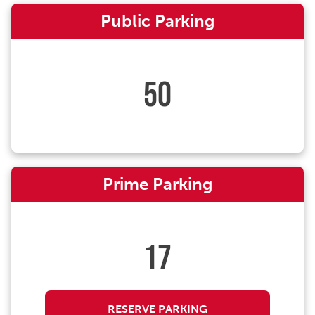
Public Parking
50
Prime Parking
17
RESERVE PARKING