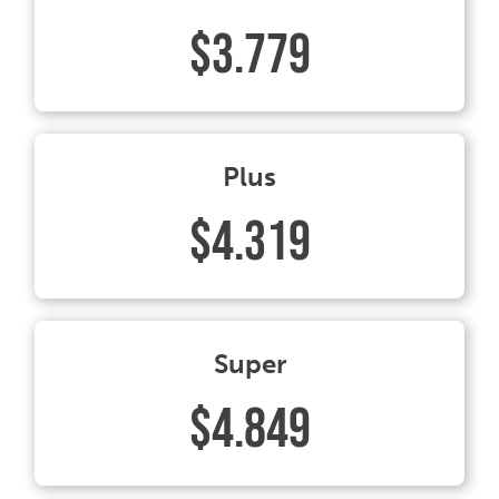
$3.779
Plus
$4.319
Super
$4.849