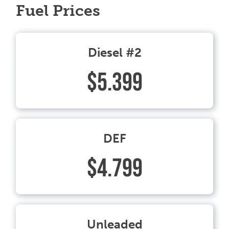
Fuel Prices
Diesel #2
$5.399
DEF
$4.799
Unleaded