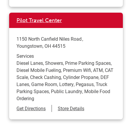
Pilot Travel Center
1150 North Canfield Niles Road
Youngstown
,
OH
44515
Services
Diesel Lanes, Showers, Prime Parking Spaces,
Diesel Mobile Fueling, Premium Wifi, ATM, CAT
Scale, Check Cashing, Cylinder Propane, DEF
Lanes, Game Room, Lottery, Pegasus, Truck
Parking Spaces, Public Laundry, Mobile Food
Ordering
Link Opens in New Tab
Get Directions
Store Details