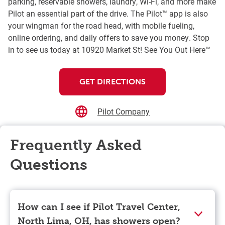
parking, reservable showers, laundry, Wi-Fi, and more make
Pilot an essential part of the drive. The Pilot™ app is also
your wingman for the road head, with mobile fueling,
online ordering, and daily offers to save you money. Stop
in to see us today at 10920 Market St! See You Out Here™
GET DIRECTIONS
Pilot Company
Frequently Asked
Questions
How can I see if Pilot Travel Center,
North Lima, OH, has showers open?