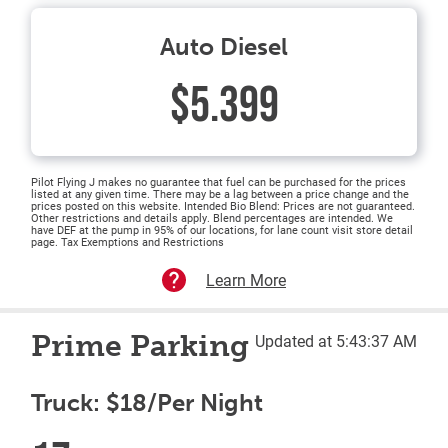
Auto Diesel
$5.399
Pilot Flying J makes no guarantee that fuel can be purchased for the prices
listed at any given time. There may be a lag between a price change and the
prices posted on this website. Intended Bio Blend: Prices are not guaranteed.
Other restrictions and details apply. Blend percentages are intended. We
have DEF at the pump in 95% of our locations, for lane count visit store detail
page. Tax Exemptions and Restrictions
Learn More
Prime Parking
Updated at 5:43:37 AM
Truck: $18/Per Night