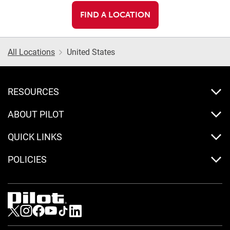
FIND A LOCATION
All Locations
United States
RESOURCES
ABOUT PILOT
QUICK LINKS
POLICIES
Visit us on Twitter
Visit us on Instagram
Visit us on Facebook
Visit us on Youtube
Visit us on Tiktok
Visit us on LinkedIn