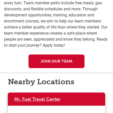
every turn. Team member perks include free meals, gas
discounts, and flexible schedules and more. Through
development opportunities, training, education and
enrichment courses, we aim to help our team members
achieve a better quality of life than where they started. Our
team member experience creates a safe place where
people are seen, appreciated and know they belong. Ready
to start your journey? Apply today!
JOIN OUR TEAM
Nearby Locations
Mr. Fuel Travel Center