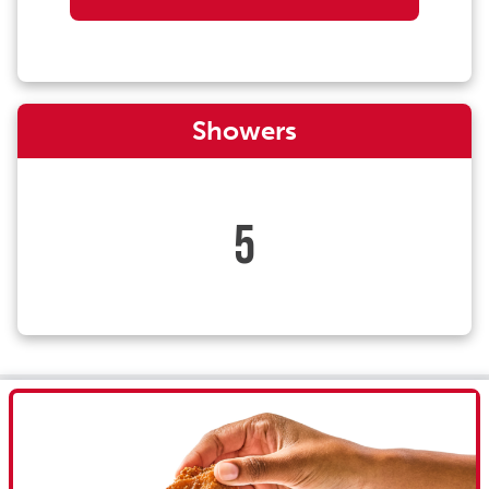
Showers
5