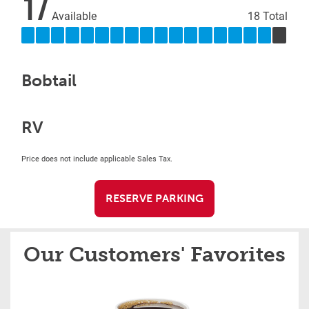
17
Available
18 Total
Bobtail
RV
Price does not include applicable Sales Tax.
RESERVE PARKING
Our Customers' Favorites