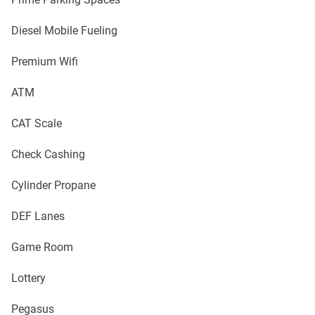
Diesel Mobile Fueling
Premium Wifi
ATM
CAT Scale
Check Cashing
Cylinder Propane
DEF Lanes
Game Room
Lottery
Pegasus