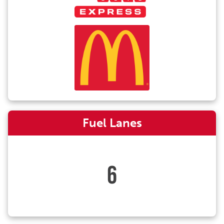
Fuel Lanes
6