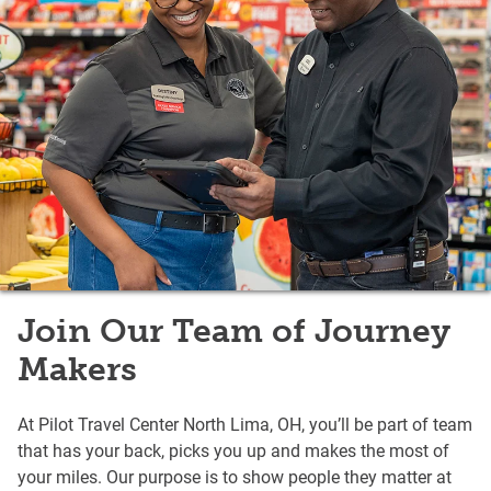
Join Our Team of Journey
Makers
At Pilot Travel Center North Lima, OH, you’ll be part of team
that has your back, picks you up and makes the most of
your miles. Our purpose is to show people they matter at