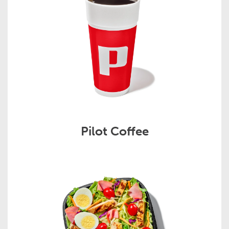
Pilot Coffee