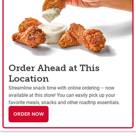
Order Ahead at This
Location
Streamline snack time with online ordering – now
available at this store! You can easily pick up your
favorite meals, snacks and other roadtrip essentials.
ORDER NOW