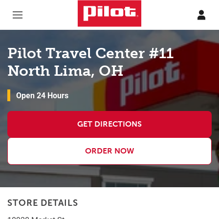
Skip to content
Return to Nav
Pilot Travel Center #11
North Lima, OH
Open 24 Hours
GET DIRECTIONS
ORDER NOW
STORE DETAILS