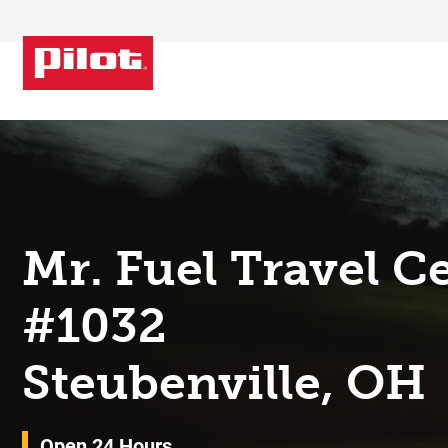
Skip to content
Return to Nav
Mr. Fuel Travel C
#1032
Steubenville, OH
Open 24 Hours