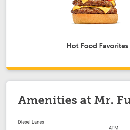
Hot Food Favorites
Amenities at Mr. Fu
Diesel Lanes
ATM