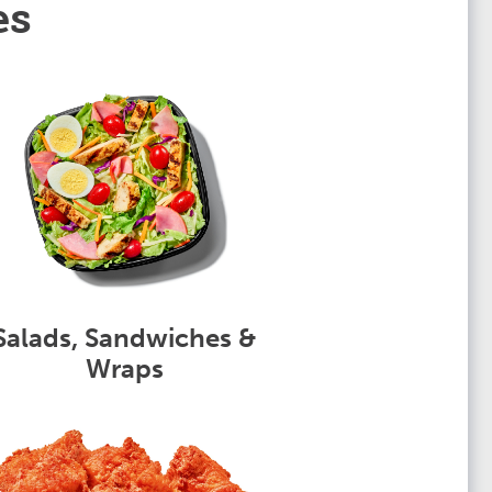
es
Salads, Sandwiches &
Wraps