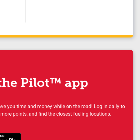
he Pilot™ app
ave you time and money while on the road! Log in daily to
 more points, and find the closest fueling locations.