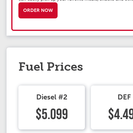
ORDER NOW
Fuel Prices
Diesel #2
DEF
$5.099
$4.4