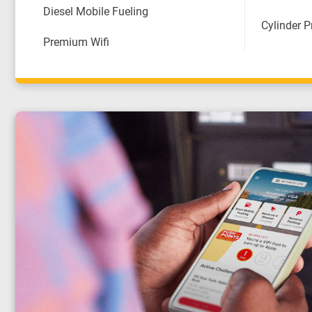
Diesel Mobile Fueling
Cylinder 
Premium Wifi