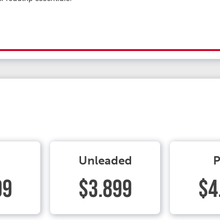
Unleaded
P
99
$3.899
$4