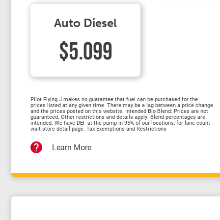
Auto Diesel
$5.099
Pilot Flying J makes no guarantee that fuel can be purchased for the
prices listed at any given time. There may be a lag between a price change
and the prices posted on this website. Intended Bio Blend: Prices are not
guaranteed. Other restrictions and details apply. Blend percentages are
intended. We have DEF at the pump in 95% of our locations, for lane count
visit store detail page. Tax Exemptions and Restrictions
Learn More