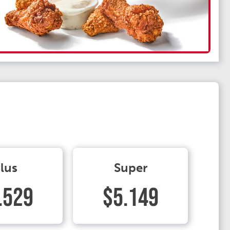
lus
Super
.529
$5.149