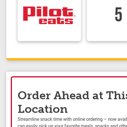
5
Order Ahead at Thi
Location
Streamline snack time with online ordering – now availa
can easily pick up your favorite meals, snacks and othe