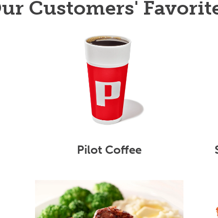
ur Customers' Favorit
Pilot Coffee