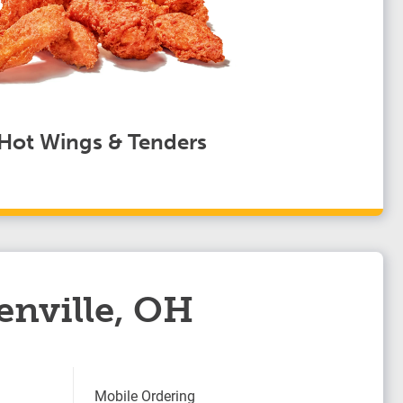
Hot Wings & Tenders
enville, OH
Mobile Ordering