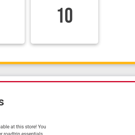
10
s
ble at this store! You
r roadtrip essentials.