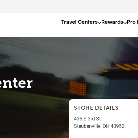
Travel Centers
Rewards
Pro 
enter
STORE DETAILS
435 S 3rd St
Steubenville
,
OH
43952