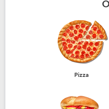
O
Pizza