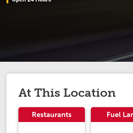
At This Location
Restaurants
Fuel La