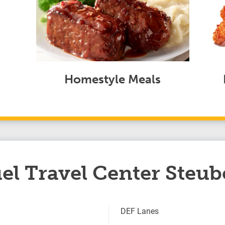
Homestyle Meals
el Travel Center Steub
DEF Lanes