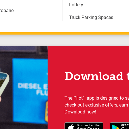
Lottery
Propane
Truck Parking Spaces
Download t
The Pilot™ app is designed to s
check out exclusive offers, earn
Download now!