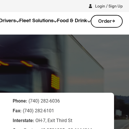
Login / Sign Up
Drivers
Fleet Solutions
Food & Drink
Order
Phone:
(740) 282-6036
Fax:
(740) 282-6101
Interstate:
OH-7, Exit Third St