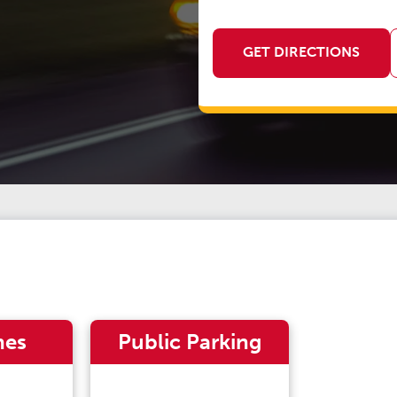
GET DIRECTIONS
nes
Public Parking