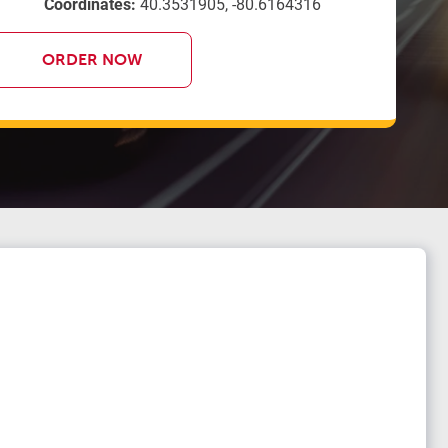
Coordinates:
40.3531905, -80.6164316
ORDER NOW