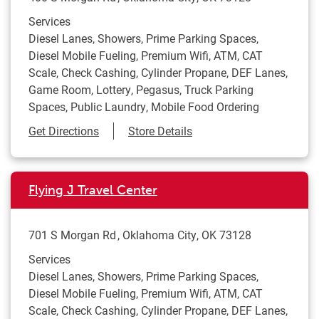
Services
Diesel Lanes, Showers, Prime Parking Spaces,
Diesel Mobile Fueling, Premium Wifi, ATM, CAT
Scale, Check Cashing, Cylinder Propane, DEF Lanes,
Game Room, Lottery, Pegasus, Truck Parking
Spaces, Public Laundry, Mobile Food Ordering
Link Opens in New Tab
Get Directions
Store Details
Flying J Travel Center
701 S Morgan Rd
Oklahoma City
,
OK
73128
Services
Diesel Lanes, Showers, Prime Parking Spaces,
Diesel Mobile Fueling, Premium Wifi, ATM, CAT
Scale, Check Cashing, Cylinder Propane, DEF Lanes,