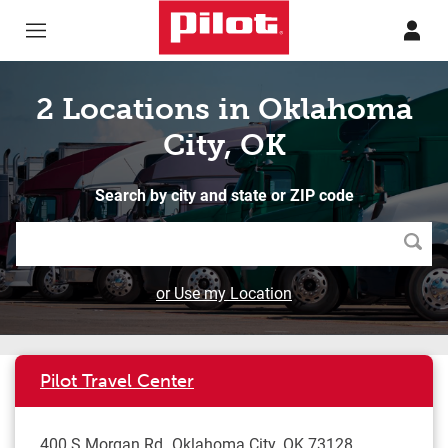
Skip to content
Return to Nav
2 Locations in Oklahoma
City, OK
Search by city and state or ZIP code
Searc
or Use my Location
Pilot Travel Center
400 S Morgan Rd
Oklahoma City
,
OK
73128