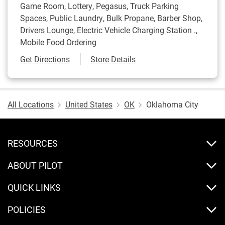
Game Room, Lottery, Pegasus, Truck Parking
Spaces, Public Laundry, Bulk Propane, Barber Shop,
Drivers Lounge, Electric Vehicle Charging Station .,
Mobile Food Ordering
Link Opens in New Tab
Get Directions
Store Details
All Locations
United States
OK
Oklahoma City
RESOURCES
ABOUT PILOT
QUICK LINKS
POLICIES