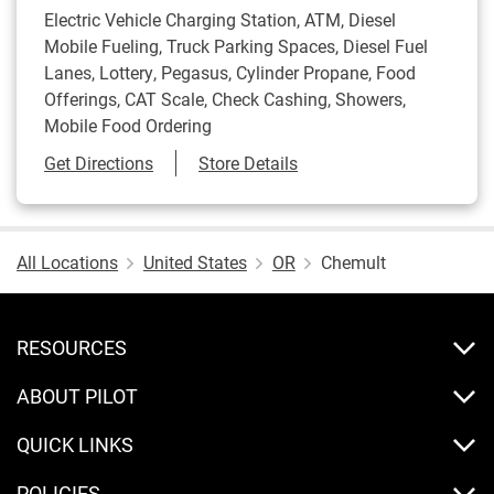
Electric Vehicle Charging Station, ATM, Diesel
Mobile Fueling, Truck Parking Spaces, Diesel Fuel
Lanes, Lottery, Pegasus, Cylinder Propane, Food
Offerings, CAT Scale, Check Cashing, Showers,
Mobile Food Ordering
Link Opens in New Tab
Get Directions
Store Details
All Locations
United States
OR
Chemult
RESOURCES
ABOUT PILOT
QUICK LINKS
POLICIES