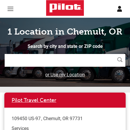
Skip to content
Return to Nav
1 Location in Chemult, OR
Search by city and state or ZIP code
Searc
or Use my Location
Pilot Travel Center
109450 US-97
Chemult
,
OR
97731
Services