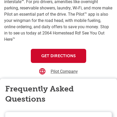
interstate™. For pro drivers, amenities like overnight
parking, reservable showers, laundry, Wi-Fi, and more make
Pilot an essential part of the drive. The Pilot™ app is also
your wingman for the road head, with mobile fueling,
online ordering, and daily offers to save you money. Stop
in to see us today at 2064 Homestead Rd! See You Out
Here™
GET DIRECTIONS
Pilot Company
Frequently Asked
Questions