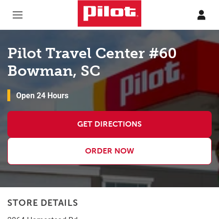
Skip to content
Return to Nav
Pilot Travel Center #60
Bowman, SC
Open 24 Hours
GET DIRECTIONS
ORDER NOW
STORE DETAILS