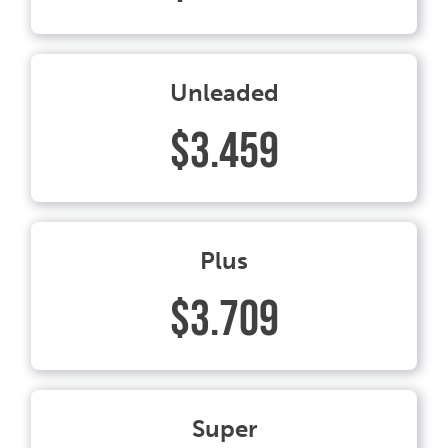
Unleaded
$3.459
Plus
$3.709
Super