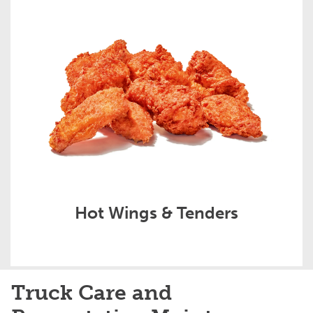
Hot Wings & Tenders
Truck Care and