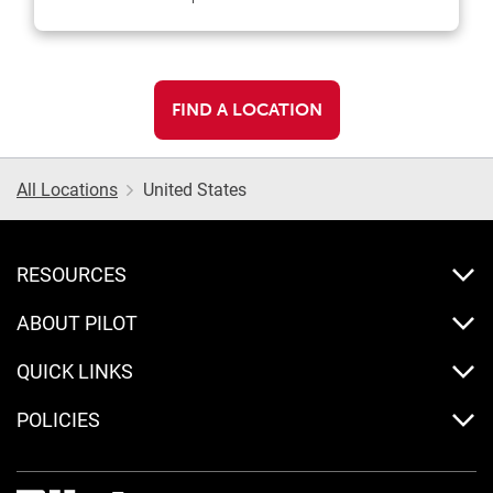
FIND A LOCATION
All Locations
United States
RESOURCES
ABOUT PILOT
QUICK LINKS
POLICIES