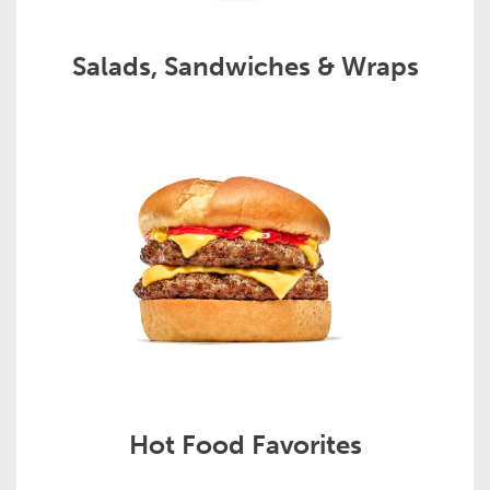
Salads, Sandwiches & Wraps
Hot Food Favorites