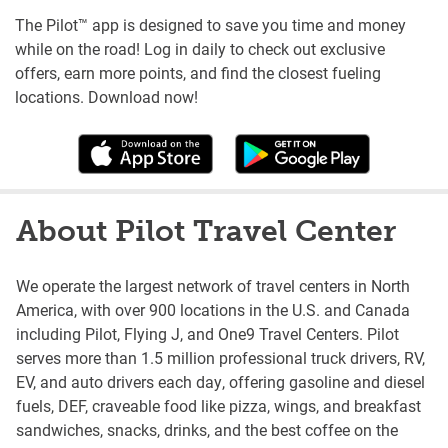
The Pilot™ app is designed to save you time and money
while on the road! Log in daily to check out exclusive
offers, earn more points, and find the closest fueling
locations. Download now!
About Pilot Travel Center
We operate the largest network of travel centers in North
America, with over 900 locations in the U.S. and Canada
including Pilot, Flying J, and One9 Travel Centers. Pilot
serves more than 1.5 million professional truck drivers, RV,
EV, and auto drivers each day, offering gasoline and diesel
fuels, DEF, craveable food like pizza, wings, and breakfast
sandwiches, snacks, drinks, and the best coffee on the