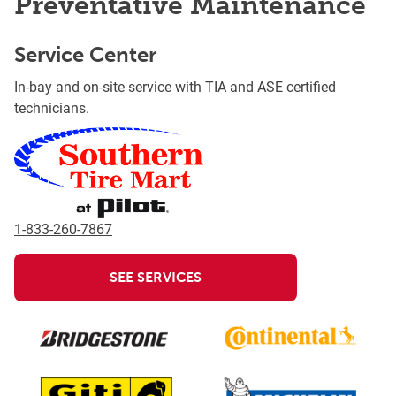
Preventative Maintenance
Service Center
In-bay and on-site service with TIA and ASE certified
technicians.
1-833-260-7867
SEE SERVICES