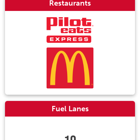
Restaurants
Fuel Lanes