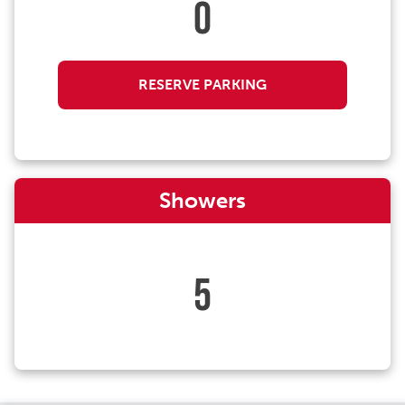
0
RESERVE PARKING
Showers
5