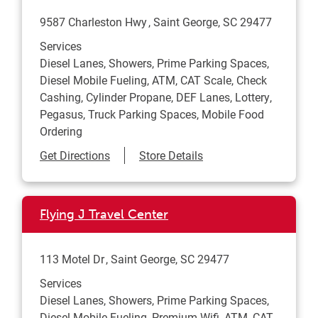
9587 Charleston Hwy
Saint George
,
SC
29477
Services
Diesel Lanes, Showers, Prime Parking Spaces,
Diesel Mobile Fueling, ATM, CAT Scale, Check
Cashing, Cylinder Propane, DEF Lanes, Lottery,
Pegasus, Truck Parking Spaces, Mobile Food
Ordering
Link Opens in New Tab
Get Directions
Store Details
Flying J Travel Center
113 Motel Dr
Saint George
,
SC
29477
Services
Diesel Lanes, Showers, Prime Parking Spaces,
Diesel Mobile Fueling, Premium Wifi, ATM, CAT