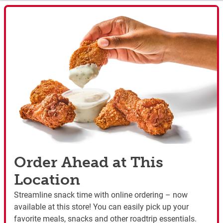
Order Ahead at This
Location
Streamline snack time with online ordering – now
available at this store! You can easily pick up your
favorite meals, snacks and other roadtrip essentials.