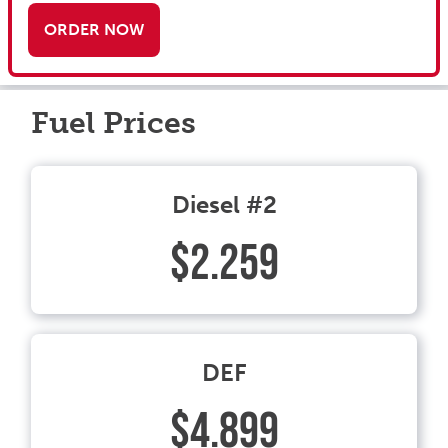
ORDER NOW
Fuel Prices
Diesel #2
$2.259
DEF
$4.899