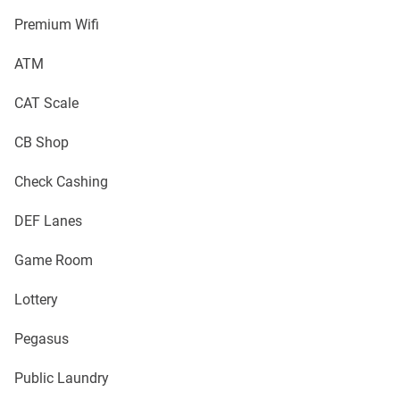
Premium Wifi
ATM
CAT Scale
CB Shop
Check Cashing
DEF Lanes
Game Room
Lottery
Pegasus
Public Laundry