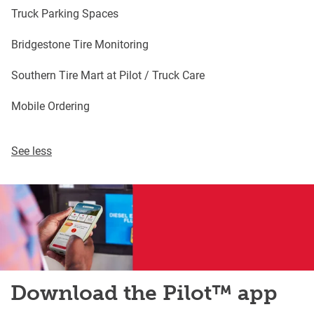
Truck Parking Spaces
Bridgestone Tire Monitoring
Southern Tire Mart at Pilot / Truck Care
Mobile Ordering
See less
Download the Pilot™ app