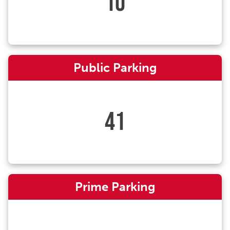
10
Public Parking
41
Prime Parking