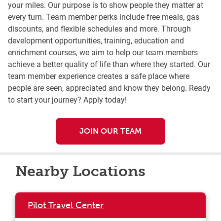
your miles. Our purpose is to show people they matter at
every turn. Team member perks include free meals, gas
discounts, and flexible schedules and more. Through
development opportunities, training, education and
enrichment courses, we aim to help our team members
achieve a better quality of life than where they started. Our
team member experience creates a safe place where
people are seen, appreciated and know they belong. Ready
to start your journey? Apply today!
JOIN OUR TEAM
Nearby Locations
Pilot Travel Center