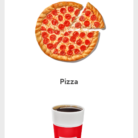
Pizza