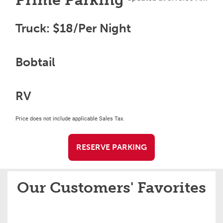
Prime Parking
Truck: $18/Per Night
Bobtail
RV
Price does not include applicable Sales Tax.
RESERVE PARKING
Our Customers' Favorites