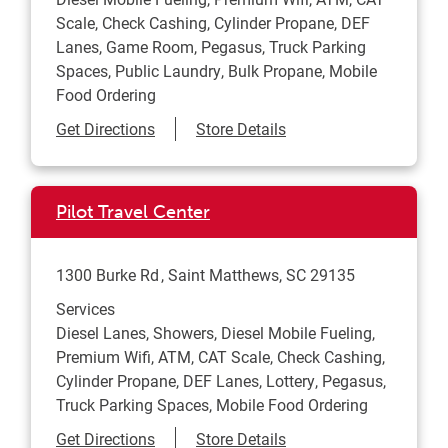
Scale, Check Cashing, Cylinder Propane, DEF
Lanes, Game Room, Pegasus, Truck Parking
Spaces, Public Laundry, Bulk Propane, Mobile
Food Ordering
Link Opens in New Tab
Get Directions
Store Details
Pilot Travel Center
1300 Burke Rd
Saint Matthews
,
SC
29135
Services
Diesel Lanes, Showers, Diesel Mobile Fueling,
Premium Wifi, ATM, CAT Scale, Check Cashing,
Cylinder Propane, DEF Lanes, Lottery, Pegasus,
Truck Parking Spaces, Mobile Food Ordering
Link Opens in New Tab
Get Directions
Store Details