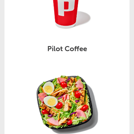
Pilot Coffee