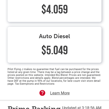
$4.059
Auto Diesel
$5.049
Pilot Flying J makes no guarantee that fuel can be purchased for the prices
listed at any given time. There may be a lag between a price change and the
prices posted on this website. Intended Bio Blend: Prices are not guaranteed.
Other restrictions and details apply. Blend percentages are intended. We
have DEF at the pump in 95% of our locations, for lane count visit store detail
page. Tax Exemptions and Restrictions
Learn More
Updated at 3:18:56 AM