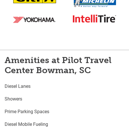
Amenities at Pilot Travel
Center Bowman, SC
Diesel Lanes
Showers
Prime Parking Spaces
Diesel Mobile Fueling