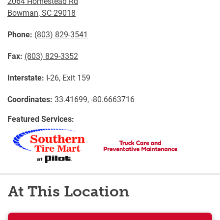
2064 Homestead Rd
Bowman
,
SC
29018
Phone:
(803) 829-3541
Fax:
(803) 829-3352
Interstate:
I-26, Exit 159
Coordinates:
33.41699, -80.6663716
Featured Services:
At This Location