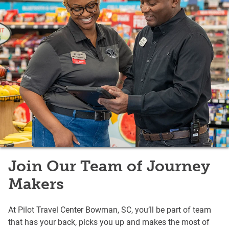
Join Our Team of Journey
Makers
At Pilot Travel Center Bowman, SC, you’ll be part of team
that has your back, picks you up and makes the most of