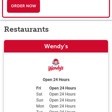
ORDER NOW
Restaurants
Wendy's
Open 24 Hours
Day of the Week
Hours
Fri
Open 24 Hours
Sat
Open 24 Hours
Sun
Open 24 Hours
Mon
Open 24 Hours
Tue
Open 24 Hours