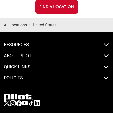
FIND A LOCATION
All Locations
United States
RESOURCES
ABOUT PILOT
QUICK LINKS
POLICIES
Visit us on Twitter
Visit us on Instagram
Visit us on Facebook
Visit us on Youtube
Visit us on Tiktok
Visit us on LinkedIn