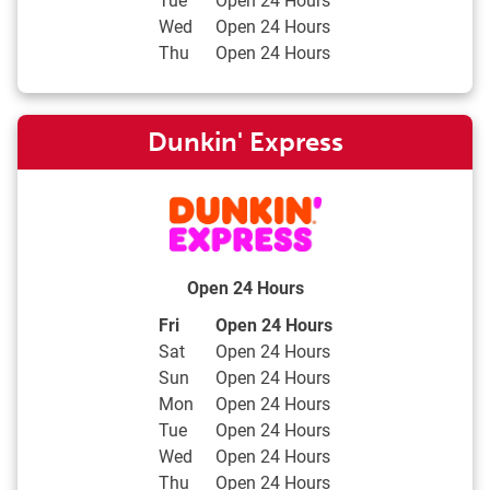
Wed
Open 24 Hours
Thu
Open 24 Hours
Dunkin' Express
Open 24 Hours
Day of the Week
Hours
Fri
Open 24 Hours
Sat
Open 24 Hours
Sun
Open 24 Hours
Mon
Open 24 Hours
Tue
Open 24 Hours
Wed
Open 24 Hours
Thu
Open 24 Hours