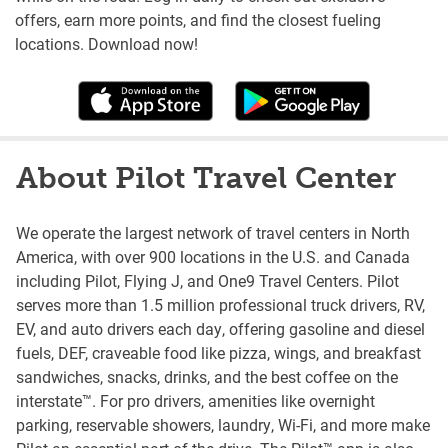
offers, earn more points, and find the closest fueling
locations. Download now!
About Pilot Travel Center
We operate the largest network of travel centers in North
America, with over 900 locations in the U.S. and Canada
including Pilot, Flying J, and One9 Travel Centers. Pilot
serves more than 1.5 million professional truck drivers, RV,
EV, and auto drivers each day, offering gasoline and diesel
fuels, DEF, craveable food like pizza, wings, and breakfast
sandwiches, snacks, drinks, and the best coffee on the
interstate™. For pro drivers, amenities like overnight
parking, reservable showers, laundry, Wi-Fi, and more make