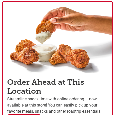
Order Ahead at This
Location
Streamline snack time with online ordering – now
available at this store! You can easily pick up your
favorite meals, snacks and other roadtrip essentials.