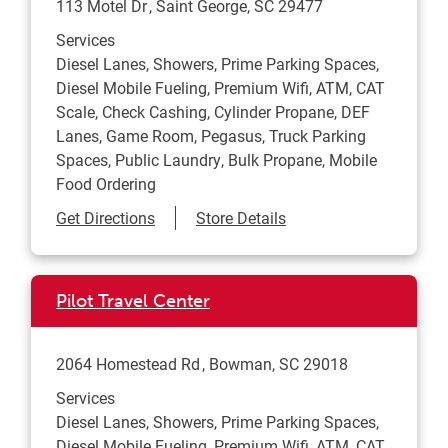
113 Motel Dr
Saint George
,
SC
29477
Services
Diesel Lanes, Showers, Prime Parking Spaces,
Diesel Mobile Fueling, Premium Wifi, ATM, CAT
Scale, Check Cashing, Cylinder Propane, DEF
Lanes, Game Room, Pegasus, Truck Parking
Spaces, Public Laundry, Bulk Propane, Mobile
Food Ordering
Link Opens in New Tab
Get Directions
Store Details
Pilot Travel Center
2064 Homestead Rd
Bowman
,
SC
29018
Services
Diesel Lanes, Showers, Prime Parking Spaces,
Diesel Mobile Fueling, Premium Wifi, ATM, CAT