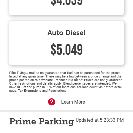
$4.639
Auto Diesel
$5.049
Pilot Flying J makes no guarantee that fuel can be purchased for the prices
listed at any given time. There may be a lag between a price change and the
prices posted on this website. Intended Bio Blend: Prices are not guaranteed.
Other restrictions and details apply. Blend percentages are intended. We
have DEF at the pump in 95% of our locations, for lane count visit store detail
page. Tax Exemptions and Restrictions
Learn More
Prime Parking
Updated at 5:23:33 PM