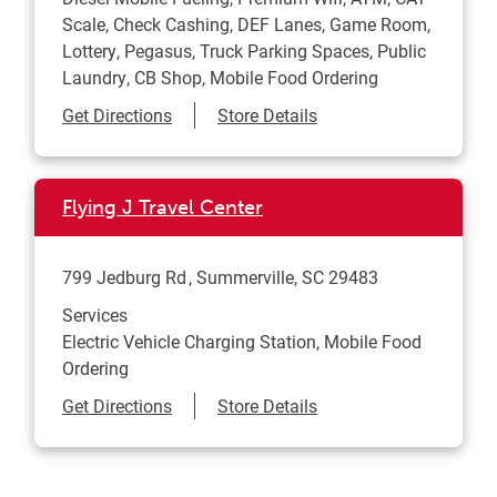
Scale, Check Cashing, DEF Lanes, Game Room,
Lottery, Pegasus, Truck Parking Spaces, Public
Laundry, CB Shop, Mobile Food Ordering
Link Opens in New Tab
Get Directions
Store Details
Flying J Travel Center
799 Jedburg Rd
Summerville
,
SC
29483
Services
Electric Vehicle Charging Station, Mobile Food
Ordering
Link Opens in New Tab
Get Directions
Store Details