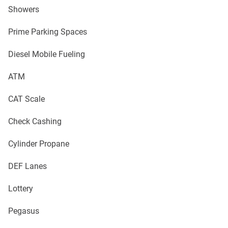
Showers
Prime Parking Spaces
Diesel Mobile Fueling
ATM
CAT Scale
Check Cashing
Cylinder Propane
DEF Lanes
Lottery
Pegasus