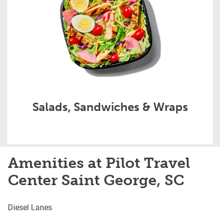
Salads, Sandwiches & Wraps
Amenities at Pilot Travel
Center Saint George, SC
Diesel Lanes