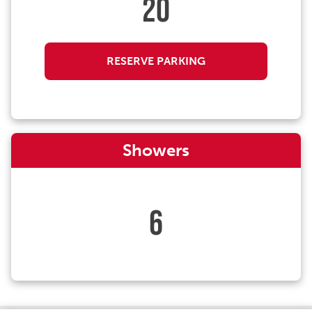
20
RESERVE PARKING
Showers
6