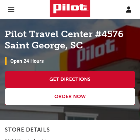
Skip to content
Return to Nav
Pilot Travel Center #4576
Saint George, SC
Open 24 Hours
GET DIRECTIONS
ORDER NOW
STORE DETAILS