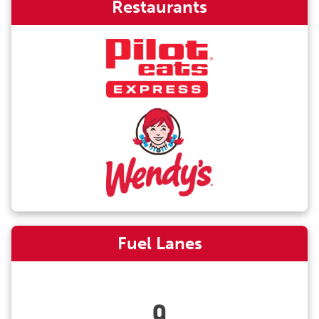
Restaurants
Fuel Lanes
9