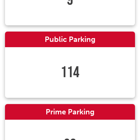
Public Parking
114
Prime Parking