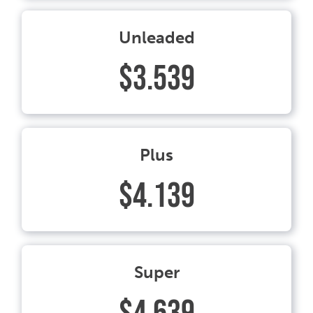
Unleaded
$3.539
Plus
$4.139
Super