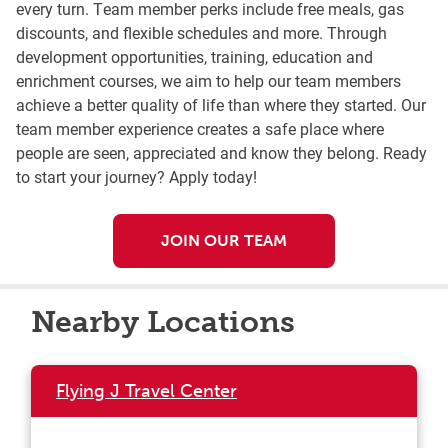
every turn. Team member perks include free meals, gas
discounts, and flexible schedules and more. Through
development opportunities, training, education and
enrichment courses, we aim to help our team members
achieve a better quality of life than where they started. Our
team member experience creates a safe place where
people are seen, appreciated and know they belong. Ready
to start your journey? Apply today!
JOIN OUR TEAM
Nearby Locations
Flying J Travel Center