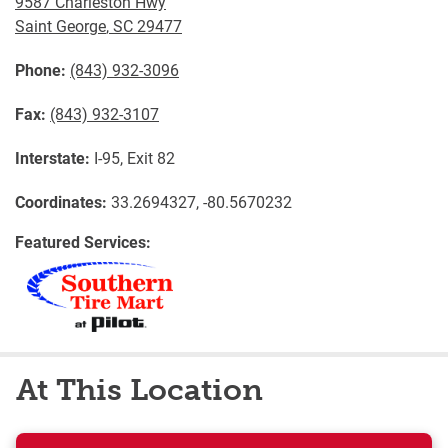
9587 Charleston Hwy
Saint George
,
SC
29477
Phone:
(843) 932-3096
Fax:
(843) 932-3107
Interstate:
I-95, Exit 82
Coordinates:
33.2694327, -80.5670232
Featured Services:
At This Location