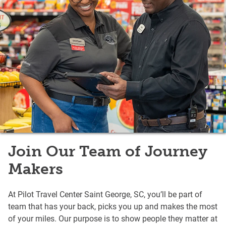
Join Our Team of Journey
Makers
At Pilot Travel Center Saint George, SC, you’ll be part of
team that has your back, picks you up and makes the most
of your miles. Our purpose is to show people they matter at