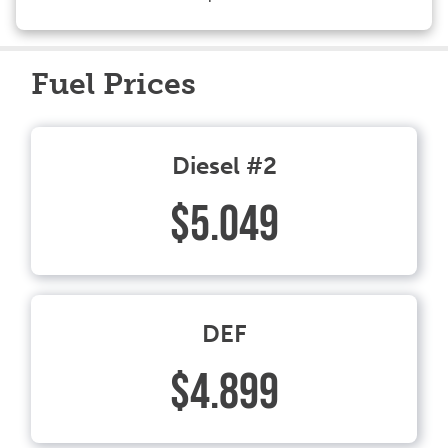
Fuel Prices
Diesel #2
$5.049
DEF
$4.899