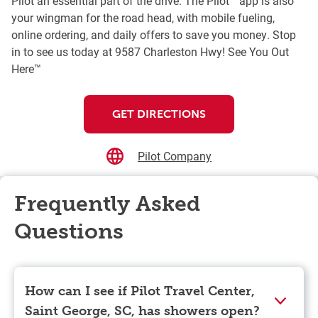
Pilot an essential part of the drive. The Pilot™ app is also
your wingman for the road head, with mobile fueling,
online ordering, and daily offers to save you money. Stop
in to see us today at 9587 Charleston Hwy! See You Out
Here™
GET DIRECTIONS
Pilot Company
Frequently Asked
Questions
How can I see if Pilot Travel Center,
Saint George, SC, has showers open?