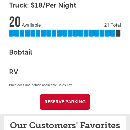
Truck: $18/Per Night
20
Available
21 Total
Bobtail
RV
Price does not include applicable Sales Tax.
RESERVE PARKING
Our Customers' Favorites