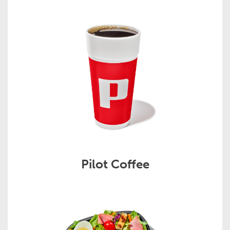
Pilot Coffee