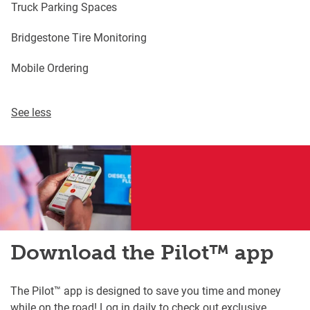
Truck Parking Spaces
Bridgestone Tire Monitoring
Mobile Ordering
See less
Download the Pilot™ app
The Pilot™ app is designed to save you time and money
while on the road! Log in daily to check out exclusive