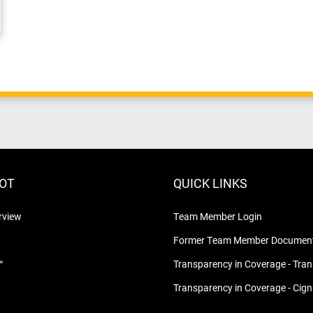
LOT
QUICK LINKS
rview
Team Member Login
Former Team Member Document
™
Transparency in Coverage - Tra
Transparency in Coverage - Cig