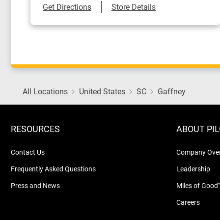
Link Opens in New Tab
Get Directions
Store Details
All Locations
United States
SC
Gaffney
RESOURCES
ABOUT PI
Contact Us
Company Ove
Frequently Asked Questions
Leadership
Press and News
Miles of Good
Careers