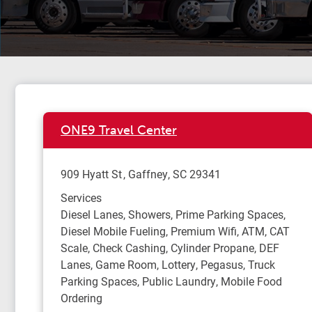
ONE9 Travel Center
909 Hyatt St
Gaffney
,
SC
29341
Services
Diesel Lanes, Showers, Prime Parking Spaces,
Diesel Mobile Fueling, Premium Wifi, ATM, CAT
Scale, Check Cashing, Cylinder Propane, DEF
Lanes, Game Room, Lottery, Pegasus, Truck
Parking Spaces, Public Laundry, Mobile Food
Ordering