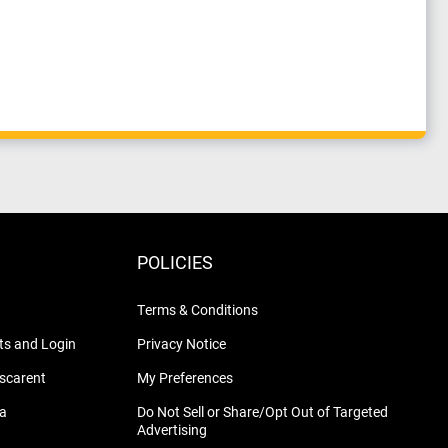
POLICIES
Terms & Conditions
s and Login
Privacy Notice
nscarent
My Preferences
na
Do Not Sell or Share/Opt Out of Targeted
Advertising