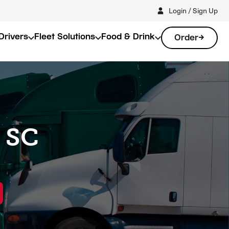
Login / Sign Up
Drivers
Fleet Solutions
Food & Drink
Order
, SC