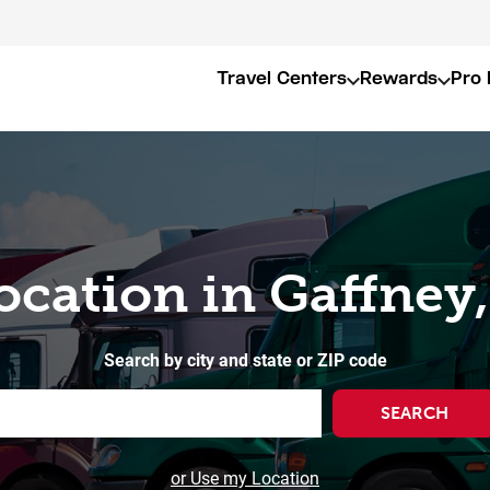
Travel Centers
Rewards
Pro 
ocation in Gaffney
Search by city and state or ZIP code
SEARCH
or Use my Location