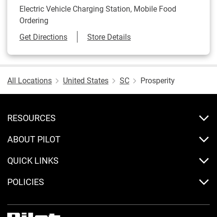
Electric Vehicle Charging Station, Mobile Food
Ordering
Link Opens in New Tab
Get Directions
Store Details
All Locations
United States
SC
Prosperity
RESOURCES
ABOUT PILOT
QUICK LINKS
POLICIES