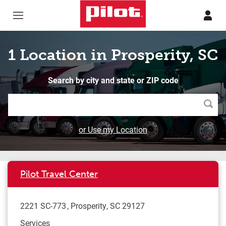
Skip to content
Return to Nav
1 Location in Prosperity, SC
Search by city and state or ZIP code
Searc
or Use my Location
Pilot Travel Center
2221 SC-773
Prosperity
,
SC
29127
Services