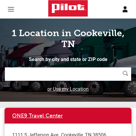
Skip to content
Return to Nav
1 Location in Cookeville,
TN
Search by city and state or ZIP code
Searc
or Use my Location
ONE9 Travel Center
1111 S Jefferson Ave
Cookeville
,
TN
38506