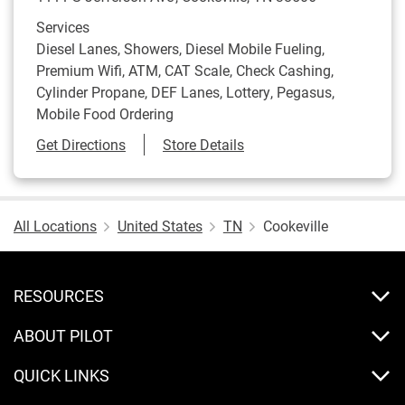
Services
Diesel Lanes, Showers, Diesel Mobile Fueling,
Premium Wifi, ATM, CAT Scale, Check Cashing,
Cylinder Propane, DEF Lanes, Lottery, Pegasus,
Mobile Food Ordering
Link Opens in New Tab
Get Directions
Store Details
All Locations
United States
TN
Cookeville
RESOURCES
ABOUT PILOT
QUICK LINKS