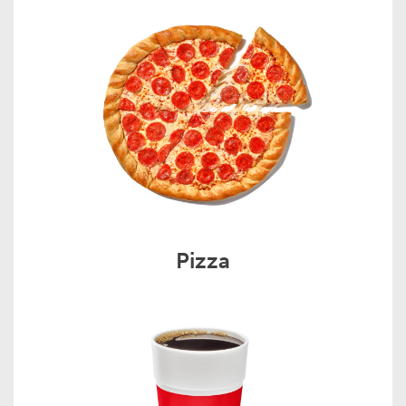
Pizza