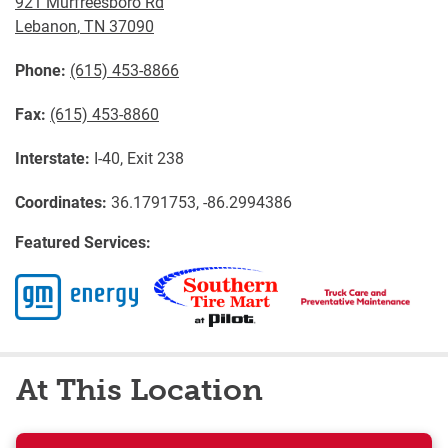
921 Murfreesboro Rd
Lebanon
,
TN
37090
Phone:
(615) 453-8866
Fax:
(615) 453-8860
Interstate:
I-40, Exit 238
Coordinates:
36.1791753, -86.2994386
Featured Services:
At This Location