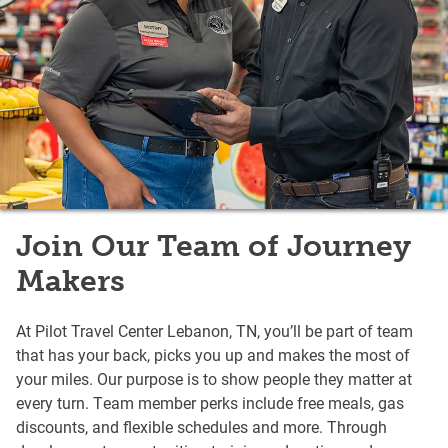
Join Our Team of Journey
Makers
At Pilot Travel Center Lebanon, TN, you’ll be part of team
that has your back, picks you up and makes the most of
your miles. Our purpose is to show people they matter at
every turn. Team member perks include free meals, gas
discounts, and flexible schedules and more. Through