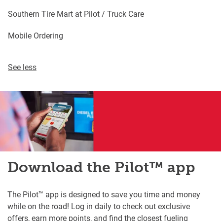
Southern Tire Mart at Pilot / Truck Care
Mobile Ordering
See less
Download the Pilot™ app
The Pilot™ app is designed to save you time and money
while on the road! Log in daily to check out exclusive
offers, earn more points, and find the closest fueling