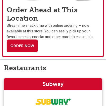
Order Ahead at This
Location
Streamline snack time with online ordering – now
available at this store! You can easily pick up your
favorite meals, snacks and other roadtrip essentials.
ORDER NOW
Restaurants
Subway