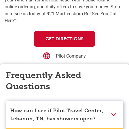
online ordering, and daily offers to save you money. Stop
in to see us today at 921 Murfreesboro Rd! See You Out
Here™
GET DIRECTIONS
Pilot Company
Frequently Asked
Questions
How can I see if Pilot Travel Center,
Lebanon, TN, has showers open?