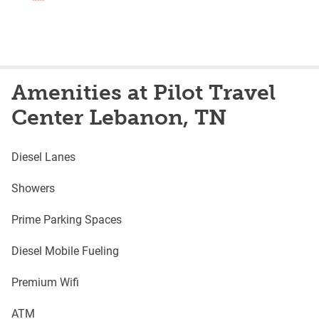
Amenities at Pilot Travel
Center Lebanon, TN
Diesel Lanes
Showers
Prime Parking Spaces
Diesel Mobile Fueling
Premium Wifi
ATM