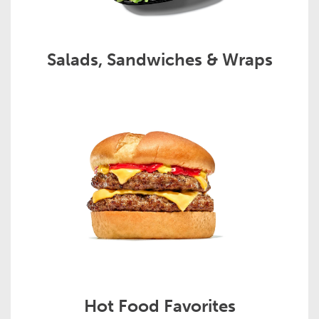
Salads, Sandwiches & Wraps
Hot Food Favorites