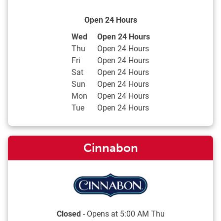
Open 24 Hours
Day of the Week
Hours
Wed
Open 24 Hours
Thu
Open 24 Hours
Fri
Open 24 Hours
Sat
Open 24 Hours
Sun
Open 24 Hours
Mon
Open 24 Hours
Tue
Open 24 Hours
Cinnabon
Closed
- Opens at
5:00 AM
Thu