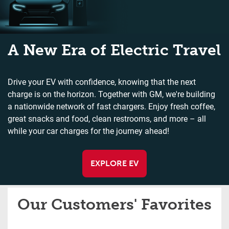
A New Era of Electric Travel
Drive your EV with confidence, knowing that the next
charge is on the horizon. Together with GM, we're building
a nationwide network of fast chargers. Enjoy fresh coffee,
great snacks and food, clean restrooms, and more – all
while your car charges for the journey ahead!
EXPLORE EV
Our Customers' Favorites