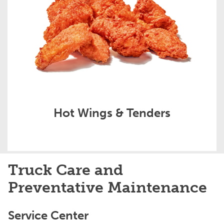
Hot Wings & Tenders
Truck Care and
Preventative Maintenance
Service Center