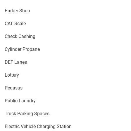
Barber Shop
CAT Scale
Check Cashing
Cylinder Propane
DEF Lanes
Lottery
Pegasus
Public Laundry
Truck Parking Spaces
Electric Vehicle Charging Station