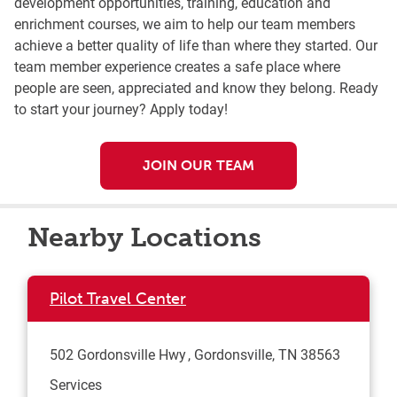
development opportunities, training, education and
enrichment courses, we aim to help our team members
achieve a better quality of life than where they started. Our
team member experience creates a safe place where
people are seen, appreciated and know they belong. Ready
to start your journey? Apply today!
JOIN OUR TEAM
Nearby Locations
Pilot Travel Center
502 Gordonsville Hwy
Gordonsville
,
TN
38563
Services