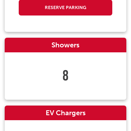
RESERVE PARKING
Showers
8
EV Chargers