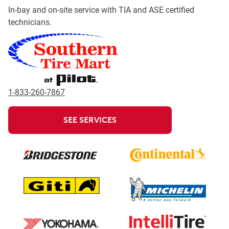
In-bay and on-site service with TIA and ASE certified
technicians.
1-833-260-7867
SEE SERVICES