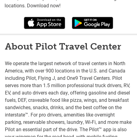
locations. Download now!
About Pilot Travel Center
We operate the largest network of travel centers in North
America, with over 900 locations in the U.S. and Canada
including Pilot, Flying J, and One9 Travel Centers. Pilot
serves more than 1.5 million professional truck drivers, RV,
EV, and auto drivers each day, offering gasoline and diesel
fuels, DEF, craveable food like pizza, wings, and breakfast
sandwiches, snacks, drinks, and the best coffee on the
interstate™. For pro drivers, amenities like overnight
parking, reservable showers, laundry, Wi-Fi, and more make
Pilot an essential part of the drive. The Pilot™ app is also
your wingman for the road head, with mobile fueling,