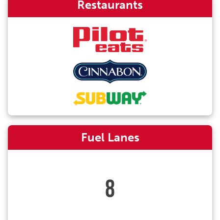
Restaurants
Fuel Lanes
8