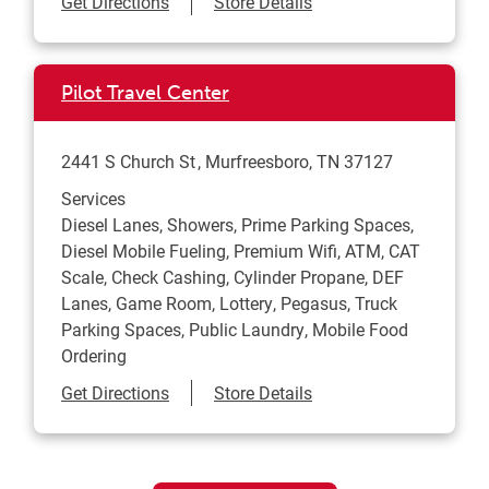
Link Opens in New Tab
Get Directions
Store Details
Pilot Travel Center
2441 S Church St
Murfreesboro
,
TN
37127
Services
Diesel Lanes, Showers, Prime Parking Spaces,
Diesel Mobile Fueling, Premium Wifi, ATM, CAT
Scale, Check Cashing, Cylinder Propane, DEF
Lanes, Game Room, Lottery, Pegasus, Truck
Parking Spaces, Public Laundry, Mobile Food
Ordering
Link Opens in New Tab
Get Directions
Store Details