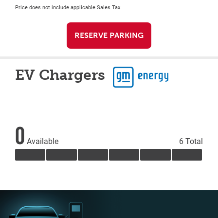
Price does not include applicable Sales Tax.
RESERVE PARKING
EV Chargers
0
Available
6 Total