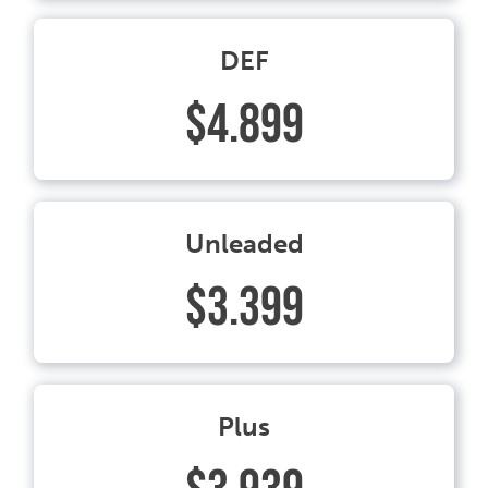
DEF
$4.899
Unleaded
$3.399
Plus