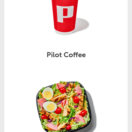
Pilot Coffee