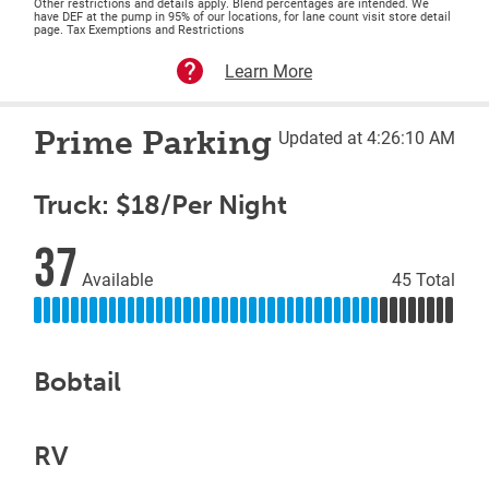
Other restrictions and details apply. Blend percentages are intended. We
have DEF at the pump in 95% of our locations, for lane count visit store detail
page. Tax Exemptions and Restrictions
Learn More
Prime Parking
Updated at 4:26:10 AM
Truck: $18/Per Night
37
Available
45 Total
Bobtail
RV