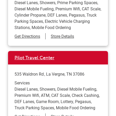
Diesel Lanes, Showers, Prime Parking Spaces,
Diesel Mobile Fueling, Premium Wifi, CAT Scale,
Cylinder Propane, DEF Lanes, Pegasus, Truck
Parking Spaces, Electric Vehicle Charging
Stations, Mobile Food Ordering
Link Opens in New Tab
Get Directions
Store Details
Pilot Travel Center
535 Waldron Rd
La Vergne
,
TN
37086
Services
Diesel Lanes, Showers, Diesel Mobile Fueling,
Premium Wifi, ATM, CAT Scale, Check Cashing,
DEF Lanes, Game Room, Lottery, Pegasus,
Truck Parking Spaces, Mobile Food Ordering