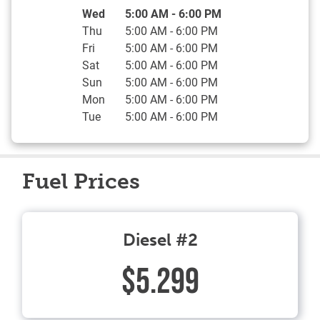
Day of the Week
Hours
Wed
5:00 AM
-
6:00 PM
Thu
5:00 AM
-
6:00 PM
Fri
5:00 AM
-
6:00 PM
Sat
5:00 AM
-
6:00 PM
Sun
5:00 AM
-
6:00 PM
Mon
5:00 AM
-
6:00 PM
Tue
5:00 AM
-
6:00 PM
Fuel Prices
Diesel #2
$5.299