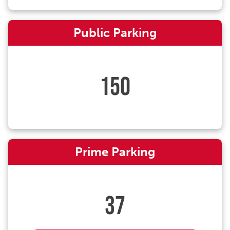
Public Parking
150
Prime Parking
37