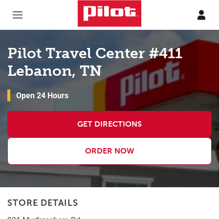
Skip to content
Return to Nav
Pilot Travel Center #411
Lebanon, TN
Open 24 Hours
GET DIRECTIONS
ORDER NOW
STORE DETAILS