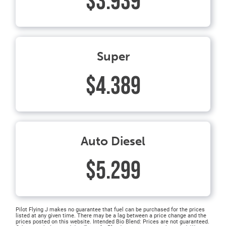
$3.939
Super
$4.389
Auto Diesel
$5.299
Pilot Flying J makes no guarantee that fuel can be purchased for the prices
listed at any given time. There may be a lag between a price change and the
prices posted on this website. Intended Bio Blend: Prices are not guaranteed.