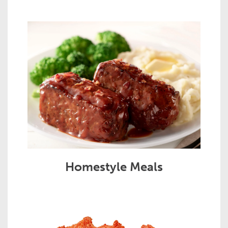
Homestyle Meals