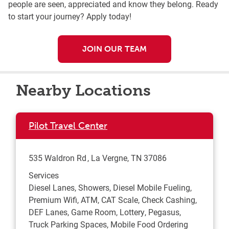
people are seen, appreciated and know they belong. Ready
to start your journey? Apply today!
JOIN OUR TEAM
Nearby Locations
Pilot Travel Center
535 Waldron Rd
La Vergne
,
TN
37086
Services
Diesel Lanes, Showers, Diesel Mobile Fueling,
Premium Wifi, ATM, CAT Scale, Check Cashing,
DEF Lanes, Game Room, Lottery, Pegasus,
Truck Parking Spaces, Mobile Food Ordering