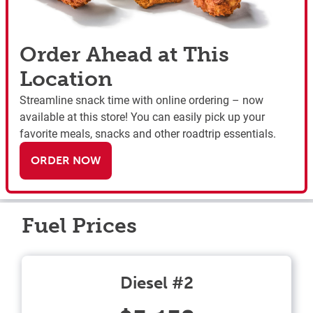
Order Ahead at This
Location
Streamline snack time with online ordering – now
available at this store! You can easily pick up your
favorite meals, snacks and other roadtrip essentials.
ORDER NOW
Fuel Prices
Diesel #2