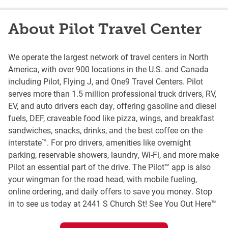
About Pilot Travel Center
We operate the largest network of travel centers in North
America, with over 900 locations in the U.S. and Canada
including Pilot, Flying J, and One9 Travel Centers. Pilot
serves more than 1.5 million professional truck drivers, RV,
EV, and auto drivers each day, offering gasoline and diesel
fuels, DEF, craveable food like pizza, wings, and breakfast
sandwiches, snacks, drinks, and the best coffee on the
interstate™. For pro drivers, amenities like overnight
parking, reservable showers, laundry, Wi-Fi, and more make
Pilot an essential part of the drive. The Pilot™ app is also
your wingman for the road head, with mobile fueling,
online ordering, and daily offers to save you money. Stop
in to see us today at 2441 S Church St! See You Out Here™