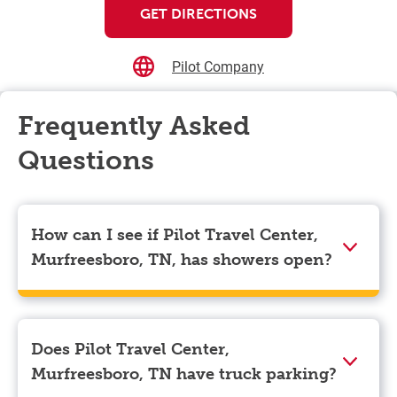
GET DIRECTIONS
Pilot Company
Frequently Asked
Questions
How can I see if Pilot Travel Center,
Murfreesboro, TN, has showers open?
Showers can only be reserved when you are on the
store’s property. To check the availability of showers
at Pilot Travel Center, Murfreesboro, TN you can,
Does Pilot Travel Center,
simply use the Pilot app. Navigate to the “Find” tab
Murfreesboro, TN have truck parking?
located at the bottom left of your screen and choose