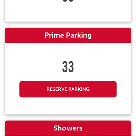
Prime Parking
33
RESERVE PARKING
Showers