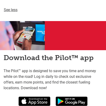
See less
Download the Pilot™ app
The Pilot™ app is designed to save you time and money
while on the road! Log in daily to check out exclusive
offers, earn more points, and find the closest fueling
locations. Download now!