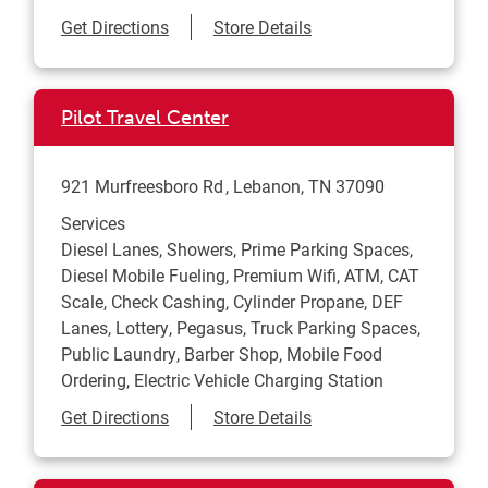
Link Opens in New Tab
Get Directions
Store Details
Pilot Travel Center
921 Murfreesboro Rd
Lebanon
,
TN
37090
Services
Diesel Lanes, Showers, Prime Parking Spaces,
Diesel Mobile Fueling, Premium Wifi, ATM, CAT
Scale, Check Cashing, Cylinder Propane, DEF
Lanes, Lottery, Pegasus, Truck Parking Spaces,
Public Laundry, Barber Shop, Mobile Food
Ordering, Electric Vehicle Charging Station
Link Opens in New Tab
Get Directions
Store Details