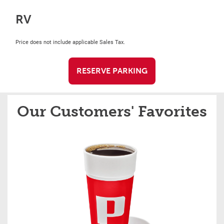
RV
Price does not include applicable Sales Tax.
RESERVE PARKING
Our Customers' Favorites