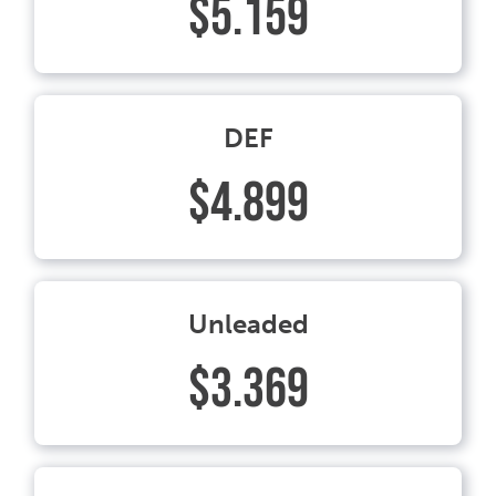
$5.159
DEF
$4.899
Unleaded
$3.369