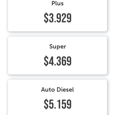
Plus
$3.929
Super
$4.369
Auto Diesel
$5.159