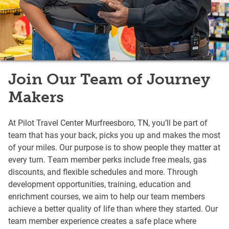
Join Our Team of Journey
Makers
At Pilot Travel Center Murfreesboro, TN, you’ll be part of
team that has your back, picks you up and makes the most
of your miles. Our purpose is to show people they matter at
every turn. Team member perks include free meals, gas
discounts, and flexible schedules and more. Through
development opportunities, training, education and
enrichment courses, we aim to help our team members
achieve a better quality of life than where they started. Our
team member experience creates a safe place where