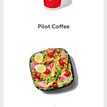
Pilot Coffee