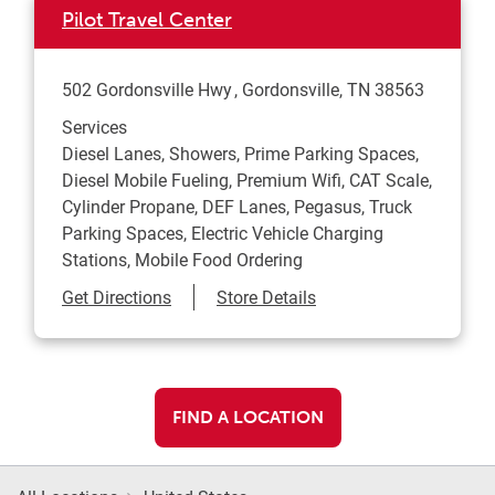
Pilot Travel Center
502 Gordonsville Hwy
Gordonsville
,
TN
38563
Services
Diesel Lanes, Showers, Prime Parking Spaces,
Diesel Mobile Fueling, Premium Wifi, CAT Scale,
Cylinder Propane, DEF Lanes, Pegasus, Truck
Parking Spaces, Electric Vehicle Charging
Stations, Mobile Food Ordering
Link Opens in New Tab
Get Directions
Store Details
FIND A LOCATION