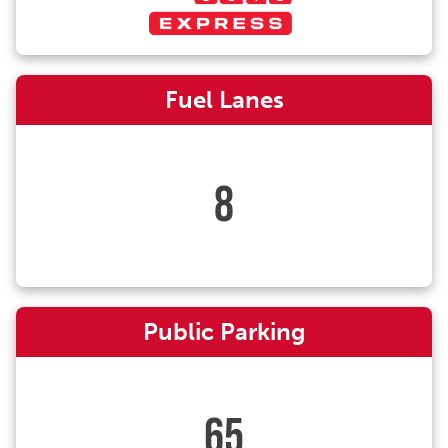
Fuel Lanes
8
Public Parking
65