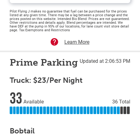
Pilot Flying J makes no guarantee that fuel can be purchased for the prices
listed at any given time. There may be a lag between a price change and the
prices posted on this website. Intended Bio Blend: Prices are not guaranteed.
Other restrictions and details apply. Blend percentages are intended. We
have DEF at the pump in 95% of our locations, for lane count visit store detail
page. Tax Exemptions and Restrictions
Learn More
Prime Parking
Updated at 2:06:53 PM
Truck: $23/Per Night
33
Available
36 Total
Bobtail