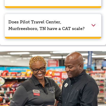
We accept American Express, Discover, Mastercard,
Visa, Apple Pay, Google Pay, and EBT.
Does Pilot Travel Center,
Murfreesboro, TN have a CAT scale?
Yes, Pilot Travel Center, Murfreesboro, TN has a CAT
scale.