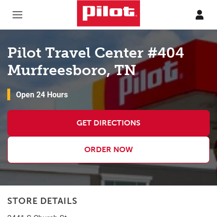
Skip to content
Return to Nav
Pilot Travel Center #404
Murfreesboro, TN
Open 24 Hours
GET DIRECTIONS
ORDER NOW
STORE DETAILS