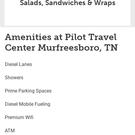
Salads, Sandwiches & Wraps
Amenities at Pilot Travel
Center Murfreesboro, TN
Diesel Lanes
Showers
Prime Parking Spaces
Diesel Mobile Fueling
Premium Wifi
ATM