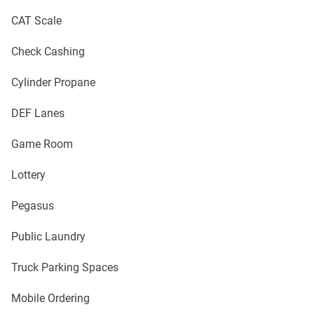
CAT Scale
Check Cashing
Cylinder Propane
DEF Lanes
Game Room
Lottery
Pegasus
Public Laundry
Truck Parking Spaces
Mobile Ordering