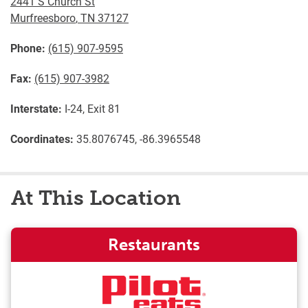
2441 S Church St
Murfreesboro
,
TN
37127
Phone:
(615) 907-9595
Fax:
(615) 907-3982
Interstate:
I-24, Exit 81
Coordinates:
35.8076745, -86.3965548
At This Location
Restaurants