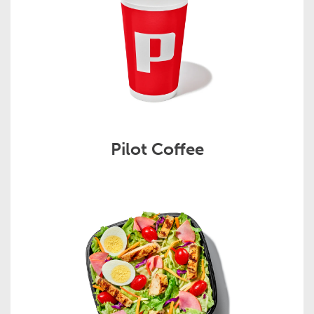
Pilot Coffee