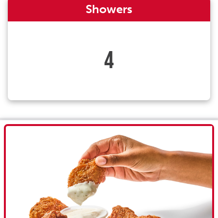
Showers
4