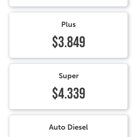
Plus
$3.849
Super
$4.339
Auto Diesel