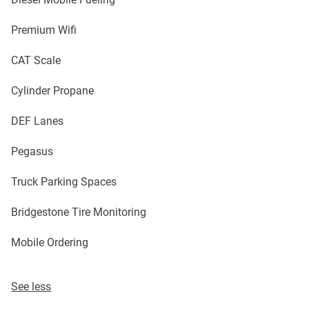
Premium Wifi
CAT Scale
Cylinder Propane
DEF Lanes
Pegasus
Truck Parking Spaces
Bridgestone Tire Monitoring
Mobile Ordering
See less