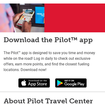
Download the Pilot™ app
The Pilot™ app is designed to save you time and money
while on the road! Log in daily to check out exclusive
offers, earn more points, and find the closest fueling
locations. Download now!
About Pilot Travel Center