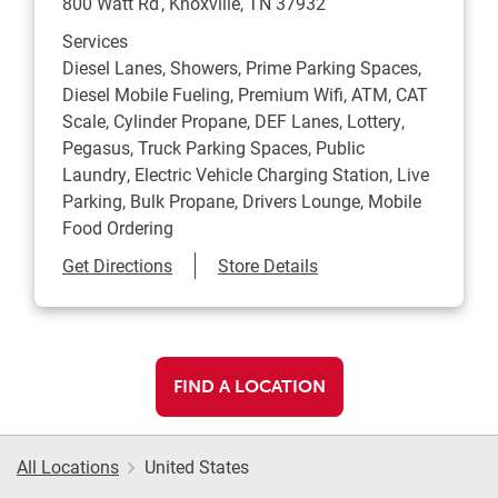
800 Watt Rd
Knoxville
,
TN
37932
Services
Diesel Lanes, Showers, Prime Parking Spaces,
Diesel Mobile Fueling, Premium Wifi, ATM, CAT
Scale, Cylinder Propane, DEF Lanes, Lottery,
Pegasus, Truck Parking Spaces, Public
Laundry, Electric Vehicle Charging Station, Live
Parking, Bulk Propane, Drivers Lounge, Mobile
Food Ordering
Link Opens in New Tab
Get Directions
Store Details
FIND A LOCATION
All Locations
United States