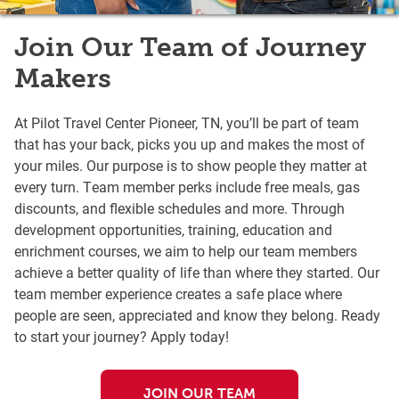
Join Our Team of Journey
Makers
At Pilot Travel Center Pioneer, TN, you’ll be part of team
that has your back, picks you up and makes the most of
your miles. Our purpose is to show people they matter at
every turn. Team member perks include free meals, gas
discounts, and flexible schedules and more. Through
development opportunities, training, education and
enrichment courses, we aim to help our team members
achieve a better quality of life than where they started. Our
team member experience creates a safe place where
people are seen, appreciated and know they belong. Ready
to start your journey? Apply today!
JOIN OUR TEAM