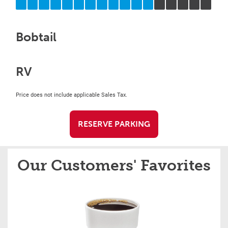
Bobtail
RV
Price does not include applicable Sales Tax.
RESERVE PARKING
Our Customers' Favorites