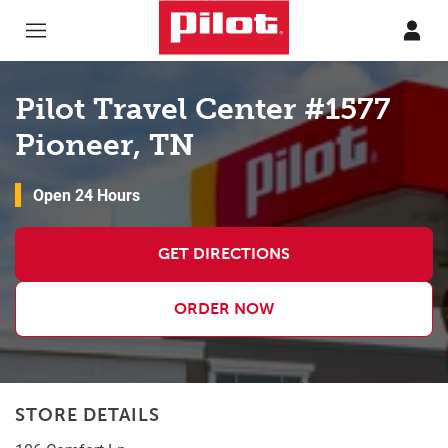
Skip to content
Return to Nav
Pilot Travel Center #1577
Pioneer, TN
Open 24 Hours
GET DIRECTIONS
ORDER NOW
STORE DETAILS