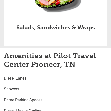
Salads, Sandwiches & Wraps
Amenities at Pilot Travel
Center Pioneer, TN
Diesel Lanes
Showers
Prime Parking Spaces
Diesel Mobile Fueling