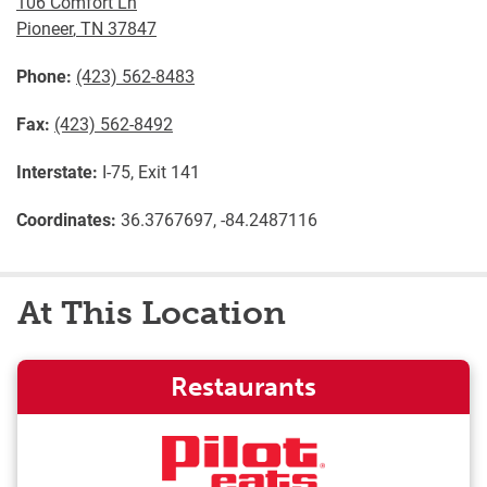
106 Comfort Ln
Pioneer
,
TN
37847
Phone:
(423) 562-8483
Fax:
(423) 562-8492
Interstate:
I-75, Exit 141
Coordinates:
36.3767697, -84.2487116
At This Location
Restaurants