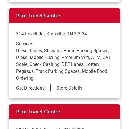
Pilot Travel Center
314 Lovell Rd
Knoxville
,
TN
37934
Services
Diesel Lanes, Showers, Prime Parking Spaces,
Diesel Mobile Fueling, Premium Wifi, ATM, CAT
Scale, Check Cashing, DEF Lanes, Lottery,
Pegasus, Truck Parking Spaces, Mobile Food
Ordering
Link Opens in New Tab
Get Directions
Store Details
Pilot Travel Center