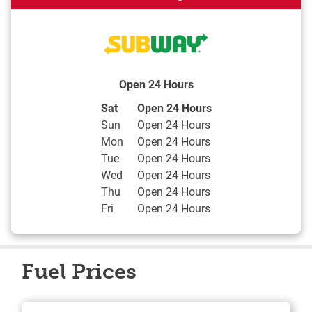
Open 24 Hours
Day of the Week
Hours
Sat
Open 24 Hours
Sun
Open 24 Hours
Mon
Open 24 Hours
Tue
Open 24 Hours
Wed
Open 24 Hours
Thu
Open 24 Hours
Fri
Open 24 Hours
Fuel Prices