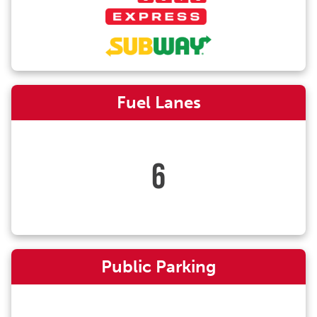
Fuel Lanes
6
Public Parking