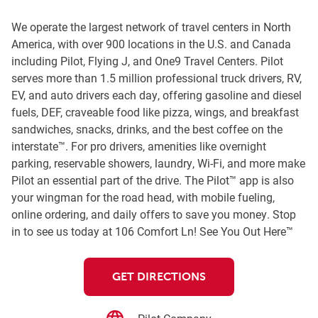
We operate the largest network of travel centers in North
America, with over 900 locations in the U.S. and Canada
including Pilot, Flying J, and One9 Travel Centers. Pilot
serves more than 1.5 million professional truck drivers, RV,
EV, and auto drivers each day, offering gasoline and diesel
fuels, DEF, craveable food like pizza, wings, and breakfast
sandwiches, snacks, drinks, and the best coffee on the
interstate™. For pro drivers, amenities like overnight
parking, reservable showers, laundry, Wi-Fi, and more make
Pilot an essential part of the drive. The Pilot™ app is also
your wingman for the road head, with mobile fueling,
online ordering, and daily offers to save you money. Stop
in to see us today at 106 Comfort Ln! See You Out Here™
GET DIRECTIONS