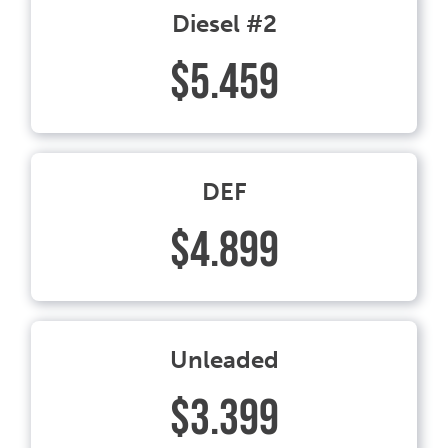
Diesel #2
$5.459
DEF
$4.899
Unleaded
$3.399