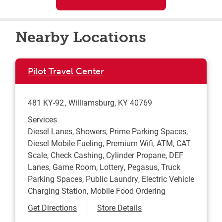
Nearby Locations
Pilot Travel Center
481 KY-92
Williamsburg
,
KY
40769
Services
Diesel Lanes, Showers, Prime Parking Spaces,
Diesel Mobile Fueling, Premium Wifi, ATM, CAT
Scale, Check Cashing, Cylinder Propane, DEF
Lanes, Game Room, Lottery, Pegasus, Truck
Parking Spaces, Public Laundry, Electric Vehicle
Charging Station, Mobile Food Ordering
Link Opens in New Tab
Get Directions
Store Details