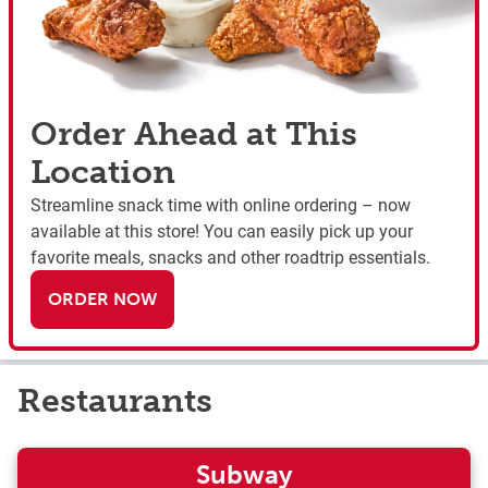
Order Ahead at This
Location
Streamline snack time with online ordering – now
available at this store! You can easily pick up your
favorite meals, snacks and other roadtrip essentials.
ORDER NOW
Restaurants
Subway