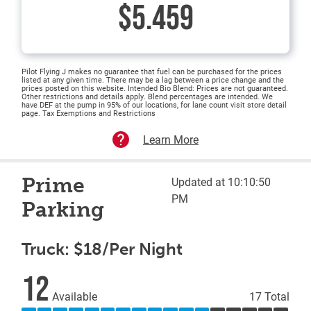
$5.459
Pilot Flying J makes no guarantee that fuel can be purchased for the prices
listed at any given time. There may be a lag between a price change and the
prices posted on this website. Intended Bio Blend: Prices are not guaranteed.
Other restrictions and details apply. Blend percentages are intended. We
have DEF at the pump in 95% of our locations, for lane count visit store detail
page. Tax Exemptions and Restrictions
Learn More
Prime
Updated at 10:10:50
PM
Parking
Truck: $18/Per Night
12
Available
17 Total