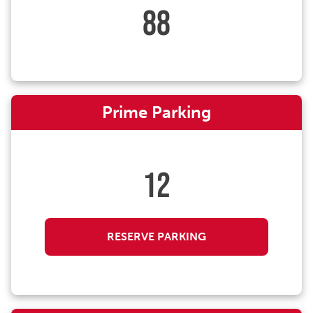
88
Prime Parking
12
RESERVE PARKING