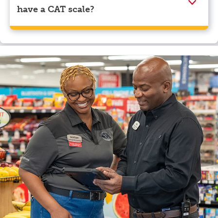
have a CAT scale?
Yes, Pilot Travel Center, Pioneer, TN has a CAT scale.