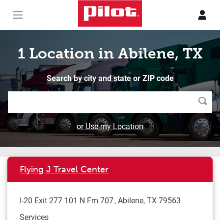
Skip to content
Return to Nav
1 Location in Abilene, TX
Search by city and state or ZIP code
Searc
or Use my Location
Flying J Travel Center
I-20 Exit 277 101 N Fm 707
Abilene
,
TX
79563
Services