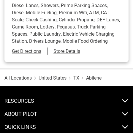
Diesel Lanes, Showers, Prime Parking Spaces,
Diesel Mobile Fueling, Premium Wifi, ATM, CAT
Scale, Check Cashing, Cylinder Propane, DEF Lanes,
Game Room, Lottery, Pegasus, Truck Parking
Spaces, Public Laundry, Electric Vehicle Charging
Station, Drivers Lounge, Mobile Food Ordering
Link Opens in New Tab
Get Directions
Store Details
All Locations
United States
TX
Abilene
RESOURCES
ABOUT PILOT
QUICK LINKS