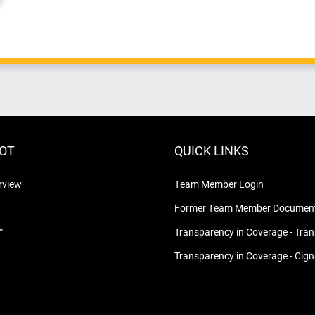
LOT
QUICK LINKS
rview
Team Member Login
Former Team Member Document
™
Transparency in Coverage - Tra
Transparency in Coverage - Cig