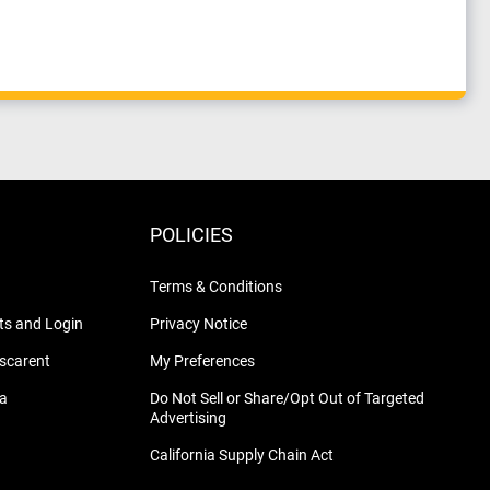
POLICIES
Terms & Conditions
s and Login
Privacy Notice
nscarent
My Preferences
na
Do Not Sell or Share/Opt Out of Targeted
Advertising
California Supply Chain Act