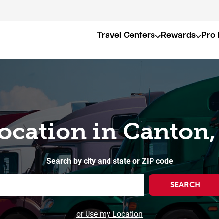
Travel Centers
Rewards
Pro 
Location in Canton,
Search by city and state or ZIP code
SEARCH
or Use my Location