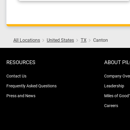
All Locations
United States
TX
Canton
RESOURCES
ABOUT PI
Contact Us
Company Ove
Frequently Asked Questions
Leadership
Press and News
Miles of Good
Careers