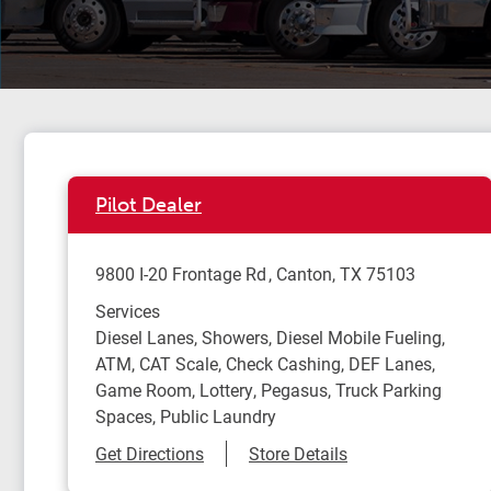
Pilot Dealer
9800 I-20 Frontage Rd
Canton
,
TX
75103
Services
Diesel Lanes, Showers, Diesel Mobile Fueling,
ATM, CAT Scale, Check Cashing, DEF Lanes,
Game Room, Lottery, Pegasus, Truck Parking
Spaces, Public Laundry
Link Opens in New Tab
Get Directions
Store Details