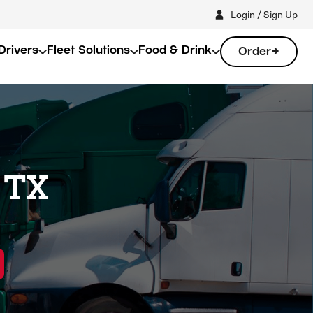
Login / Sign Up
Drivers
Fleet Solutions
Food & Drink
Order
 TX