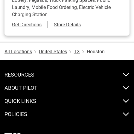
Laundry, Mobile Food Ordering, Electric Vehicle
Charging Station
Link Opens in New Tab
Get Directions
Store Details
All Locations
United States
TX
Houston
RESOURCES
ABOUT PILOT
QUICK LINKS
POLICIES