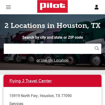
Skip to content
Return to Nav
2 Locations in Houston, TX
Search by city and state or ZIP code
Searc
or Use my Location
Flying J Travel Center
15919 North Fwy
Houston
,
TX
77090
Services