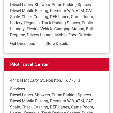
Diesel Lanes, Showers, Prime Parking Spaces,
Diesel Mobile Fueling, Premium Wifi, ATM, CAT
Scale, Check Cashing, DEF Lanes, Game Room,
Lottery, Pegasus, Truck Parking Spaces, Public
Laundry, Electric Vehicle Charging Station, Bulk
Propane, Drivers Lounge, Mobile Food Ordering
Link Opens in New Tab
Get Directions
Store Details
Pilot Travel Center
4440 N McCarty St
Houston
,
TX
77013
Services
Diesel Lanes, Showers, Prime Parking Spaces,
Diesel Mobile Fueling, Premium Wifi, ATM, CAT
Scale, Check Cashing, DEF Lanes, Game Room,
Lottery, Pegasus, Truck Parking Spaces, Public