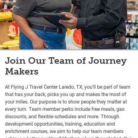
Join Our Team of Journey
Makers
At Flying J Travel Center Laredo, TX, you’ll be part of team
that has your back, picks you up and makes the most of
your miles. Our purpose is to show people they matter at
every turn. Team member perks include free meals, gas
discounts, and flexible schedules and more. Through
development opportunities, training, education and
enrichment courses, we aim to help our team members