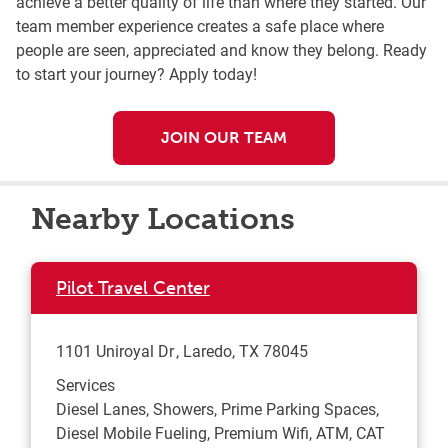
achieve a better quality of life than where they started. Our
team member experience creates a safe place where
people are seen, appreciated and know they belong. Ready
to start your journey? Apply today!
JOIN OUR TEAM
Nearby Locations
Pilot Travel Center
1101 Uniroyal Dr
Laredo
,
TX
78045
Services
Diesel Lanes, Showers, Prime Parking Spaces,
Diesel Mobile Fueling, Premium Wifi, ATM, CAT