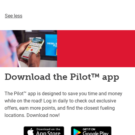
See less
Download the Pilot™ app
The Pilot™ app is designed to save you time and money
while on the road! Log in daily to check out exclusive
offers, earn more points, and find the closest fueling
locations. Download now!