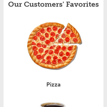
Our Customers' Favorites
Pizza