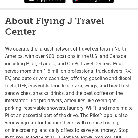
About Flying J Travel
Center
We operate the largest network of travel centers in North
America, with over 900 locations in the U.S. and Canada
including Pilot, Flying J, and One9 Travel Centers. Pilot
serves more than 1.5 million professional truck drivers, RV,
EV, and auto drivers each day, offering gasoline and diesel
fuels, DEF, craveable food like pizza, wings, and breakfast
sandwiches, snacks, drinks, and the best coffee on the
interstate™. For pro drivers, amenities like overnight
parking, reservable showers, laundry, Wi-Fi, and more make
Pilot an essential part of the drive. The Pilot™ app is also
your wingman for the road head, with mobile fueling,
online ordering, and daily offers to save you money. Stop
in to see us today at 1011 Beltway Pkwy! See You Out