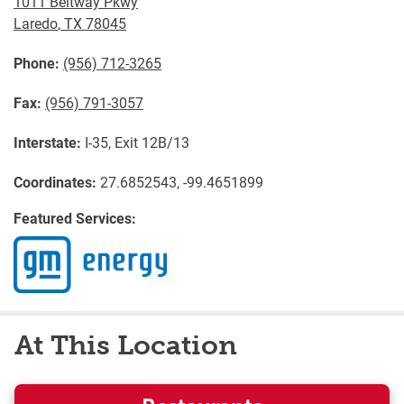
1011 Beltway Pkwy
Laredo
,
TX
78045
Phone:
(956) 712-3265
Fax:
(956) 791-3057
Interstate:
I-35, Exit 12B/13
Coordinates:
27.6852543, -99.4651899
Featured Services:
At This Location