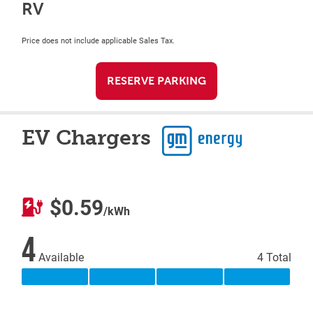
RV
Price does not include applicable Sales Tax.
RESERVE PARKING
EV Chargers
$0.59
/kWh
4
Available
4 Total