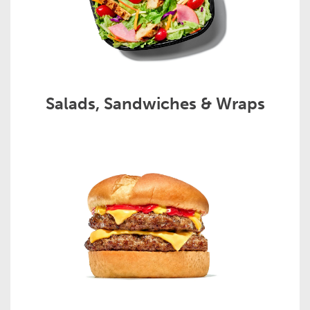
Salads, Sandwiches & Wraps