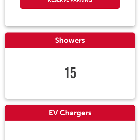
RESERVE PARKING
Showers
15
EV Chargers