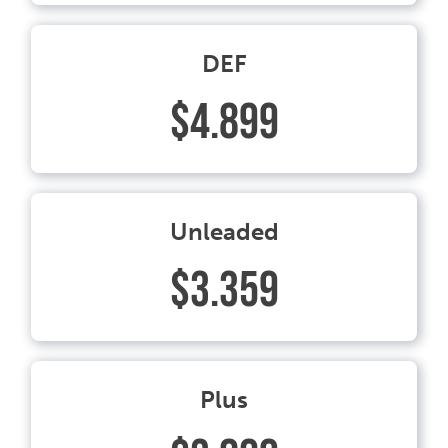
DEF
$4.899
Unleaded
$3.359
Plus