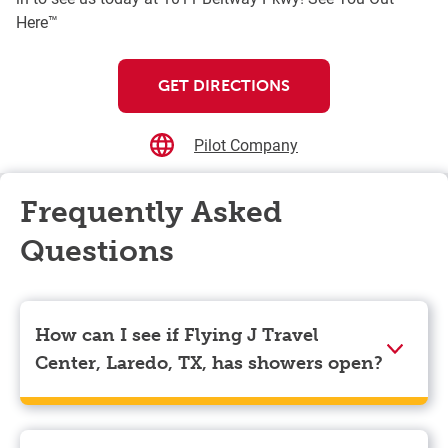
Here™
GET DIRECTIONS
Pilot Company
Frequently Asked
Questions
How can I see if Flying J Travel
Center, Laredo, TX, has showers open?
Showers can only be reserved when you are on the
store’s property. To check the availability of showers