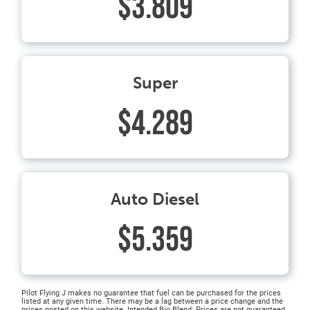
$3.809
Super
$4.289
Auto Diesel
$5.359
Pilot Flying J makes no guarantee that fuel can be purchased for the prices
listed at any given time. There may be a lag between a price change and the
prices posted on this website. Intended Bio Blend: Prices are not guaranteed.