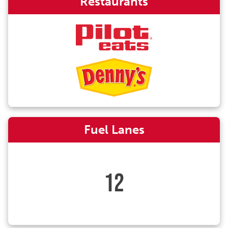
Restaurants
Fuel Lanes
12