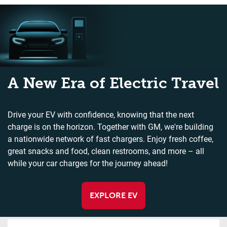
A New Era of Electric Travel
Drive your EV with confidence, knowing that the next
charge is on the horizon. Together with GM, we're building
a nationwide network of fast chargers. Enjoy fresh coffee,
great snacks and food, clean restrooms, and more – all
while your car charges for the journey ahead!
EXPLORE EV