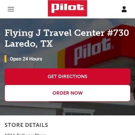
Skip to content
Return to Nav
Flying J Travel Center #730
Laredo, TX
Open 24 Hours
GET DIRECTIONS
ORDER NOW
STORE DETAILS