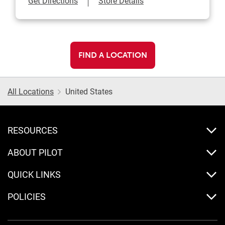
Get Directions
Store Details
FIND A LOCATION
All Locations
United States
RESOURCES
ABOUT PILOT
QUICK LINKS
POLICIES