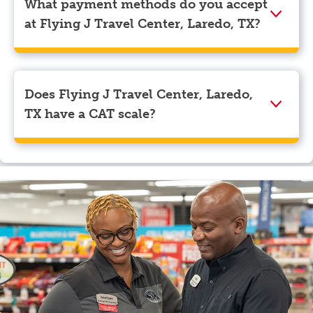
What payment methods do you accept
navigate to the page where you can update your
at Flying J Travel Center, Laredo, TX?
myRewards loyalty account details.
We accept American Express, Discover, Mastercard,
Visa, Apple Pay, Google Pay, and EBT.
Does Flying J Travel Center, Laredo,
TX have a CAT scale?
Yes, Flying J Travel Center, Laredo, TX has a CAT
scale.