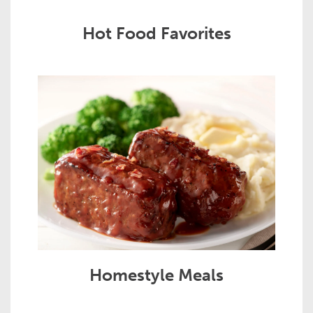
Hot Food Favorites
Homestyle Meals