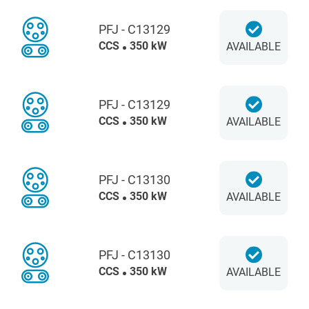
PFJ - C13129
CCS
350 kW
AVAILABLE
PFJ - C13129
CCS
350 kW
AVAILABLE
PFJ - C13130
CCS
350 kW
AVAILABLE
PFJ - C13130
CCS
350 kW
AVAILABLE