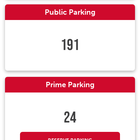
Public Parking
191
Prime Parking
24