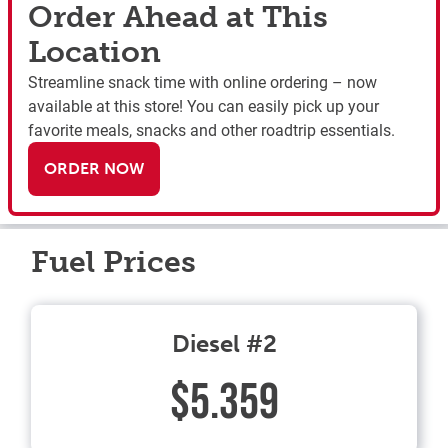
Order Ahead at This
Location
Streamline snack time with online ordering – now
available at this store! You can easily pick up your
favorite meals, snacks and other roadtrip essentials.
ORDER NOW
Fuel Prices
Diesel #2
$5.359