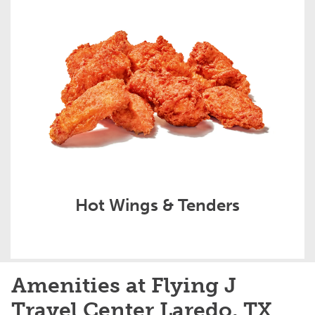
Hot Wings & Tenders
Amenities at Flying J
Travel Center Laredo, TX