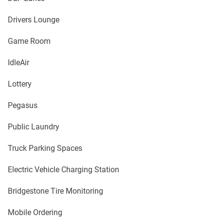
Drivers Lounge
Game Room
IdleAir
Lottery
Pegasus
Public Laundry
Truck Parking Spaces
Electric Vehicle Charging Station
Bridgestone Tire Monitoring
Mobile Ordering