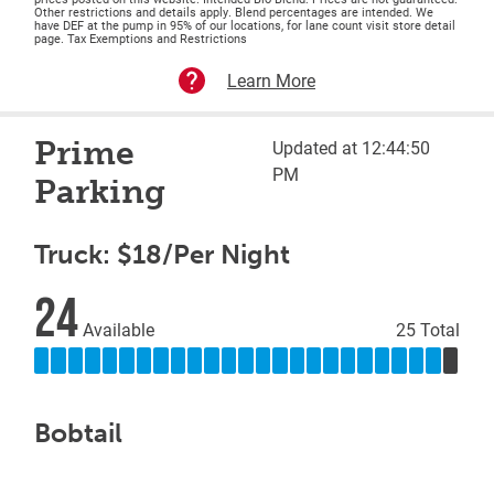
Other restrictions and details apply. Blend percentages are intended. We
have DEF at the pump in 95% of our locations, for lane count visit store detail
page. Tax Exemptions and Restrictions
Learn More
Prime
Updated at 12:44:50
PM
Parking
Truck: $18/Per Night
24
Available
25 Total
Bobtail