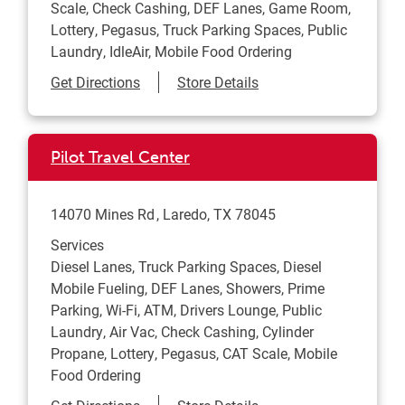
Scale, Check Cashing, DEF Lanes, Game Room,
Lottery, Pegasus, Truck Parking Spaces, Public
Laundry, IdleAir, Mobile Food Ordering
Link Opens in New Tab
Get Directions
Store Details
Pilot Travel Center
14070 Mines Rd
Laredo
,
TX
78045
Services
Diesel Lanes, Truck Parking Spaces, Diesel
Mobile Fueling, DEF Lanes, Showers, Prime
Parking, Wi-Fi, ATM, Drivers Lounge, Public
Laundry, Air Vac, Check Cashing, Cylinder
Propane, Lottery, Pegasus, CAT Scale, Mobile
Food Ordering
Link Opens in New Tab