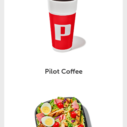
Pilot Coffee