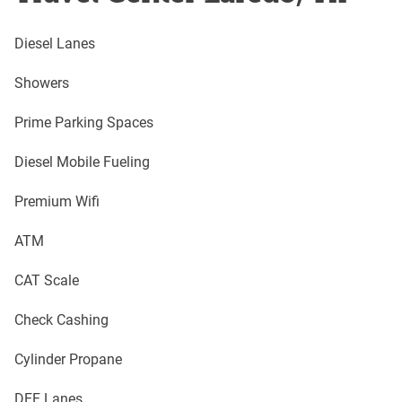
Diesel Lanes
Showers
Prime Parking Spaces
Diesel Mobile Fueling
Premium Wifi
ATM
CAT Scale
Check Cashing
Cylinder Propane
DEF Lanes