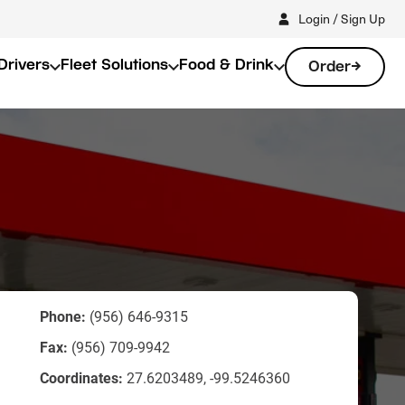
Login / Sign Up
Drivers
Fleet Solutions
Food & Drink
Order
Phone:
(956) 646-9315
Fax:
(956) 709-9942
Coordinates:
27.6203489, -99.5246360