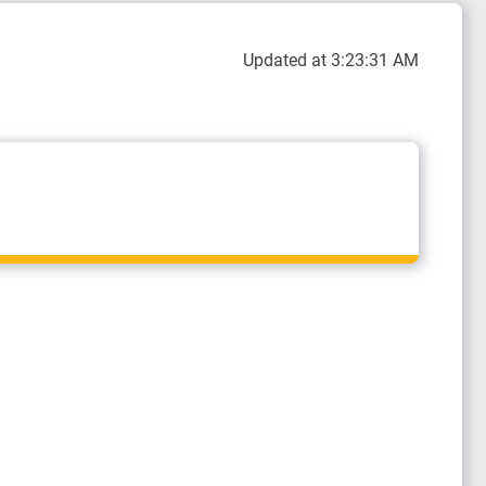
Updated at 3:23:31 AM