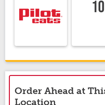
10
Order Ahead at Thi
Location