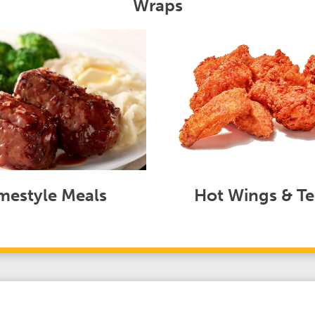
Wraps
estyle Meals
Hot Wings & Te