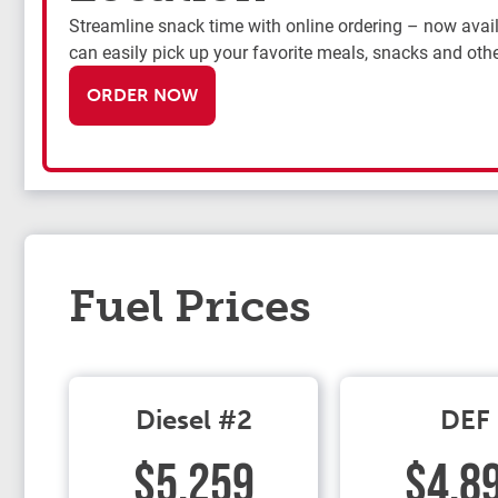
Streamline snack time with online ordering – now availa
can easily pick up your favorite meals, snacks and othe
ORDER NOW
Fuel Prices
Diesel #2
DEF
$5.259
$4.8