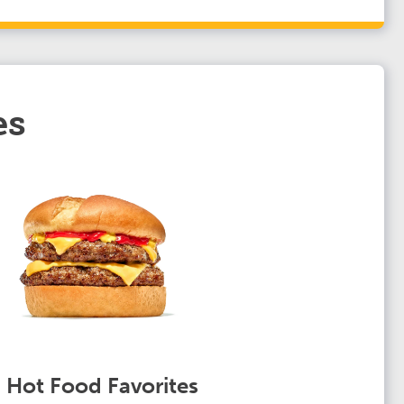
es
Hot Food Favorites