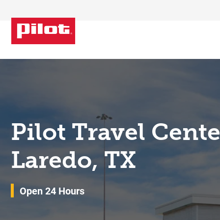
Skip to content
Return to Nav
Pilot Travel Cent
Laredo, TX
Open 24 Hours