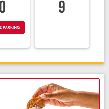
0
9
E PARKING