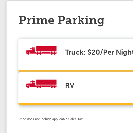
Prime Parking
Truck: $20/Per Nigh
RV
Price does not include applicable Sales Tax.