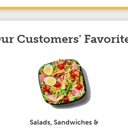
ur Customers' Favorit
Salads, Sandwiches &