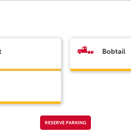
t
Bobtail
RESERVE PARKING