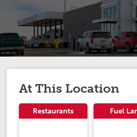
At This Location
Restaurants
Fuel La