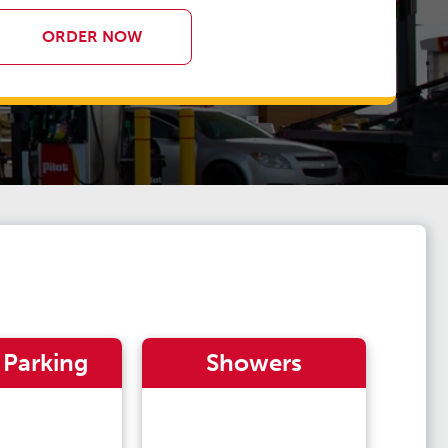
ORDER NOW
 Parking
Showers