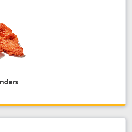
nders