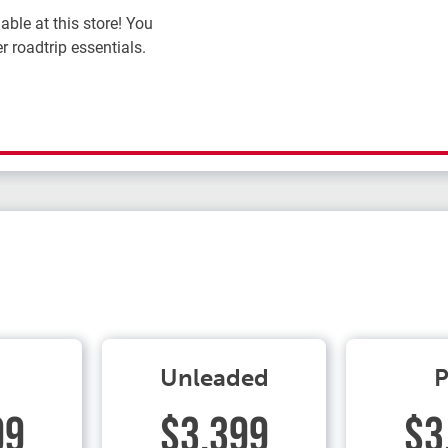
ble at this store! You
r roadtrip essentials.
Unleaded
P
99
$3.399
$3