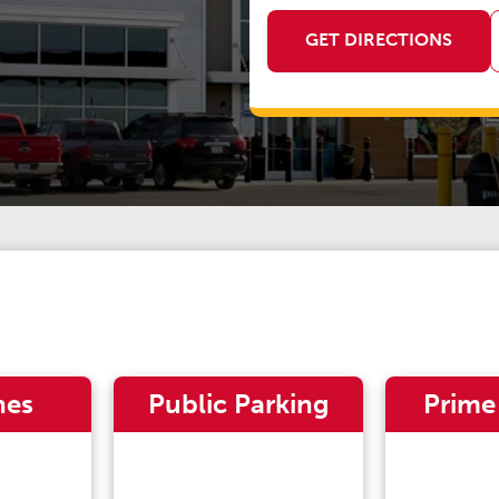
GET DIRECTIONS
nes
Public Parking
Prime