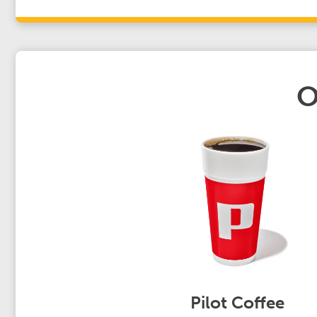
O
Pilot Coffee