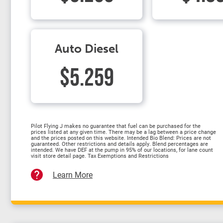
Auto Diesel
$5.259
Pilot Flying J makes no guarantee that fuel can be purchased for the
prices listed at any given time. There may be a lag between a price change
and the prices posted on this website. Intended Bio Blend: Prices are not
guaranteed. Other restrictions and details apply. Blend percentages are
intended. We have DEF at the pump in 95% of our locations, for lane count
visit store detail page. Tax Exemptions and Restrictions
Learn More