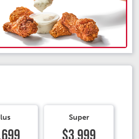
lus
Super
.699
$3.999