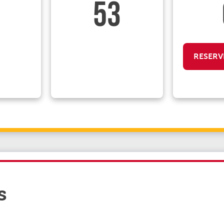
53
RESERV
s