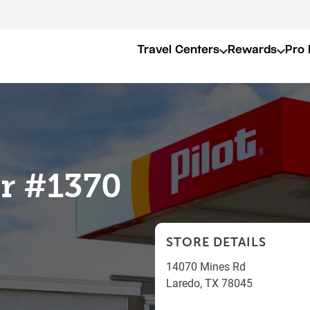
Travel Centers
Rewards
Pro 
er #1370
STORE DETAILS
14070 Mines Rd
Laredo
,
TX
78045