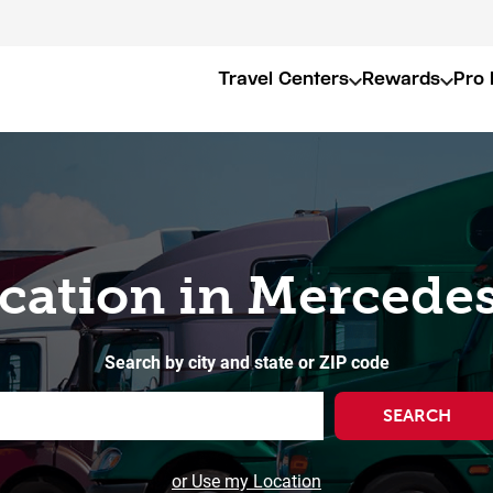
Travel Centers
Rewards
Pro 
ocation in Mercedes
Search by city and state or ZIP code
SEARCH
or Use my Location