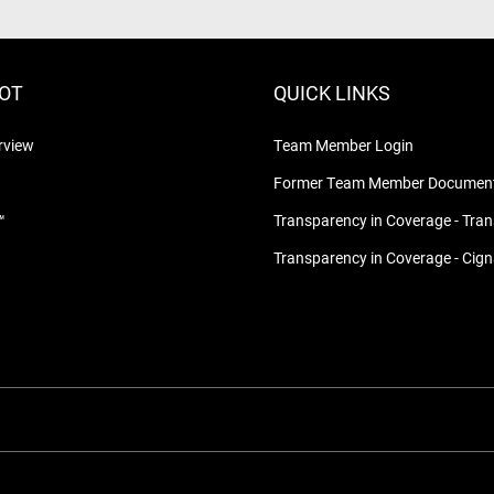
LOT
QUICK LINKS
rview
Team Member Login
Former Team Member Document
™
Transparency in Coverage - Tra
Transparency in Coverage - Cig