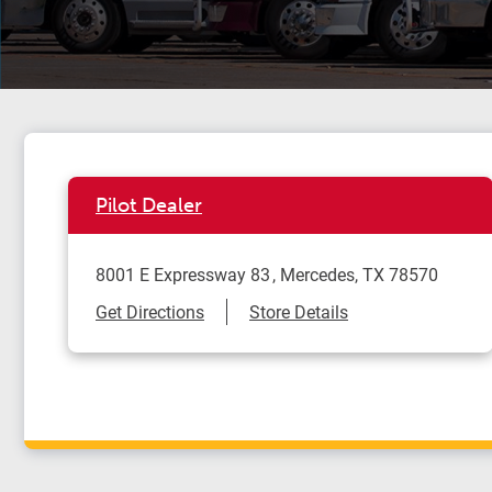
Pilot Dealer
8001 E Expressway 83
Mercedes
,
TX
78570
Link Opens in New Tab
Get Directions
Store Details