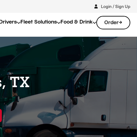
Login / Sign Up
Drivers
Fleet Solutions
Food & Drink
Order
, TX