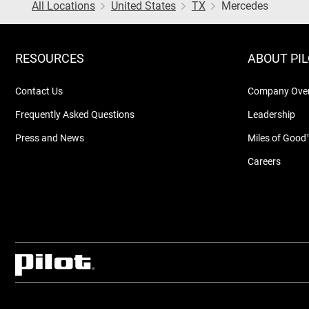
All Locations
United States
TX
Mercedes
RESOURCES
ABOUT PI
Contact Us
Company Ove
Frequently Asked Questions
Leadership
Press and News
Miles of Good
Careers