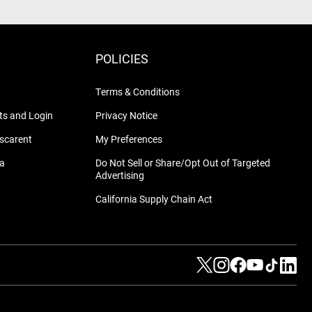
POLICIES
Terms & Conditions
s and Login
Privacy Notice
nscarent
My Preferences
na
Do Not Sell or Share/Opt Out of Targeted
Advertising
California Supply Chain Act
Visit us on Twitter
Visit us on Instag
Visit us on Fa
Visit us on
Visit us
Visit