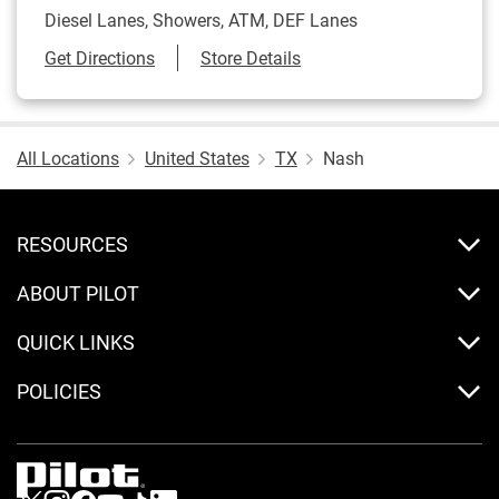
Diesel Lanes, Showers, ATM, DEF Lanes
Link Opens in New Tab
Get Directions
Store Details
All Locations
United States
TX
Nash
RESOURCES
ABOUT PILOT
QUICK LINKS
POLICIES