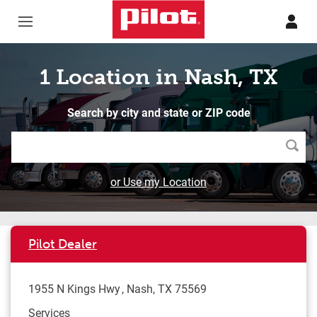
Skip to content
Return to Nav
1 Location in Nash, TX
Search by city and state or ZIP code
Searc
or Use my Location
Pilot Dealer
1955 N Kings Hwy
Nash
,
TX
75569
Services