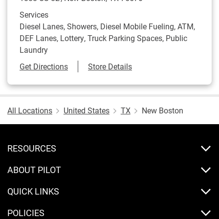
Services
Diesel Lanes, Showers, Diesel Mobile Fueling, ATM,
DEF Lanes, Lottery, Truck Parking Spaces, Public
Laundry
Link Opens in New Tab
Get Directions
Store Details
All Locations
United States
TX
New Boston
RESOURCES
ABOUT PILOT
QUICK LINKS
POLICIES