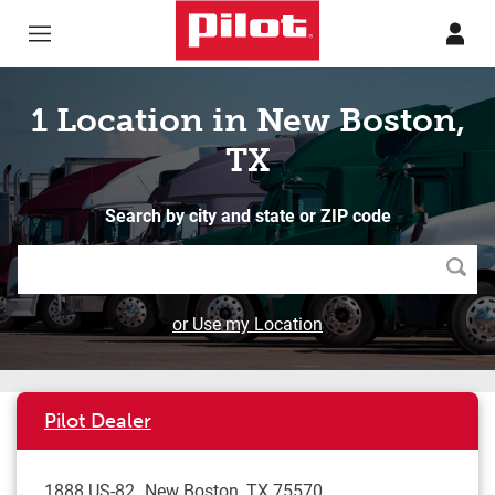
Skip to content
Return to Nav
1 Location in New Boston,
TX
Search by city and state or ZIP code
Searc
or Use my Location
Pilot Dealer
1888 US-82
New Boston
,
TX
75570