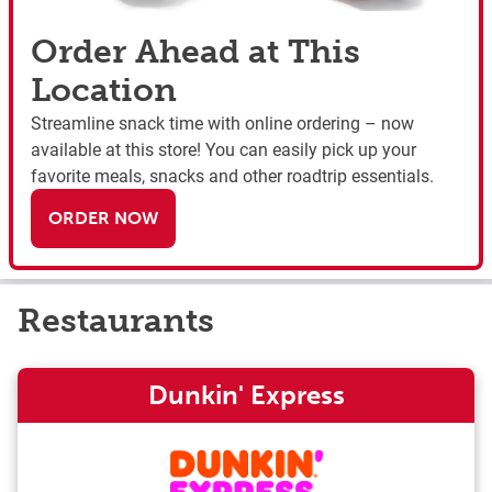
Order Ahead at This
Location
Streamline snack time with online ordering – now
available at this store! You can easily pick up your
favorite meals, snacks and other roadtrip essentials.
ORDER NOW
Restaurants
Dunkin' Express