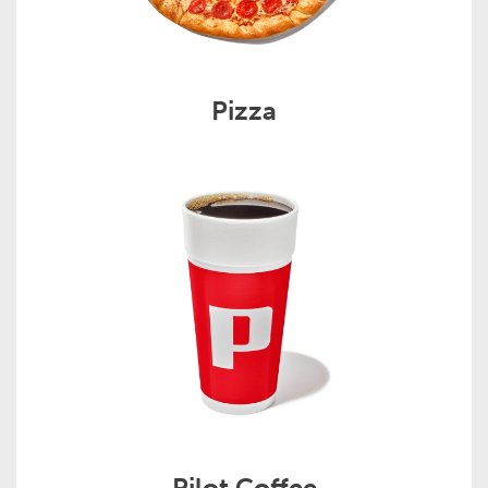
Pizza
Pilot Coffee