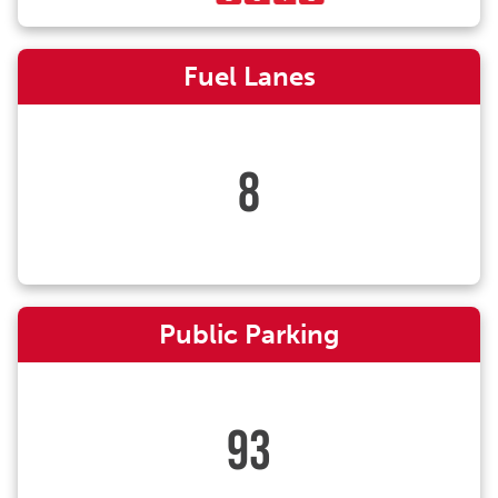
Fuel Lanes
8
Public Parking
93