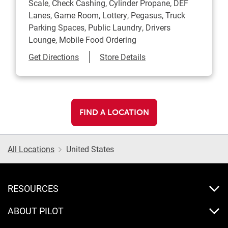
Scale, Check Cashing, Cylinder Propane, DEF
Lanes, Game Room, Lottery, Pegasus, Truck
Parking Spaces, Public Laundry, Drivers
Lounge, Mobile Food Ordering
Link Opens in New Tab
Get Directions
Store Details
FIND A LOCATION
All Locations
United States
RESOURCES
ABOUT PILOT