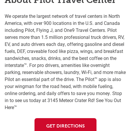
About Pilot Travel Center
We operate the largest network of travel centers in North
America, with over 900 locations in the U.S. and Canada
including Pilot, Flying J, and One9 Travel Centers. Pilot
serves more than 1.5 million professional truck drivers, RV,
EV, and auto drivers each day, offering gasoline and diesel
fuels, DEF, craveable food like pizza, wings, and breakfast
sandwiches, snacks, drinks, and the best coffee on the
interstate™. For pro drivers, amenities like overnight
parking, reservable showers, laundry, Wi-Fi, and more make
Pilot an essential part of the drive. The Pilot™ app is also
your wingman for the road head, with mobile fueling,
online ordering, and daily offers to save you money. Stop
in to see us today at 3145 Meteor Crater Rd! See You Out
Here™
GET DIRECTIONS