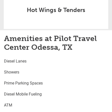
Hot Wings & Tenders
Amenities at Pilot Travel
Center Odessa, TX
Diesel Lanes
Showers
Prime Parking Spaces
Diesel Mobile Fueling
ATM