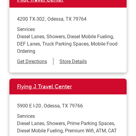
4200 TX-302
Odessa
,
TX
79764
Services
Diesel Lanes, Showers, Diesel Mobile Fueling,
DEF Lanes, Truck Parking Spaces, Mobile Food
Ordering
Link Opens in New Tab
Get Directions
Store Details
Flying J Travel Center
5900 E I-20
Odessa
,
TX
79766
Services
Diesel Lanes, Showers, Prime Parking Spaces,
Diesel Mobile Fueling, Premium Wifi, ATM, CAT