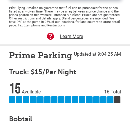
Pilot Flying J makes no guarantee that fuel can be purchased for the prices
listed at any given time. There may be a lag between a price change and the
prices posted on this website. Intended Bio Blend: Prices are not guaranteed.
Other restrictions and details apply. Blend percentages are intended. We
have DEF at the pump in 95% of our locations, for lane count visit store detail
page. Tax Exemptions and Restrictions
Learn More
Prime Parking
Updated at 9:04:25 AM
Truck: $15/Per Night
15
Available
16 Total
Bobtail