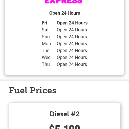
Open 24 Hours
Day of the Week
Hours
Fri
Open 24 Hours
Sat
Open 24 Hours
Sun
Open 24 Hours
Mon
Open 24 Hours
Tue
Open 24 Hours
Wed
Open 24 Hours
Thu
Open 24 Hours
Fuel Prices
Diesel #2