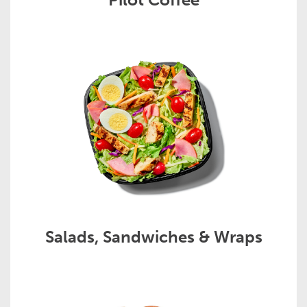
Salads, Sandwiches & Wraps