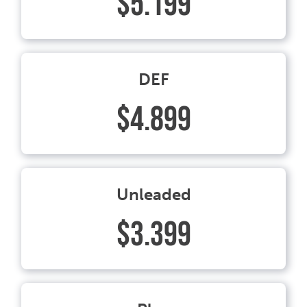
$5.199
DEF
$4.899
Unleaded
$3.399