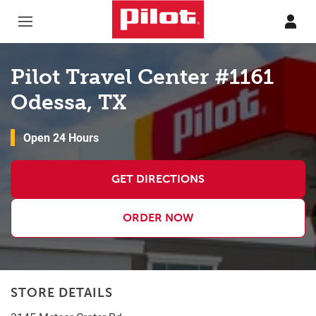
Skip to content
Return to Nav
Pilot Travel Center #1161
Odessa, TX
Open 24 Hours
GET DIRECTIONS
ORDER NOW
STORE DETAILS