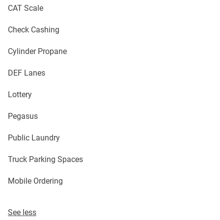
CAT Scale
Check Cashing
Cylinder Propane
DEF Lanes
Lottery
Pegasus
Public Laundry
Truck Parking Spaces
Mobile Ordering
See less