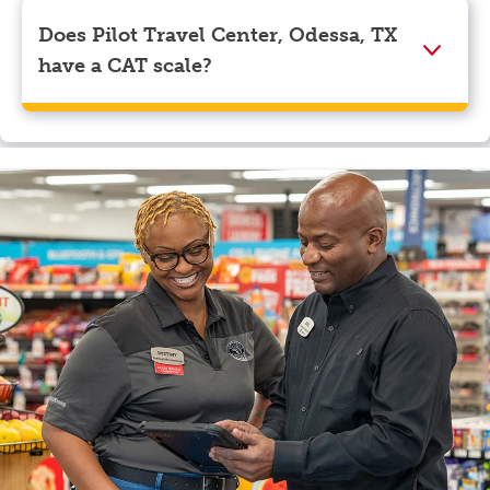
Visa, Apple Pay, Google Pay, and EBT.
Does Pilot Travel Center, Odessa, TX
have a CAT scale?
Yes, Pilot Travel Center, Odessa, TX has a CAT scale.