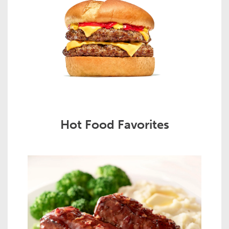
Hot Food Favorites