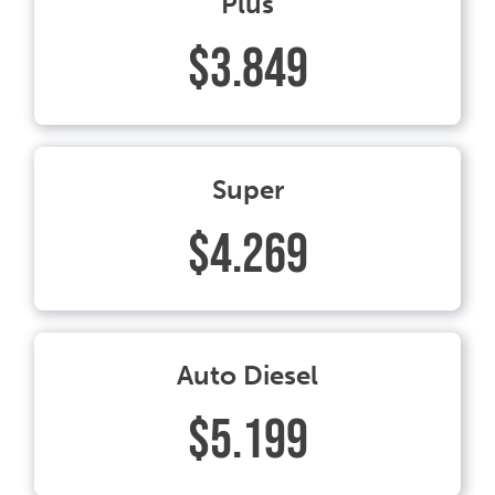
Plus
$3.849
Super
$4.269
Auto Diesel
$5.199