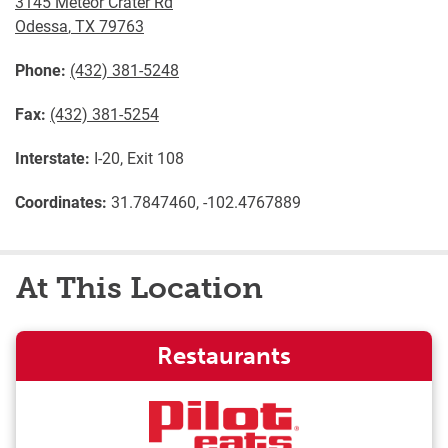
3145 Meteor Crater Rd
Odessa
,
TX
79763
Phone:
(432) 381-5248
Fax:
(432) 381-5254
Interstate:
I-20, Exit 108
Coordinates:
31.7847460, -102.4767889
At This Location
Restaurants