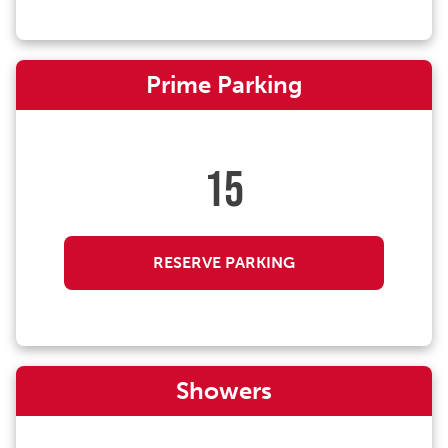
Prime Parking
15
RESERVE PARKING
Showers