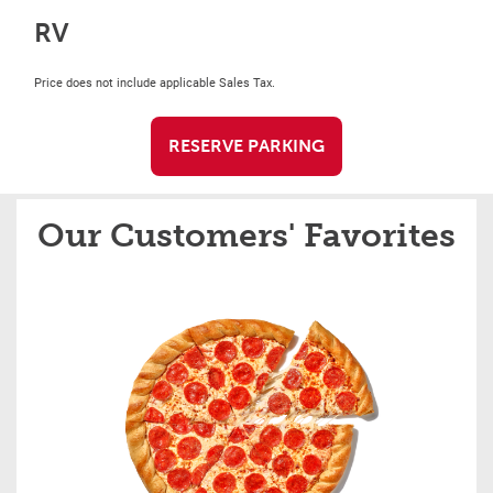
RV
Price does not include applicable Sales Tax.
RESERVE PARKING
Our Customers' Favorites