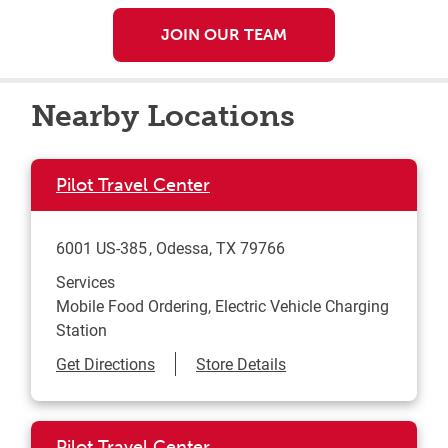
JOIN OUR TEAM
Nearby Locations
Pilot Travel Center
6001 US-385
Odessa
,
TX
79766
Services
Mobile Food Ordering, Electric Vehicle Charging
Station
Link Opens in New Tab
Get Directions
Store Details
Pilot Travel Center