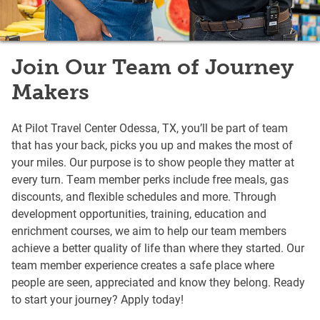
Join Our Team of Journey
Makers
At Pilot Travel Center Odessa, TX, you’ll be part of team
that has your back, picks you up and makes the most of
your miles. Our purpose is to show people they matter at
every turn. Team member perks include free meals, gas
discounts, and flexible schedules and more. Through
development opportunities, training, education and
enrichment courses, we aim to help our team members
achieve a better quality of life than where they started. Our
team member experience creates a safe place where
people are seen, appreciated and know they belong. Ready
to start your journey? Apply today!