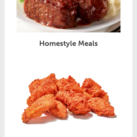
Homestyle Meals