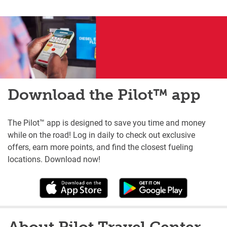
Download the Pilot™ app
The Pilot™ app is designed to save you time and money
while on the road! Log in daily to check out exclusive
offers, earn more points, and find the closest fueling
locations. Download now!