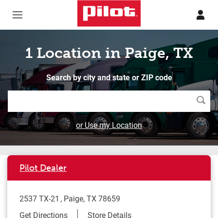
Skip to content
Return to Nav
1 Location in Paige, TX
Search by city and state or ZIP code
Searc
or Use my Location
Pilot Dealer
2537 TX-21
Paige
,
TX
78659
Link Opens in New Tab
Get Directions
Store Details