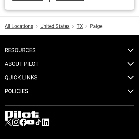
All Locations
United States
TX
Paige
RESOURCES
ABOUT PILOT
QUICK LINKS
POLICIES
Visit us on Twitter
Visit us on Instagram
Visit us on Facebook
Visit us on Youtube
Visit us on Tiktok
Visit us on LinkedIn