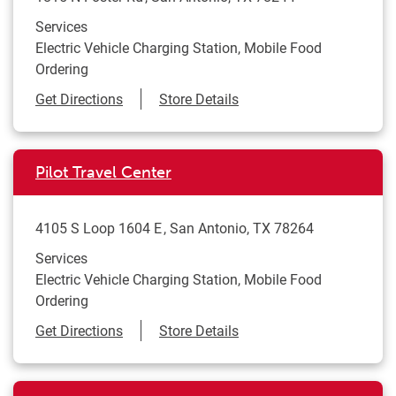
Services
Electric Vehicle Charging Station, Mobile Food
Ordering
Link Opens in New Tab
Get Directions
Store Details
Pilot Travel Center
4105 S Loop 1604 E
San Antonio
,
TX
78264
Services
Electric Vehicle Charging Station, Mobile Food
Ordering
Link Opens in New Tab
Get Directions
Store Details