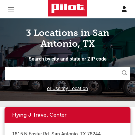
Skip to content
Return to Nav
3 Locations in San
Antonio, TX
Search by city and state or ZIP code
Searc
or Use my Location
Flying J Travel Center
1815 N Foster Rd
San Antonio
,
TX
78244