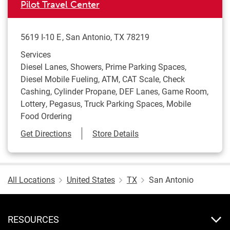
Pilot Travel Center
5619 I-10 E
San Antonio
,
TX
78219
Services
Diesel Lanes, Showers, Prime Parking Spaces,
Diesel Mobile Fueling, ATM, CAT Scale, Check
Cashing, Cylinder Propane, DEF Lanes, Game Room,
Lottery, Pegasus, Truck Parking Spaces, Mobile
Food Ordering
Link Opens in New Tab
Get Directions
Store Details
All Locations
United States
TX
San Antonio
RESOURCES