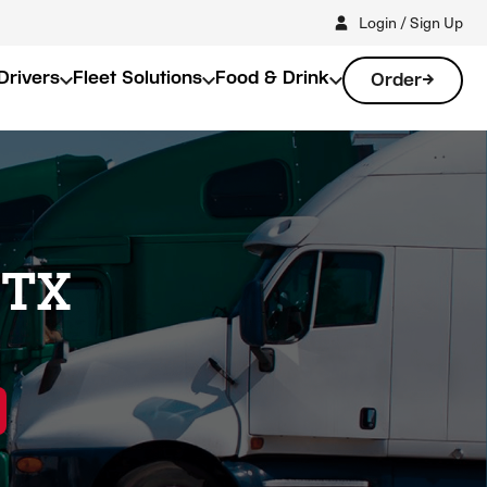
Login / Sign Up
Drivers
Fleet Solutions
Food & Drink
Order
 TX