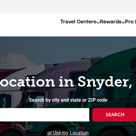
Travel Centers
Rewards
Pro 
Location in Snyder,
Search by city and state or ZIP code
SEARCH
or Use my Location