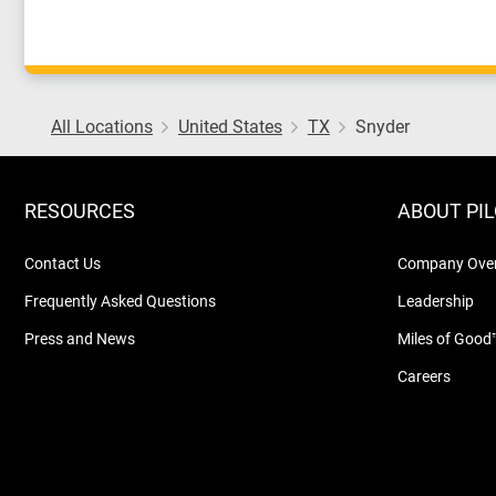
All Locations
United States
TX
Snyder
RESOURCES
ABOUT PI
Contact Us
Company Ove
Frequently Asked Questions
Leadership
Press and News
Miles of Good
Careers