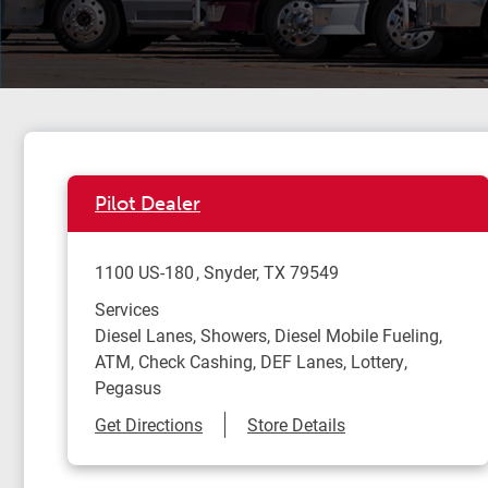
Pilot Dealer
1100 US-180
Snyder
,
TX
79549
Services
Diesel Lanes, Showers, Diesel Mobile Fueling,
ATM, Check Cashing, DEF Lanes, Lottery,
Pegasus
Link Opens in New Tab
Get Directions
Store Details