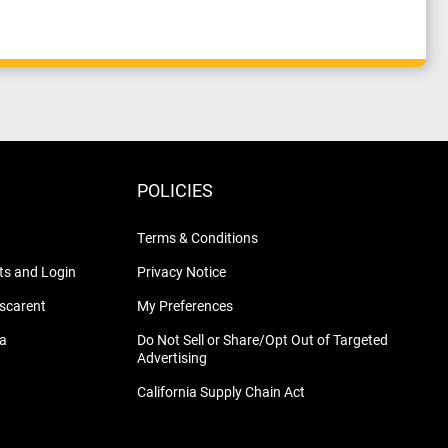
POLICIES
Terms & Conditions
s and Login
Privacy Notice
nscarent
My Preferences
na
Do Not Sell or Share/Opt Out of Targeted
Advertising
California Supply Chain Act