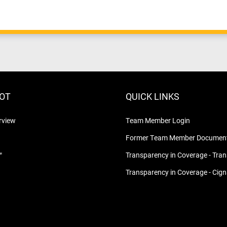
LOT
QUICK LINKS
rview
Team Member Login
Former Team Member Document
™
Transparency in Coverage - Tra
Transparency in Coverage - Cig