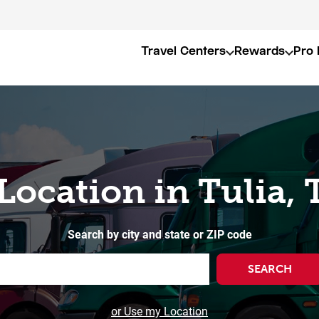
Travel Centers
Rewards
Pro 
 Location in Tulia, 
Search by city and state or ZIP code
SEARCH
or Use my Location