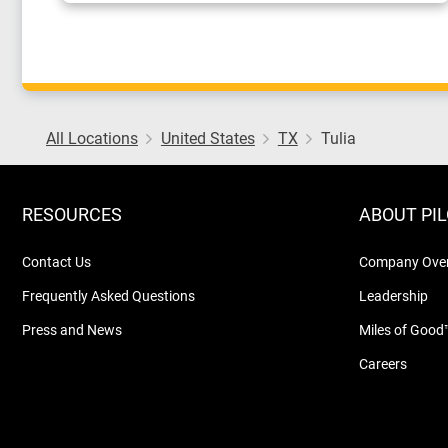
All Locations
United States
TX
Tulia
RESOURCES
ABOUT PI
Contact Us
Company Ove
Frequently Asked Questions
Leadership
Press and News
Miles of Good
Careers