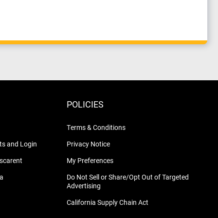
POLICIES
Terms & Conditions
s and Login
Privacy Notice
nscarent
My Preferences
na
Do Not Sell or Share/Opt Out of Targeted
Advertising
California Supply Chain Act