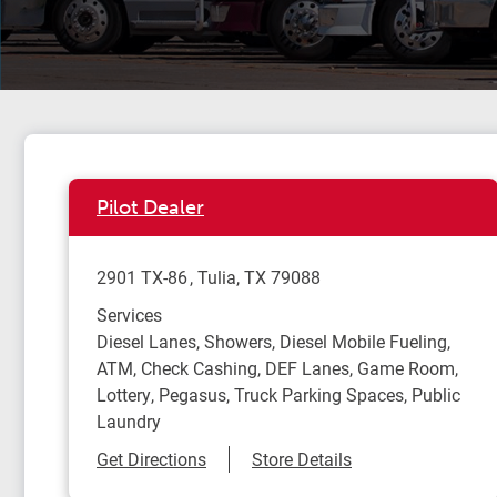
Pilot Dealer
2901 TX-86
Tulia
,
TX
79088
Services
Diesel Lanes, Showers, Diesel Mobile Fueling,
ATM, Check Cashing, DEF Lanes, Game Room,
Lottery, Pegasus, Truck Parking Spaces, Public
Laundry
Link Opens in New Tab
Get Directions
Store Details