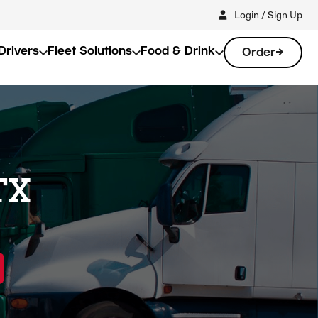
Login / Sign Up
Drivers
Fleet Solutions
Food & Drink
Order
TX