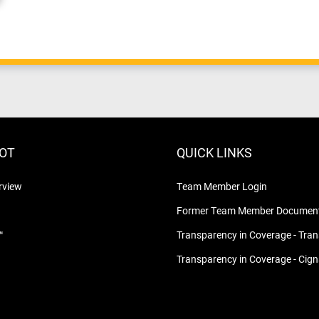
LOT
QUICK LINKS
rview
Team Member Login
Former Team Member Document
™
Transparency in Coverage - Tra
Transparency in Coverage - Cig