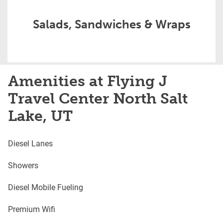
Salads, Sandwiches & Wraps
Amenities at Flying J
Travel Center North Salt
Lake, UT
Diesel Lanes
Showers
Diesel Mobile Fueling
Premium Wifi