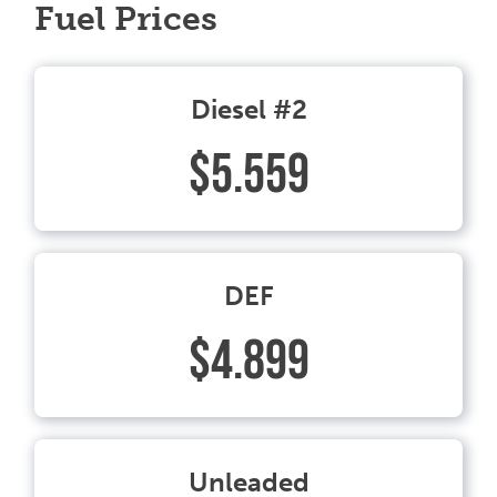
Fuel Prices
Diesel #2
$5.559
DEF
$4.899
Unleaded