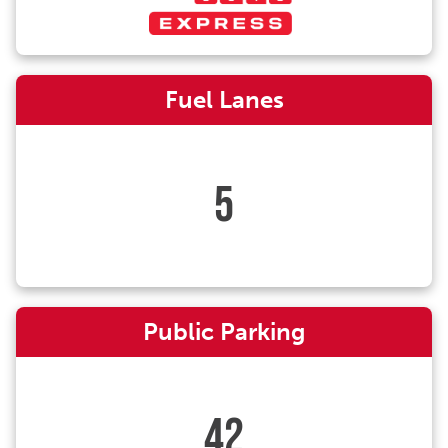
Fuel Lanes
5
Public Parking
42