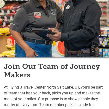
Join Our Team of Journey
Makers
At Flying J Travel Center North Salt Lake, UT, you’ll be part
of team that has your back, picks you up and makes the
most of your miles. Our purpose is to show people they
matter at every turn. Team member perks include free