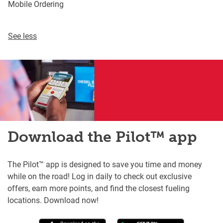
Mobile Ordering
See less
Download the Pilot™ app
The Pilot™ app is designed to save you time and money
while on the road! Log in daily to check out exclusive
offers, earn more points, and find the closest fueling
locations. Download now!