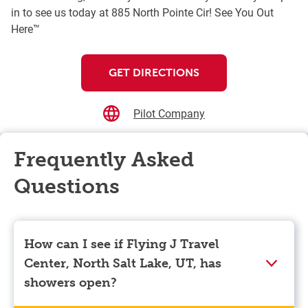
in to see us today at 885 North Pointe Cir! See You Out
Here™
GET DIRECTIONS
Pilot Company
Frequently Asked
Questions
How can I see if Flying J Travel
Center, North Salt Lake, UT, has
showers open?