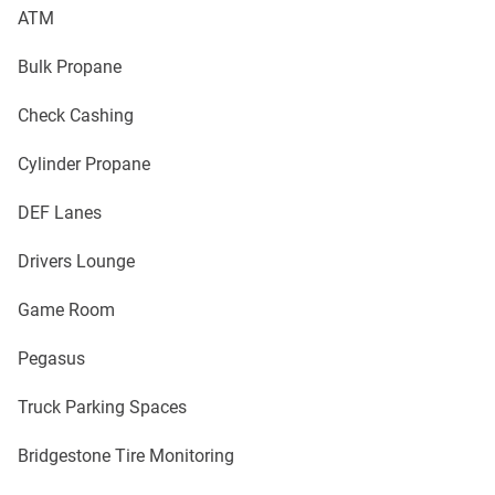
ATM
Bulk Propane
Check Cashing
Cylinder Propane
DEF Lanes
Drivers Lounge
Game Room
Pegasus
Truck Parking Spaces
Bridgestone Tire Monitoring