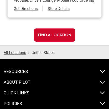
Propane, Drivers Lounge, Mobile Food Ordering
Link Opens in New Tab
Get Directions
Store Details
FIND A LOCATION
All Locations
United States
RESOURCES
ABOUT PILOT
QUICK LINKS
POLICIES