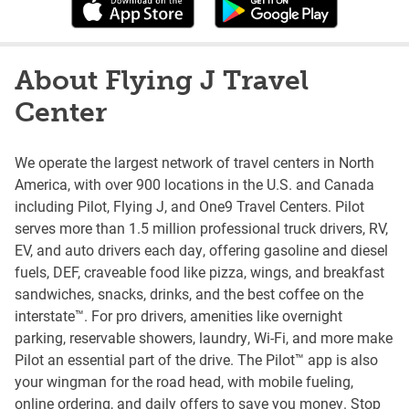
About Flying J Travel
Center
We operate the largest network of travel centers in North
America, with over 900 locations in the U.S. and Canada
including Pilot, Flying J, and One9 Travel Centers. Pilot
serves more than 1.5 million professional truck drivers, RV,
EV, and auto drivers each day, offering gasoline and diesel
fuels, DEF, craveable food like pizza, wings, and breakfast
sandwiches, snacks, drinks, and the best coffee on the
interstate™. For pro drivers, amenities like overnight
parking, reservable showers, laundry, Wi-Fi, and more make
Pilot an essential part of the drive. The Pilot™ app is also
your wingman for the road head, with mobile fueling,
online ordering, and daily offers to save you money. Stop