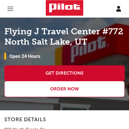
Skip to content
Return to Nav
Flying J Travel Center #772
North Salt Lake, UT
Open 24 Hours
GET DIRECTIONS
ORDER NOW
STORE DETAILS