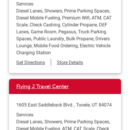
Services
Diesel Lanes, Showers, Prime Parking Spaces,
Diesel Mobile Fueling, Premium Wifi, ATM, CAT
Scale, Check Cashing, Cylinder Propane, DEF
Lanes, Game Room, Pegasus, Truck Parking
Spaces, Public Laundry, Bulk Propane, Drivers
Lounge, Mobile Food Ordering, Electric Vehicle
Charging Station
Link Opens in New Tab
Get Directions
Store Details
Flying J Travel Center
1605 East Saddleback Blvd.
Tooele
,
UT
84074
Services
Diesel Lanes, Showers, Prime Parking Spaces,
Diesel Mobile Fueling, ATM, CAT Scale, Check