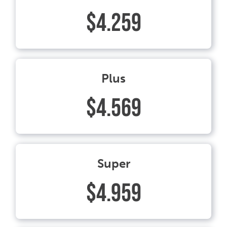
$4.259
Plus
$4.569
Super
$4.959