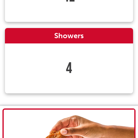
Showers
4