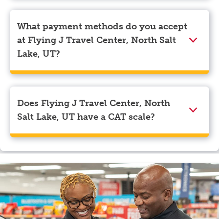
Pilot app and tap on the three lines in the top left
corner. Beneath your name, select “View Profile” to
What payment methods do you accept
navigate to the page where you can update your
at Flying J Travel Center, North Salt
myRewards loyalty account details.
Lake, UT?
We accept American Express, Discover, Mastercard,
Visa, Apple Pay, Google Pay, and EBT.
Does Flying J Travel Center, North
Salt Lake, UT have a CAT scale?
Yes, Flying J Travel Center, North Salt Lake, UT has a
CAT scale.