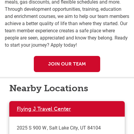
meals, gas discounts, and flexible schedules and more.
Through development opportunities, training, education
and enrichment courses, we aim to help our team members
achieve a better quality of life than where they started. Our
team member experience creates a safe place where
people are seen, appreciated and know they belong. Ready
to start your journey? Apply today!
JOIN OUR TEAM
Nearby Locations
Flying J Travel Center
2025 S 900 W
Salt Lake City
,
UT
84104