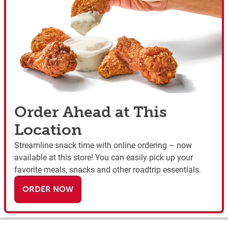
Order Ahead at This
Location
Streamline snack time with online ordering – now
available at this store! You can easily pick up your
favorite meals, snacks and other roadtrip essentials.
ORDER NOW