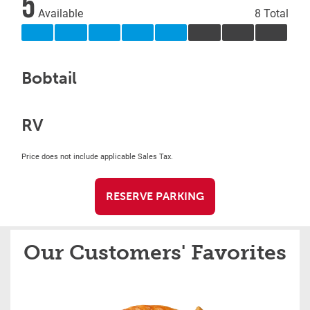
5
Available
8 Total
Bobtail
RV
Price does not include applicable Sales Tax.
RESERVE PARKING
Our Customers' Favorites