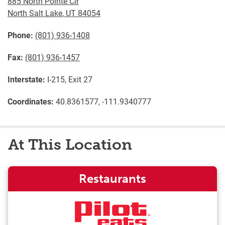
885 North Pointe Cir
North Salt Lake
,
UT
84054
Phone:
(801) 936-1408
Fax:
(801) 936-1457
Interstate:
I-215, Exit 27
Coordinates:
40.8361577, -111.9340777
At This Location
Restaurants