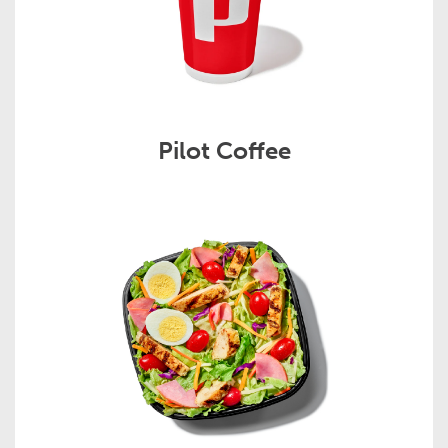
Pilot Coffee