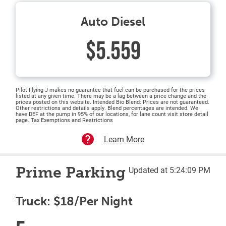
Auto Diesel
$5.559
Pilot Flying J makes no guarantee that fuel can be purchased for the prices
listed at any given time. There may be a lag between a price change and the
prices posted on this website. Intended Bio Blend: Prices are not guaranteed.
Other restrictions and details apply. Blend percentages are intended. We
have DEF at the pump in 95% of our locations, for lane count visit store detail
page. Tax Exemptions and Restrictions
Learn More
Prime Parking
Updated at 5:24:09 PM
Truck: $18/Per Night