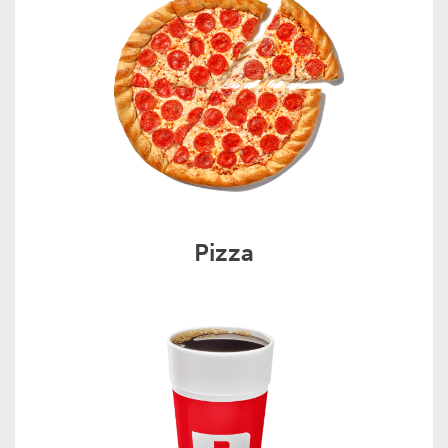
Pizza