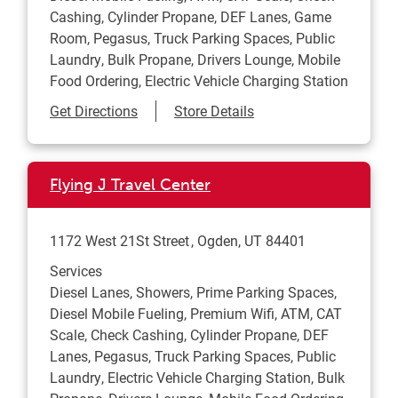
Cashing, Cylinder Propane, DEF Lanes, Game
Room, Pegasus, Truck Parking Spaces, Public
Laundry, Bulk Propane, Drivers Lounge, Mobile
Food Ordering, Electric Vehicle Charging Station
Link Opens in New Tab
Get Directions
Store Details
Flying J Travel Center
1172 West 21St Street
Ogden
,
UT
84401
Services
Diesel Lanes, Showers, Prime Parking Spaces,
Diesel Mobile Fueling, Premium Wifi, ATM, CAT
Scale, Check Cashing, Cylinder Propane, DEF
Lanes, Pegasus, Truck Parking Spaces, Public
Laundry, Electric Vehicle Charging Station, Bulk