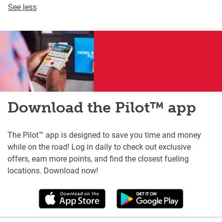
See less
Download the Pilot™ app
The Pilot™ app is designed to save you time and money
while on the road! Log in daily to check out exclusive
offers, earn more points, and find the closest fueling
locations. Download now!