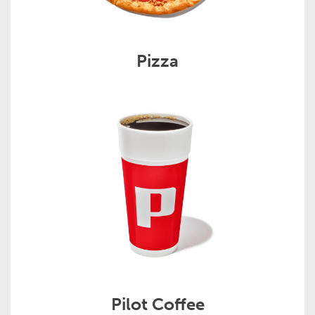
Pizza
Pilot Coffee