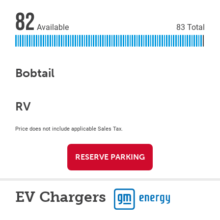
82
Available
83 Total
Bobtail
RV
Price does not include applicable Sales Tax.
RESERVE PARKING
EV Chargers