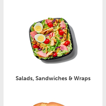
Salads, Sandwiches & Wraps