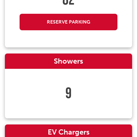
82
RESERVE PARKING
Showers
9
EV Chargers