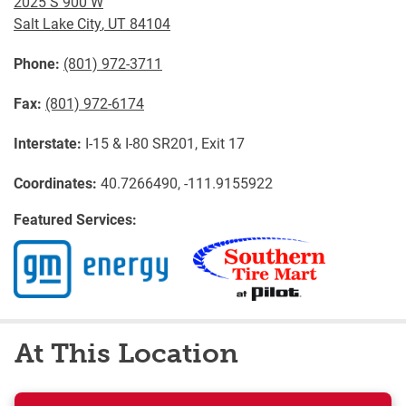
2025 S 900 W
Salt Lake City
,
UT
84104
Phone:
(801) 972-3711
Fax:
(801) 972-6174
Interstate:
I-15 & I-80 SR201, Exit 17
Coordinates:
40.7266490, -111.9155922
Featured Services:
At This Location