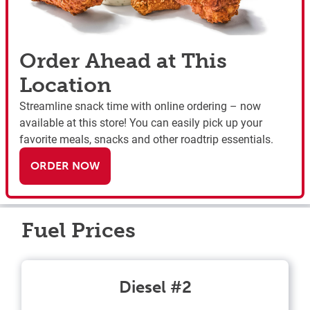
Order Ahead at This
Location
Streamline snack time with online ordering – now
available at this store! You can easily pick up your
favorite meals, snacks and other roadtrip essentials.
ORDER NOW
Fuel Prices
Diesel #2