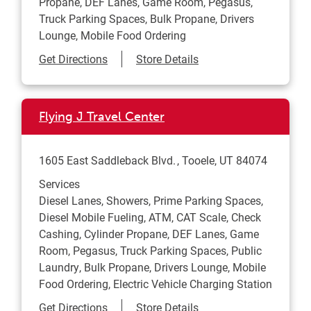
Propane, DEF Lanes, Game Room, Pegasus,
Truck Parking Spaces, Bulk Propane, Drivers
Lounge, Mobile Food Ordering
Link Opens in New Tab
Get Directions
Store Details
Flying J Travel Center
1605 East Saddleback Blvd.
Tooele
,
UT
84074
Services
Diesel Lanes, Showers, Prime Parking Spaces,
Diesel Mobile Fueling, ATM, CAT Scale, Check
Cashing, Cylinder Propane, DEF Lanes, Game
Room, Pegasus, Truck Parking Spaces, Public
Laundry, Bulk Propane, Drivers Lounge, Mobile
Food Ordering, Electric Vehicle Charging Station
Link Opens in New Tab
Get Directions
Store Details