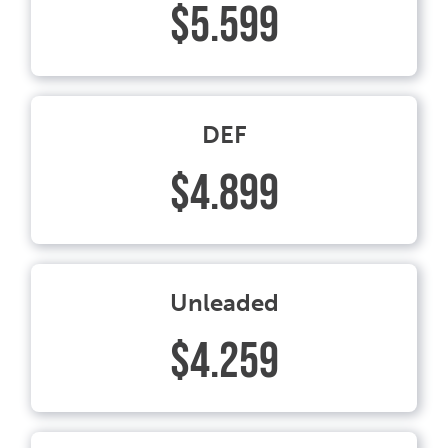
$5.599
DEF
$4.899
Unleaded
$4.259