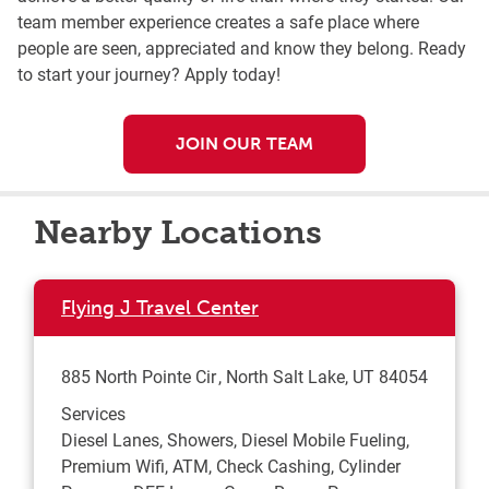
team member experience creates a safe place where
people are seen, appreciated and know they belong. Ready
to start your journey? Apply today!
JOIN OUR TEAM
Nearby Locations
Flying J Travel Center
885 North Pointe Cir
North Salt Lake
,
UT
84054
Services
Diesel Lanes, Showers, Diesel Mobile Fueling,
Premium Wifi, ATM, Check Cashing, Cylinder