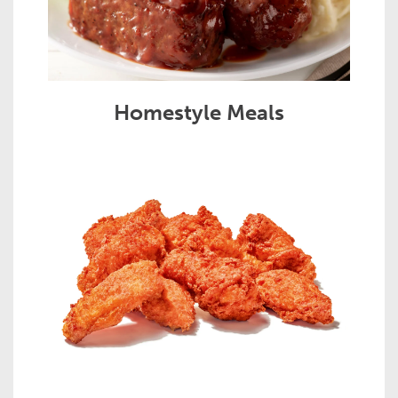
Homestyle Meals