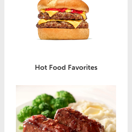
Hot Food Favorites