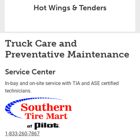
Hot Wings & Tenders
Truck Care and
Preventative Maintenance
Service Center
In-bay and on-site service with TIA and ASE certified
technicians.
1-833-260-7867