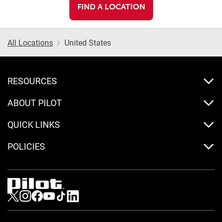
FIND A LOCATION
All Locations
United States
RESOURCES
ABOUT PILOT
QUICK LINKS
POLICIES
Visit us on Twitter
Visit us on Instagram
Visit us on Facebook
Visit us on Youtube
Visit us on Tiktok
Visit us on LinkedIn