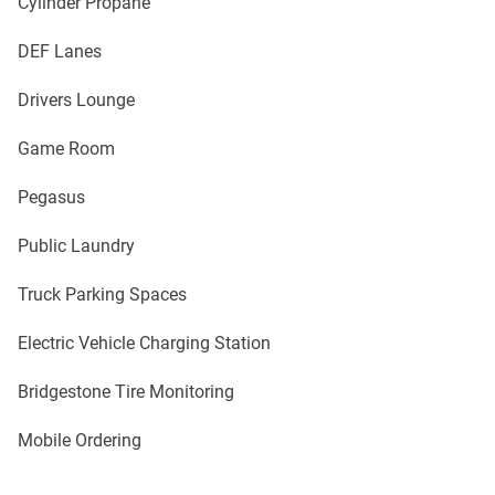
Cylinder Propane
DEF Lanes
Drivers Lounge
Game Room
Pegasus
Public Laundry
Truck Parking Spaces
Electric Vehicle Charging Station
Bridgestone Tire Monitoring
Mobile Ordering