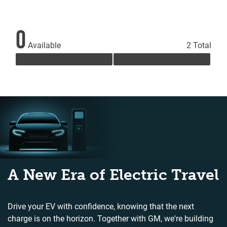
0
Available
2 Total
A New Era of Electric Travel
Drive your EV with confidence, knowing that the next
charge is on the horizon. Together with GM, we're building