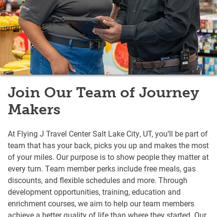
Join Our Team of Journey
Makers
At Flying J Travel Center Salt Lake City, UT, you’ll be part of
team that has your back, picks you up and makes the most
of your miles. Our purpose is to show people they matter at
every turn. Team member perks include free meals, gas
discounts, and flexible schedules and more. Through
development opportunities, training, education and
enrichment courses, we aim to help our team members
achieve a better quality of life than where they started. Our