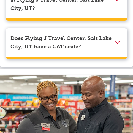
myRewards loyalty account details.
City, UT?
We accept American Express, Discover, Mastercard,
Visa, Apple Pay, Google Pay, and EBT.
Does Flying J Travel Center, Salt Lake
City, UT have a CAT scale?
Yes, Flying J Travel Center, Salt Lake City, UT has a
CAT scale.