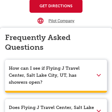
GET DIRECTIONS
Pilot Company
Frequently Asked
Questions
How can I see if Flying J Travel
Center, Salt Lake City, UT, has
showers open?
Showers can only be reserved when you are on the
store’s property. To check the availability of showers
at Flying J Travel Center, Salt Lake City, UT you can,
Does Flying J Travel Center, Salt Lake
simply use the Pilot app. Navigate to the “Find” tab