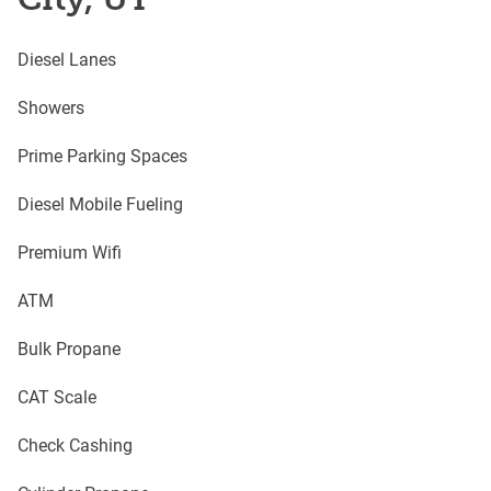
Diesel Lanes
Showers
Prime Parking Spaces
Diesel Mobile Fueling
Premium Wifi
ATM
Bulk Propane
CAT Scale
Check Cashing