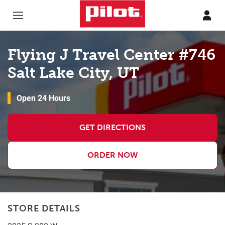
Skip to content
Return to Nav
Flying J Travel Center #746
Salt Lake City, UT
Open 24 Hours
GET DIRECTIONS
ORDER NOW
STORE DETAILS