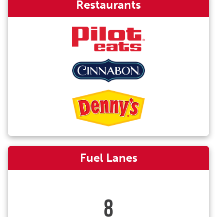
Restaurants
Fuel Lanes
8