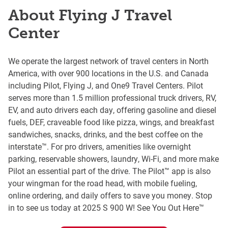
About Flying J Travel
Center
We operate the largest network of travel centers in North
America, with over 900 locations in the U.S. and Canada
including Pilot, Flying J, and One9 Travel Centers. Pilot
serves more than 1.5 million professional truck drivers, RV,
EV, and auto drivers each day, offering gasoline and diesel
fuels, DEF, craveable food like pizza, wings, and breakfast
sandwiches, snacks, drinks, and the best coffee on the
interstate™. For pro drivers, amenities like overnight
parking, reservable showers, laundry, Wi-Fi, and more make
Pilot an essential part of the drive. The Pilot™ app is also
your wingman for the road head, with mobile fueling,
online ordering, and daily offers to save you money. Stop
in to see us today at 2025 S 900 W! See You Out Here™