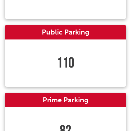
Public Parking
110
Prime Parking