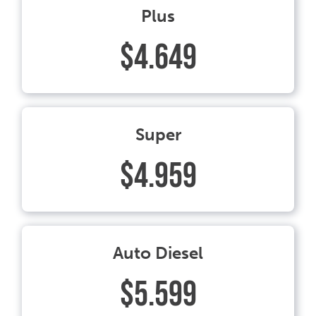
Plus
$4.649
Super
$4.959
Auto Diesel
$5.599