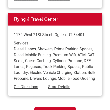
Flying J Travel Center
1172 West 21St Street
Ogden
,
UT
84401
Services
Diesel Lanes, Showers, Prime Parking Spaces,
Diesel Mobile Fueling, Premium Wifi, ATM, CAT
Scale, Check Cashing, Cylinder Propane, DEF
Lanes, Pegasus, Truck Parking Spaces, Public
Laundry, Electric Vehicle Charging Station, Bulk
Propane, Drivers Lounge, Mobile Food Ordering
Link Opens in New Tab
Get Directions
Store Details