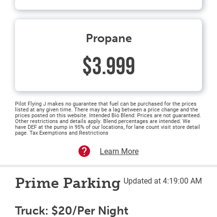
Propane
$3.999
Pilot Flying J makes no guarantee that fuel can be purchased for the prices
listed at any given time. There may be a lag between a price change and the
prices posted on this website. Intended Bio Blend: Prices are not guaranteed.
Other restrictions and details apply. Blend percentages are intended. We
have DEF at the pump in 95% of our locations, for lane count visit store detail
page. Tax Exemptions and Restrictions
Learn More
Prime Parking
Updated at 4:19:00 AM
Truck: $20/Per Night