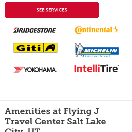
SEE SERVICES
Amenities at Flying J
Travel Center Salt Lake
City, UT