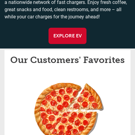
a nationwide network of fast chargers. Enjoy fresh coffee,
great snacks and food, clean restrooms, and more – all
while your car charges for the journey ahead!
EXPLORE EV
Our Customers' Favorites