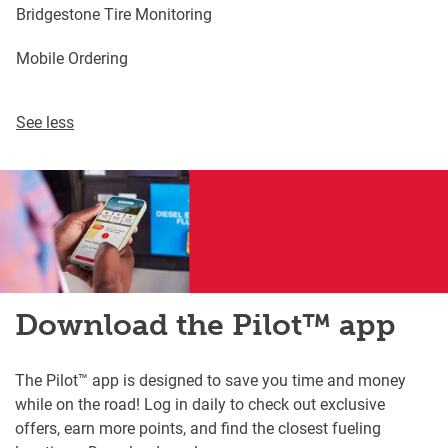
Bridgestone Tire Monitoring
Mobile Ordering
See less
Download the Pilot™ app
The Pilot™ app is designed to save you time and money
while on the road! Log in daily to check out exclusive
offers, earn more points, and find the closest fueling