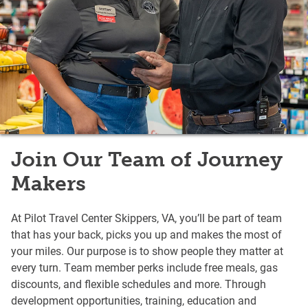
Join Our Team of Journey
Makers
At Pilot Travel Center Skippers, VA, you’ll be part of team
that has your back, picks you up and makes the most of
your miles. Our purpose is to show people they matter at
every turn. Team member perks include free meals, gas
discounts, and flexible schedules and more. Through
development opportunities, training, education and