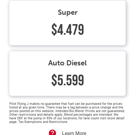
Super
$4.479
Auto Diesel
$5.599
Pilot Flying J makes no guarantee that fuel can be purchased for the prices
listed at any given time. There may be a lag between a price change and the
prices posted on this website. Intended Bio Blend: Prices are not guaranteed.
Other restrictions and details apply. Blend percentages are intended. We
have DEF at the pump in 95% of our locations, for lane count visit store detail
page. Tax Exemptions and Restrictions
Learn More