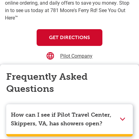
online ordering, and daily offers to save you money. Stop
in to see us today at 781 Moore's Ferry Rd! See You Out
Here™
GET DIRECTIONS
Pilot Company
Frequently Asked
Questions
How can I see if Pilot Travel Center,
Skippers, VA, has showers open?
Showers can only be reserved when you are on the