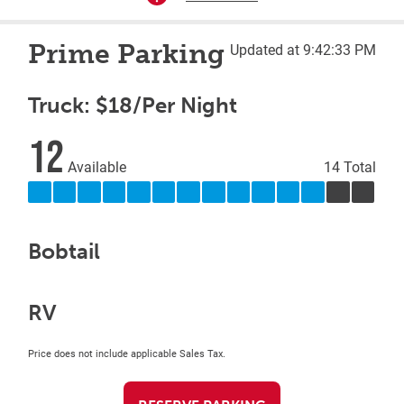
Prime Parking
Updated at 9:42:33 PM
Truck: $18/Per Night
12
Available
14 Total
Bobtail
RV
Price does not include applicable Sales Tax.