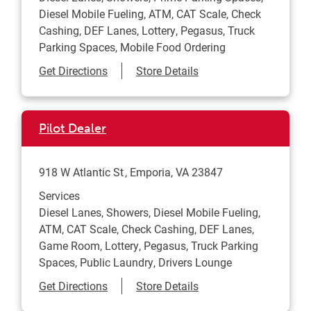
Diesel Mobile Fueling, ATM, CAT Scale, Check
Cashing, DEF Lanes, Lottery, Pegasus, Truck
Parking Spaces, Mobile Food Ordering
Link Opens in New Tab
Get Directions
Store Details
Pilot Dealer
918 W Atlantic St
Emporia
,
VA
23847
Services
Diesel Lanes, Showers, Diesel Mobile Fueling,
ATM, CAT Scale, Check Cashing, DEF Lanes,
Game Room, Lottery, Pegasus, Truck Parking
Spaces, Public Laundry, Drivers Lounge
Link Opens in New Tab
Get Directions
Store Details