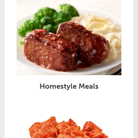
Homestyle Meals