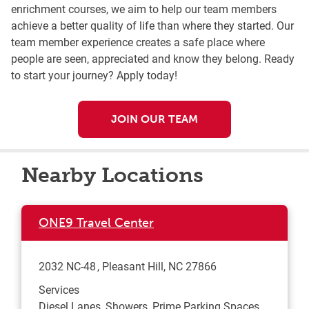
enrichment courses, we aim to help our team members
achieve a better quality of life than where they started. Our
team member experience creates a safe place where
people are seen, appreciated and know they belong. Ready
to start your journey? Apply today!
JOIN OUR TEAM
Nearby Locations
ONE9 Travel Center
2032 NC-48
Pleasant Hill
,
NC
27866
Services
Diesel Lanes, Showers, Prime Parking Spaces,