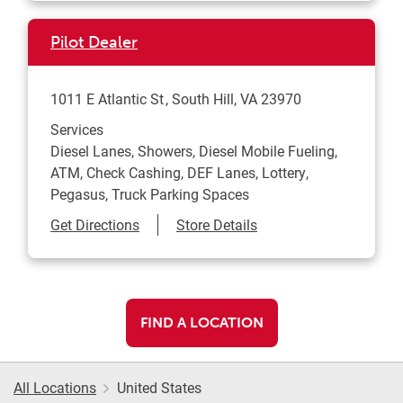
Pilot Dealer
1011 E Atlantic St
South Hill
,
VA
23970
Services
Diesel Lanes, Showers, Diesel Mobile Fueling,
ATM, Check Cashing, DEF Lanes, Lottery,
Pegasus, Truck Parking Spaces
Link Opens in New Tab
Get Directions
Store Details
FIND A LOCATION
All Locations
United States