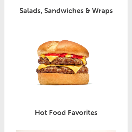
Salads, Sandwiches & Wraps
Hot Food Favorites