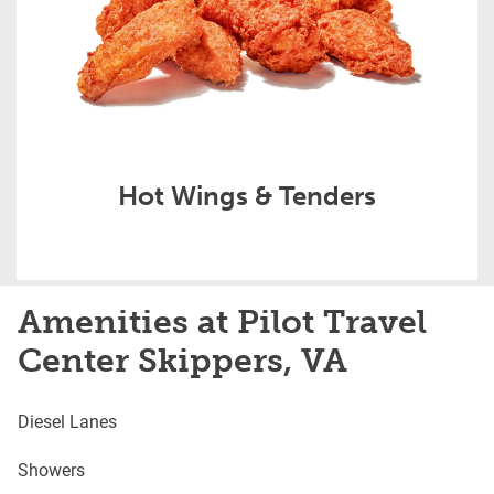
Hot Wings & Tenders
Amenities at Pilot Travel
Center Skippers, VA
Diesel Lanes
Showers