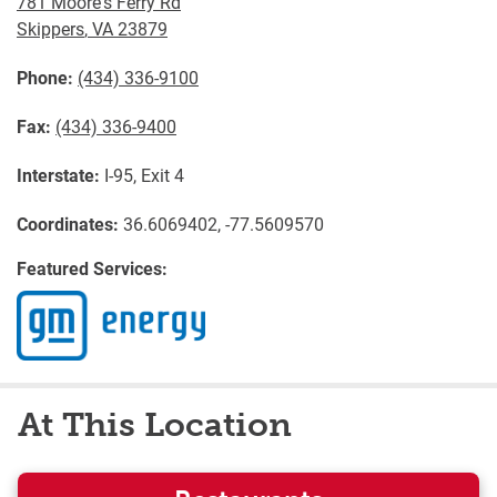
781 Moore's Ferry Rd
Skippers
,
VA
23879
Phone:
(434) 336-9100
Fax:
(434) 336-9400
Interstate:
I-95, Exit 4
Coordinates:
36.6069402, -77.5609570
Featured Services:
At This Location