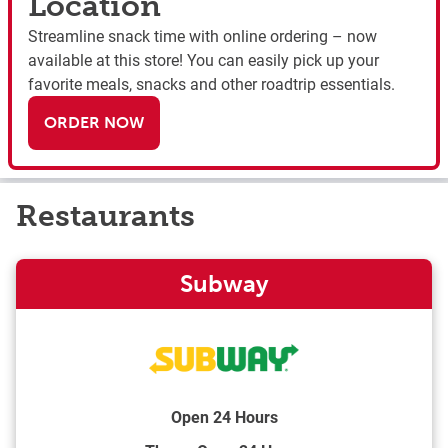
Location
Streamline snack time with online ordering – now
available at this store! You can easily pick up your
favorite meals, snacks and other roadtrip essentials.
ORDER NOW
Restaurants
Subway
Open 24 Hours