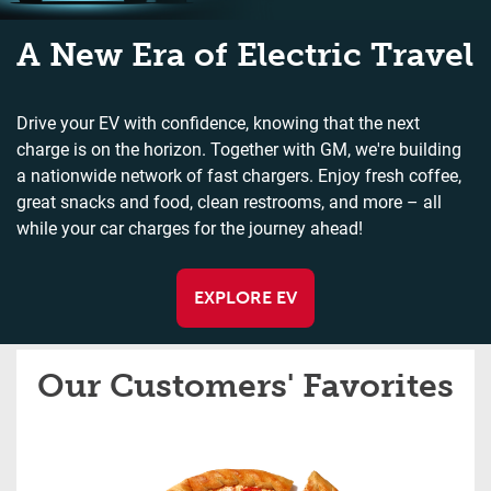
A New Era of Electric Travel
Drive your EV with confidence, knowing that the next
charge is on the horizon. Together with GM, we're building
a nationwide network of fast chargers. Enjoy fresh coffee,
great snacks and food, clean restrooms, and more – all
while your car charges for the journey ahead!
EXPLORE EV
Our Customers' Favorites