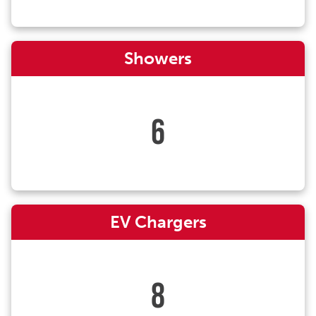
Showers
6
EV Chargers
8