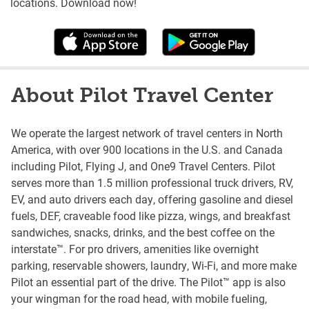
locations. Download now!
About Pilot Travel Center
We operate the largest network of travel centers in North
America, with over 900 locations in the U.S. and Canada
including Pilot, Flying J, and One9 Travel Centers. Pilot
serves more than 1.5 million professional truck drivers, RV,
EV, and auto drivers each day, offering gasoline and diesel
fuels, DEF, craveable food like pizza, wings, and breakfast
sandwiches, snacks, drinks, and the best coffee on the
interstate™. For pro drivers, amenities like overnight
parking, reservable showers, laundry, Wi-Fi, and more make
Pilot an essential part of the drive. The Pilot™ app is also
your wingman for the road head, with mobile fueling,