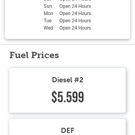
Sun
Open 24 Hours
Mon
Open 24 Hours
Tue
Open 24 Hours
Wed
Open 24 Hours
Fuel Prices
Diesel #2
$5.599
DEF