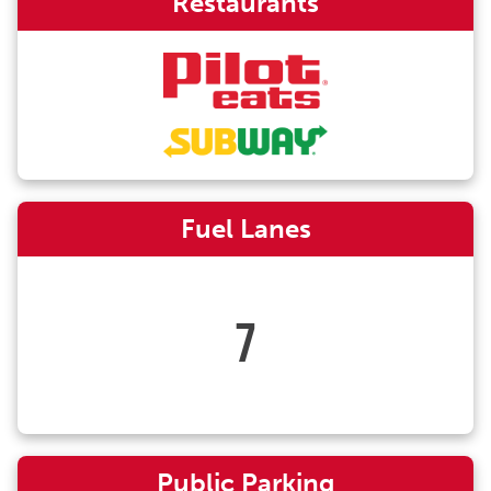
Restaurants
Fuel Lanes
7
Public Parking