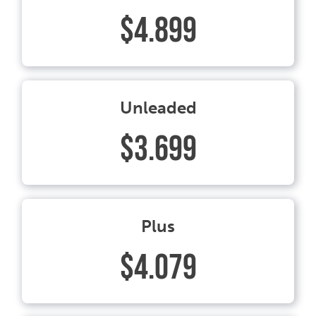
$4.899
Unleaded
$3.699
Plus
$4.079