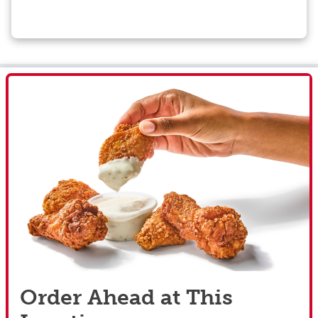
Order Ahead at This