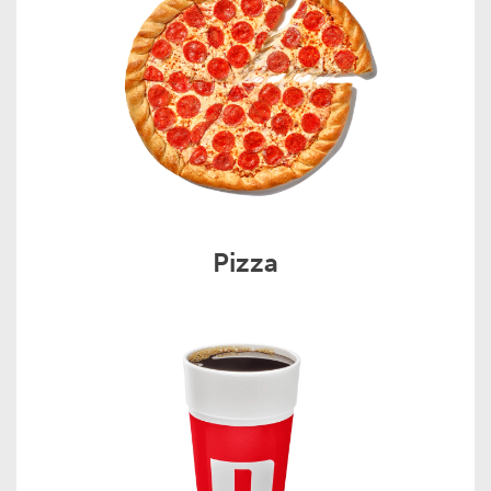
Pizza