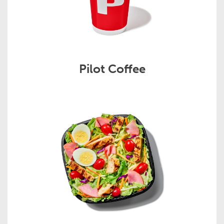
Pilot Coffee