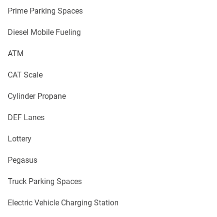
Prime Parking Spaces
Diesel Mobile Fueling
ATM
CAT Scale
Cylinder Propane
DEF Lanes
Lottery
Pegasus
Truck Parking Spaces
Electric Vehicle Charging Station