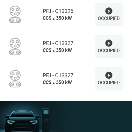
PFJ - C13326
CCS
350 kW
OCCUPIED
PFJ - C13327
CCS
350 kW
OCCUPIED
PFJ - C13327
CCS
350 kW
OCCUPIED