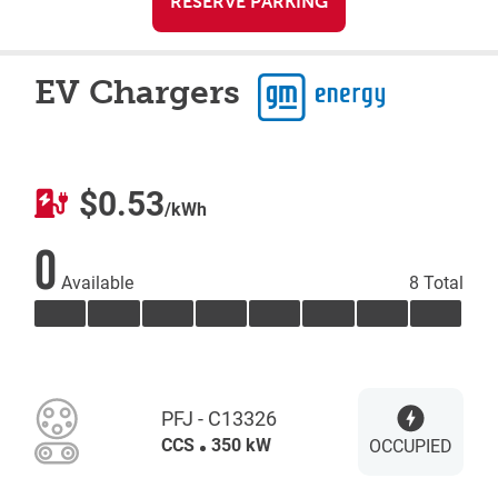
RESERVE PARKING
EV Chargers
$0.53
/kWh
0
Available
8 Total
PFJ - C13326
CCS
350 kW
OCCUPIED