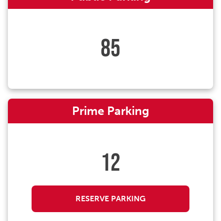
85
Prime Parking
12
RESERVE PARKING