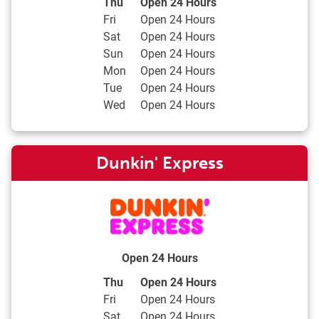
Day of the Week
Hours
Thu
Open 24 Hours
Fri
Open 24 Hours
Sat
Open 24 Hours
Sun
Open 24 Hours
Mon
Open 24 Hours
Tue
Open 24 Hours
Wed
Open 24 Hours
Dunkin' Express
Open 24 Hours
Day of the Week
Hours
Thu
Open 24 Hours
Fri
Open 24 Hours
Sat
Open 24 Hours