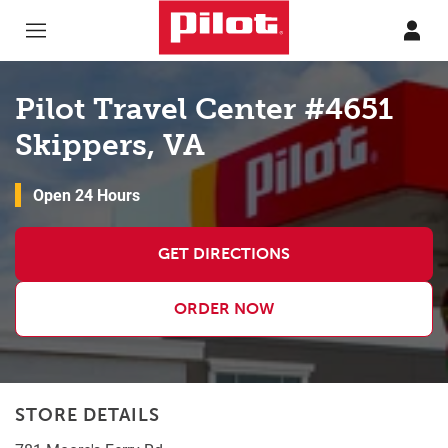
Skip to content
Return to Nav
Pilot Travel Center #4651
Skippers, VA
Open 24 Hours
GET DIRECTIONS
ORDER NOW
STORE DETAILS