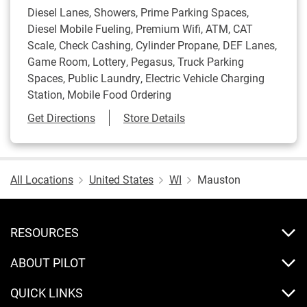
Diesel Lanes, Showers, Prime Parking Spaces,
Diesel Mobile Fueling, Premium Wifi, ATM, CAT
Scale, Check Cashing, Cylinder Propane, DEF Lanes,
Game Room, Lottery, Pegasus, Truck Parking
Spaces, Public Laundry, Electric Vehicle Charging
Station, Mobile Food Ordering
Link Opens in New Tab
Get Directions
Store Details
All Locations
United States
WI
Mauston
RESOURCES
ABOUT PILOT
QUICK LINKS