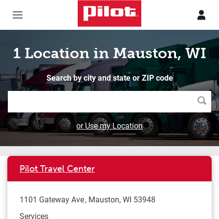
Skip to content
Return to Nav
1 Location in Mauston, WI
Search by city and state or ZIP code
Searc
or Use my Location
Pilot Travel Center
1101 Gateway Ave
Mauston
,
WI
53948
Services