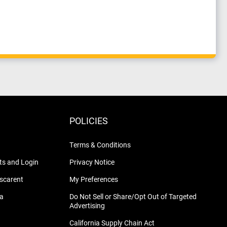
POLICIES
Terms & Conditions
s and Login
Privacy Notice
nscarent
My Preferences
na
Do Not Sell or Share/Opt Out of Targeted
Advertising
California Supply Chain Act