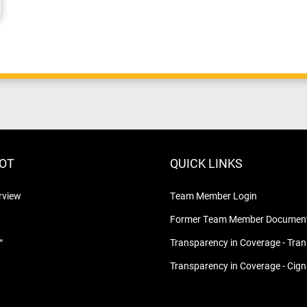
LOT
QUICK LINKS
rview
Team Member Login
Former Team Member Document
™
Transparency in Coverage - Tra
Transparency in Coverage - Cig