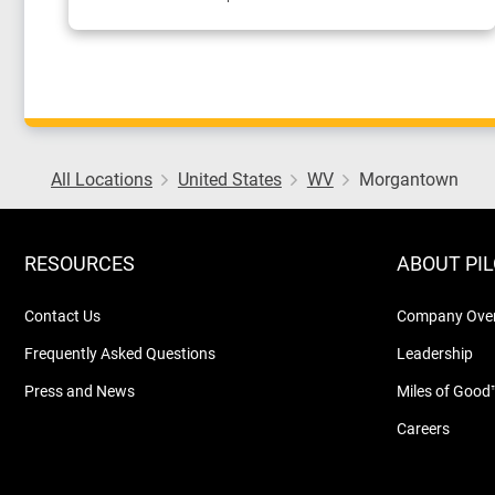
All Locations
United States
WV
Morgantown
RESOURCES
ABOUT PI
Contact Us
Company Ove
Frequently Asked Questions
Leadership
Press and News
Miles of Good
Careers