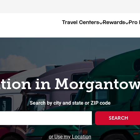
Travel Centers
Rewards
Pro 
ation in Morganto
Search by city and state or ZIP code
SEARCH
or Use my Location