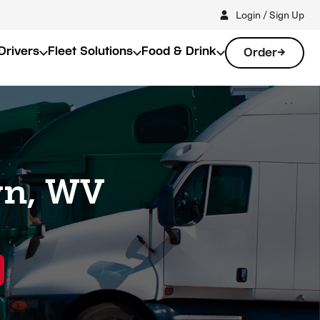
Login / Sign Up
Drivers
Fleet Solutions
Food & Drink
Order
wn, WV