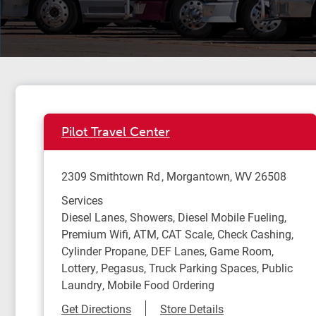
Pilot Travel Center
2309 Smithtown Rd
Morgantown
,
WV
26508
Services
Diesel Lanes, Showers, Diesel Mobile Fueling,
Premium Wifi, ATM, CAT Scale, Check Cashing,
Cylinder Propane, DEF Lanes, Game Room,
Lottery, Pegasus, Truck Parking Spaces, Public
Laundry, Mobile Food Ordering
Link Opens in New Tab
Get Directions
Store Details