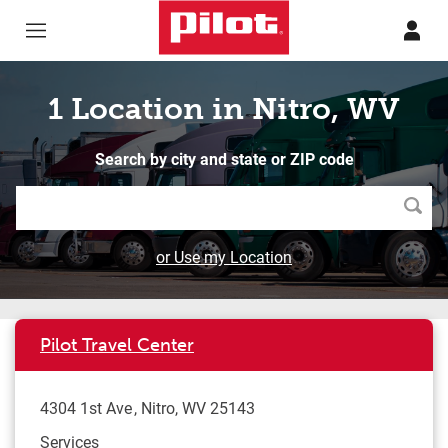
Skip to content
Return to Nav
1 Location in Nitro, WV
Search by city and state or ZIP code
Searc
or Use my Location
Pilot Travel Center
4304 1st Ave
Nitro
,
WV
25143
Services