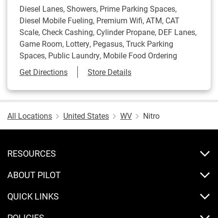
Diesel Lanes, Showers, Prime Parking Spaces,
Diesel Mobile Fueling, Premium Wifi, ATM, CAT
Scale, Check Cashing, Cylinder Propane, DEF Lanes,
Game Room, Lottery, Pegasus, Truck Parking
Spaces, Public Laundry, Mobile Food Ordering
Link Opens in New Tab
Get Directions
Store Details
All Locations
United States
WV
Nitro
RESOURCES
ABOUT PILOT
QUICK LINKS
POLICIES