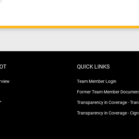
LOT
QUICK LINKS
rview
Team Member Login
Former Team Member Document
™
Transparency in Coverage - Tra
Transparency in Coverage - Cig