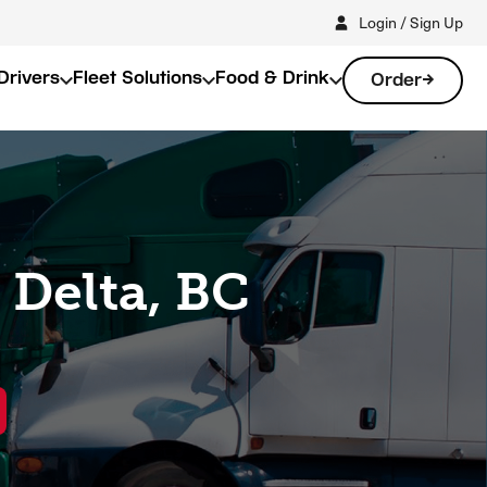
Login / Sign Up
Drivers
Fleet Solutions
Food & Drink
Order
 Delta, BC