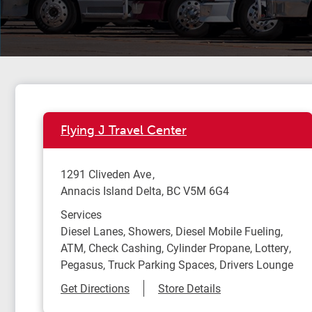
Flying J Travel Center
1291 Cliveden Ave
Annacis Island Delta
,
BC
V5M 6G4
Services
Diesel Lanes, Showers, Diesel Mobile Fueling,
ATM, Check Cashing, Cylinder Propane, Lottery,
Pegasus, Truck Parking Spaces, Drivers Lounge
Link Opens in New Tab
Get Directions
Store Details