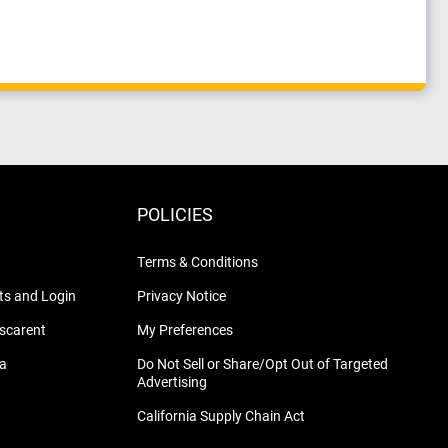
POLICIES
Terms & Conditions
s and Login
Privacy Notice
nscarent
My Preferences
na
Do Not Sell or Share/Opt Out of Targeted
Advertising
California Supply Chain Act