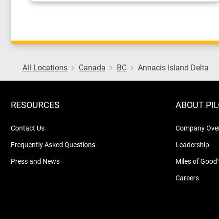
All Locations
Canada
BC
Annacis Island Delta
RESOURCES
ABOUT PI
Contact Us
Company Ove
Frequently Asked Questions
Leadership
Press and News
Miles of Good
Careers