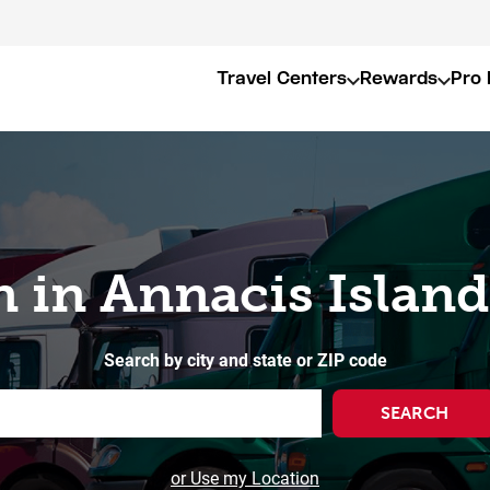
Travel Centers
Rewards
Pro 
n in Annacis Island
Search by city and state or ZIP code
SEARCH
or Use my Location