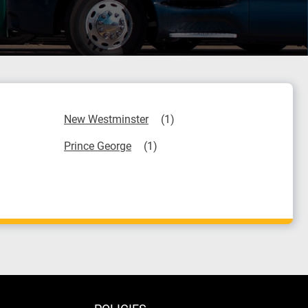
New Westminster
Prince George