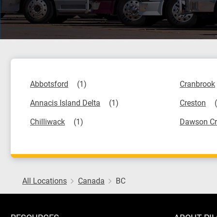
Abbotsford
Cranbrook
Annacis Island Delta
Creston
Chilliwack
Dawson Cr
All Locations
Canada
BC