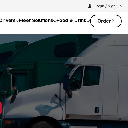
Login / Sign Up
Drivers
Fleet Solutions
Food & Drink
Order