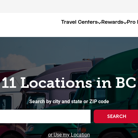
Travel Centers
Rewards
Pro 
11 Locations in BC
Search by city and state or ZIP code
SEARCH
or Use my Location