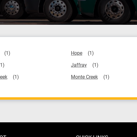
Hope
Jaffray
eek
Monte Creek