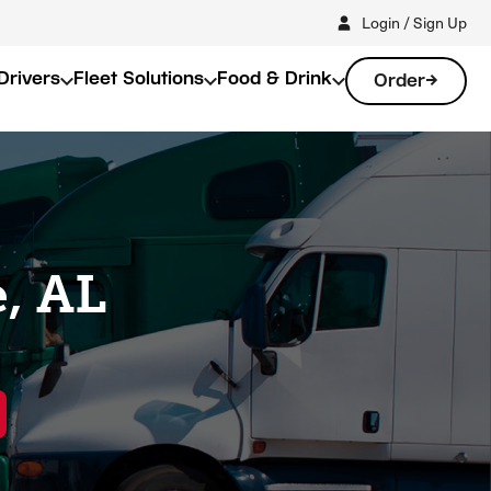
Login / Sign Up
Drivers
Fleet Solutions
Food & Drink
Order
, AL