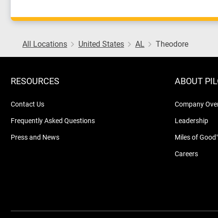
All Locations
United States
AL
Theodore
RESOURCES
ABOUT PI
Contact Us
Company Ove
Frequently Asked Questions
Leadership
Press and News
Miles of Good
Careers