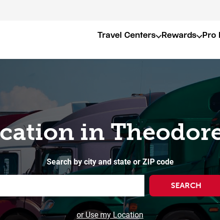
Travel Centers
Rewards
Pro 
ocation in Theodore
Search by city and state or ZIP code
SEARCH
or Use my Location