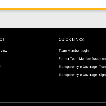
LOT
QUICK LINKS
rview
Team Member Login
Former Team Member Document
™
Transparency in Coverage - Tra
Transparency in Coverage - Cig