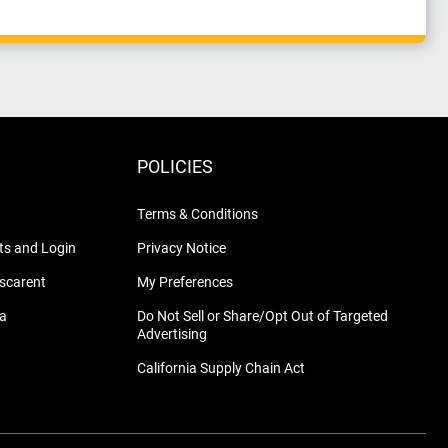
POLICIES
Terms & Conditions
s and Login
Privacy Notice
nscarent
My Preferences
na
Do Not Sell or Share/Opt Out of Targeted
Advertising
California Supply Chain Act