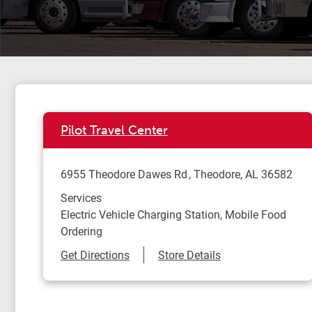
Pilot Travel Center
6955 Theodore Dawes Rd
Theodore
,
AL
36582
Services
Electric Vehicle Charging Station, Mobile Food
Ordering
Link Opens in New Tab
Get Directions
Store Details