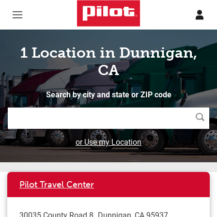
Skip to content
Return to Nav
1 Location in Dunnigan,
CA
Search by city and state or ZIP code
Searc
or Use my Location
Pilot Travel Center
30035 County Road 8
Dunnigan
,
CA
95937