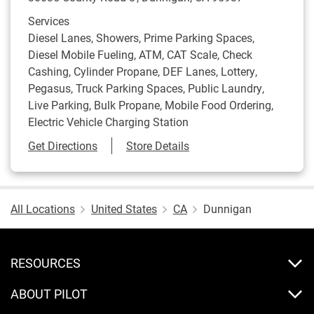
Services
Diesel Lanes, Showers, Prime Parking Spaces,
Diesel Mobile Fueling, ATM, CAT Scale, Check
Cashing, Cylinder Propane, DEF Lanes, Lottery,
Pegasus, Truck Parking Spaces, Public Laundry,
Live Parking, Bulk Propane, Mobile Food Ordering,
Electric Vehicle Charging Station
Link Opens in New Tab
Get Directions
Store Details
All Locations
United States
CA
Dunnigan
RESOURCES
ABOUT PILOT