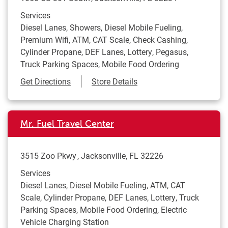
Services
Diesel Lanes, Showers, Diesel Mobile Fueling,
Premium Wifi, ATM, CAT Scale, Check Cashing,
Cylinder Propane, DEF Lanes, Lottery, Pegasus,
Truck Parking Spaces, Mobile Food Ordering
Link Opens in New Tab
Get Directions
Store Details
Mr. Fuel Travel Center
3515 Zoo Pkwy
Jacksonville
,
FL
32226
Services
Diesel Lanes, Diesel Mobile Fueling, ATM, CAT
Scale, Cylinder Propane, DEF Lanes, Lottery, Truck
Parking Spaces, Mobile Food Ordering, Electric
Vehicle Charging Station