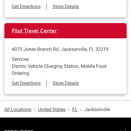
Link Opens in New Tab
Get Directions
Store Details
Pilot Travel Center
4075 Jones Branch Rd
Jacksonville
,
FL
32219
Services
Electric Vehicle Charging Station, Mobile Food
Ordering
Link Opens in New Tab
Get Directions
Store Details
All Locations
United States
FL
Jacksonville