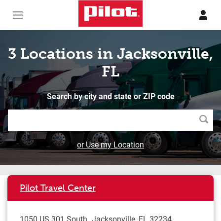
Skip to content
Return to Nav
3 Locations in Jacksonville,
FL
Search by city and state or ZIP code
Searc
or Use my Location
Pilot Travel Center
1050 US 301 South
Jacksonville
,
FL
32234